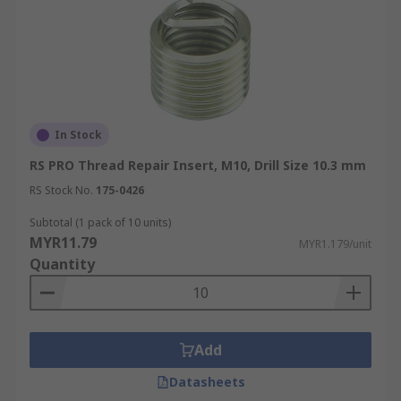
In Stock
RS PRO Thread Repair Insert, M10, Drill Size 10.3 mm
RS Stock No.
175-0426
Subtotal (1 pack of 10 units)
MYR11.79
MYR1.179/unit
Quantity
Add
Datasheets