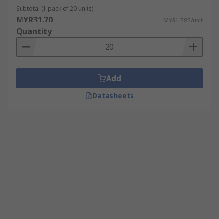
Subtotal (1 pack of 20 units)
MYR31.70
MYR1.585/unit
Quantity
Add
Datasheets