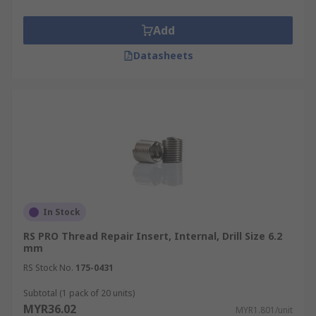
Add
Datasheets
In Stock
RS PRO Thread Repair Insert, Internal, Drill Size 6.2
mm
RS Stock No.
175-0431
Subtotal (1 pack of 20 units)
MYR36.02
MYR1.801/unit