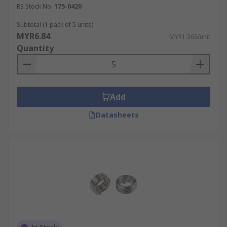
RS Stock No.
175-0420
Subtotal (1 pack of 5 units)
MYR6.84
MYR1.368/unit
Quantity
Add
Datasheets