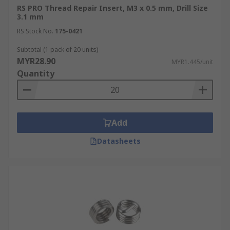
RS PRO Thread Repair Insert, M3 x 0.5 mm, Drill Size
3.1 mm
RS Stock No.
175-0421
Subtotal (1 pack of 20 units)
MYR28.90
MYR1.445/unit
Quantity
Add
Datasheets