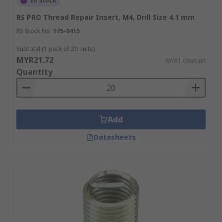
In Stock
RS PRO Thread Repair Insert, M4, Drill Size 4.1 mm
RS Stock No.
175-0415
Subtotal (1 pack of 20 units)
MYR21.72
MYR1.086/unit
Quantity
Add
Datasheets