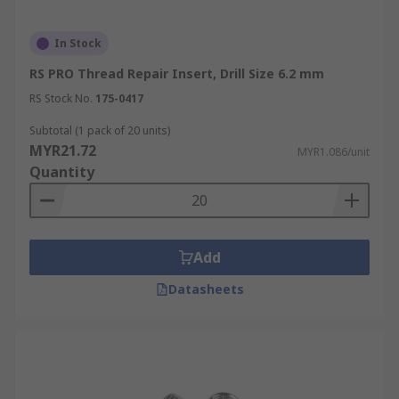
In Stock
RS PRO Thread Repair Insert, Drill Size 6.2 mm
RS Stock No.
175-0417
Subtotal (1 pack of 20 units)
MYR21.72
MYR1.086/unit
Quantity
Add
Datasheets