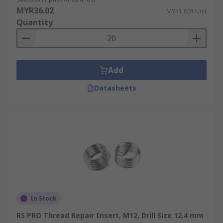
MYR36.02
MYR1.801/unit
Quantity
Add
Datasheets
In Stock
RS PRO Thread Repair Insert, M12, Drill Size 12.4 mm