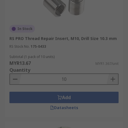
In Stock
RS PRO Thread Repair Insert, M10, Drill Size 10.3 mm
RS Stock No.
175-0433
Subtotal (1 pack of 10 units)
MYR13.67
MYR1.367/unit
Quantity
Add
Datasheets