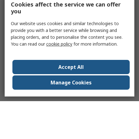
Cookies affect the service we can offer
you
Our website uses cookies and similar technologies to
provide you with a better service while browsing and
placing orders, and to personalise the content you see.
You can read our
cookie policy
for more information.
Accept All
Manage Cookies