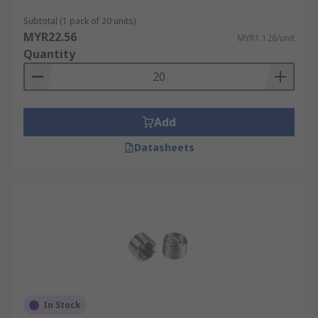
Defense.
Subtotal (1 pack of 20 units)
Power Generation.
MYR22.56
MYR1.128/unit
Quantity
Transport.
Add
Datasheets
In Stock