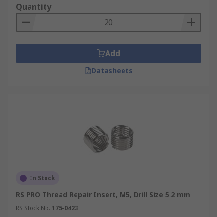
Quantity
Add
Datasheets
In Stock
RS PRO Thread Repair Insert, M5, Drill Size 5.2 mm
RS Stock No.
175-0423