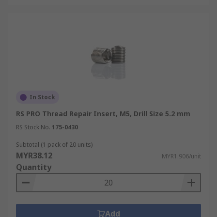
In Stock
RS PRO Thread Repair Insert, M5, Drill Size 5.2 mm
RS Stock No.
175-0430
Subtotal (1 pack of 20 units)
MYR38.12
MYR1.906/unit
Quantity
Add