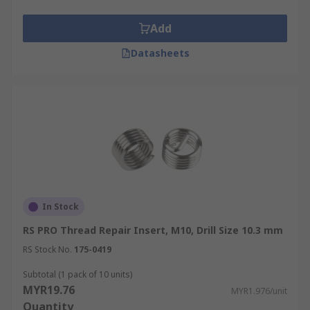
Add
Datasheets
In Stock
RS PRO Thread Repair Insert, M10, Drill Size 10.3 mm
RS Stock No.
175-0419
Subtotal (1 pack of 10 units)
MYR19.76
MYR1.976/unit
Quantity