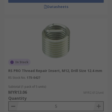
Datasheets
In Stock
RS PRO Thread Repair Insert, M12, Drill Size 12.4 mm
RS Stock No.
175-0427
Subtotal (1 pack of 5 units)
MYR13.06
MYR2.612/unit
Quantity