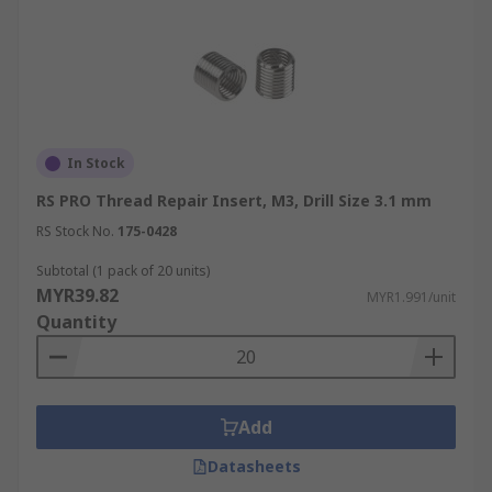
In Stock
RS PRO Thread Repair Insert, M3, Drill Size 3.1 mm
RS Stock No.
175-0428
Subtotal (1 pack of 20 units)
MYR39.82
MYR1.991/unit
Quantity
Add
Datasheets