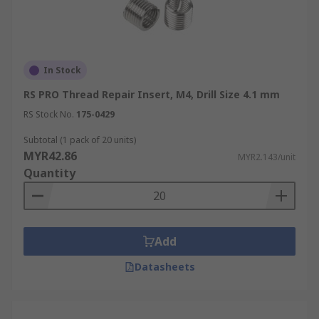
In Stock
RS PRO Thread Repair Insert, M4, Drill Size 4.1 mm
RS Stock No.
175-0429
Subtotal (1 pack of 20 units)
MYR42.86
MYR2.143/unit
Quantity
Add
Datasheets