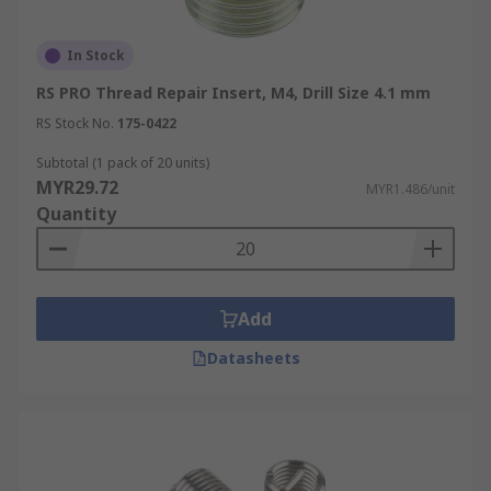
In Stock
RS PRO Thread Repair Insert, M4, Drill Size 4.1 mm
RS Stock No.
175-0422
Subtotal (1 pack of 20 units)
MYR29.72
MYR1.486/unit
Quantity
Add
Datasheets