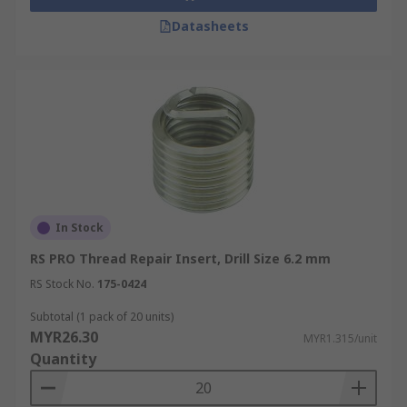
Datasheets
In Stock
RS PRO Thread Repair Insert, Drill Size 6.2 mm
RS Stock No.
175-0424
Subtotal (1 pack of 20 units)
MYR26.30
MYR1.315/unit
Quantity