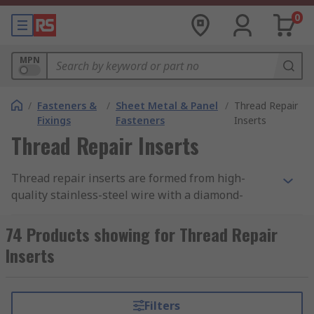
0
MPN
/
Fasteners &
/
Sheet Metal & Panel
/
Thread Repair
Fixings
Fasteners
Inserts
Thread Repair Inserts
Thread repair inserts are formed from high-
quality stainless-steel wire with a diamond-
shaped cross-section, wound to the shape of a
spring thread. They provide a permanent and
74 Products showing for Thread Repair
wear-resistant thread in the parent material that
Inserts
is generally stronger than the original thread.
The inserts are designed to be greater in
diameter than the tapped hole and compress as
Filters
they are installed.