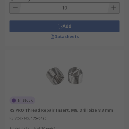
Add
Datasheets
In Stock
RS PRO Thread Repair Insert, M8, Drill Size 8.3 mm
RS Stock No.
175-0425
Subtotal (1 pack of 20 units)