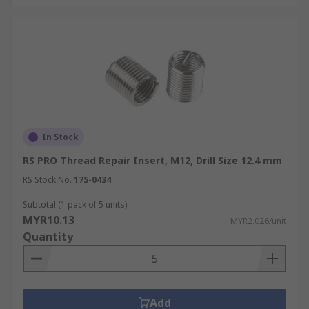
In Stock
RS PRO Thread Repair Insert, M12, Drill Size 12.4 mm
RS Stock No.
175-0434
Subtotal (1 pack of 5 units)
MYR10.13
MYR2.026/unit
Quantity
Add