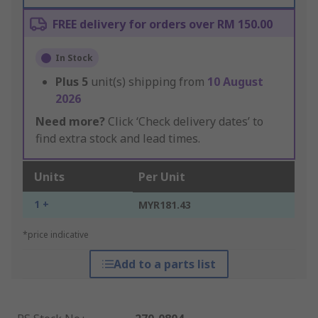
FREE delivery for orders over RM 150.00
In Stock
Plus
5
unit(s) shipping from
10 August
2026
Need more?
Click ‘Check delivery dates’ to
find extra stock and lead times.
Units
Per Unit
1 +
MYR181.43
*price indicative
Add to a parts list