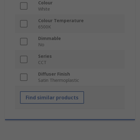
Colour
White
Colour Temperature
6500K
Dimmable
No
Series
CCT
Diffuser Finish
Satin Thermoplastic
Find similar products