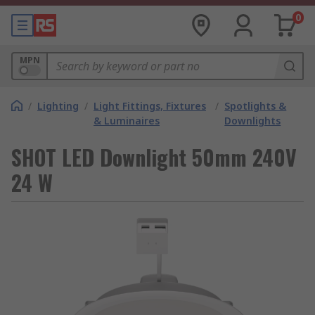
0
MPN
/
Lighting
/
Light Fittings, Fixtures
/
Spotlights &
& Luminaires
Downlights
SHOT LED Downlight 50mm 240V
24 W