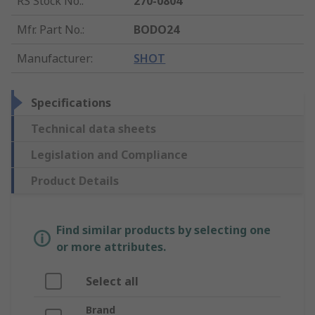
RS Stock No.
:
270-0804
Mfr. Part No.
:
BODO24
Manufacturer
:
SHOT
Specifications
Technical data sheets
Legislation and Compliance
Product Details
Find similar products by selecting one
or more attributes.
Select all
Brand