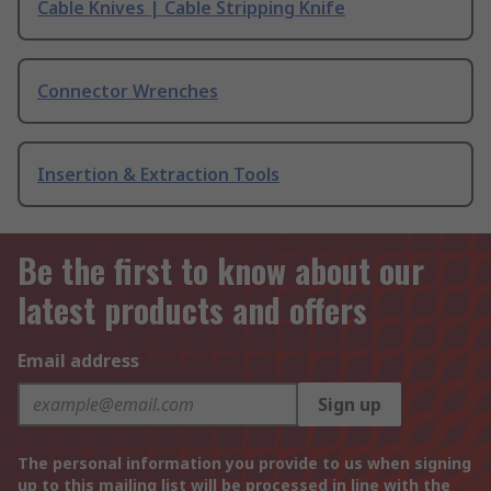
Cable Knives | Cable Stripping Knife
Connector Wrenches
Insertion & Extraction Tools
Be the first to know about our
latest products and offers
Email address
Sign up
The personal information you provide to us when signing
up to this mailing list will be processed in line with the