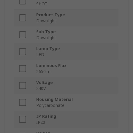
SHOT
Product Type
Downlight
Sub Type
Downlight
Lamp Type
LED
Luminous Flux
2650lm
Voltage
240V
Housing Material
Polycarbonate
IP Rating
IP20