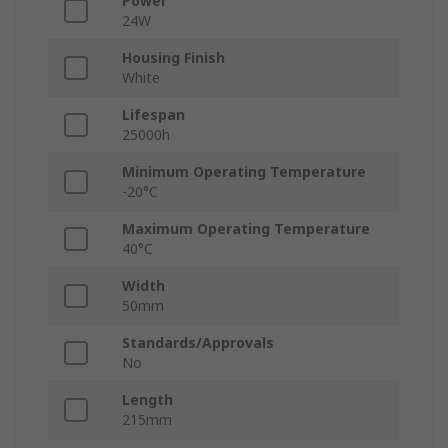
Power
24W
Housing Finish
White
Lifespan
25000h
Minimum Operating Temperature
-20°C
Maximum Operating Temperature
40°C
Width
50mm
Standards/Approvals
No
Length
215mm