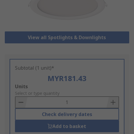
View all Spotlights & Downlights
Subtotal (1 unit)*
MYR181.43
Add
Units
to
Select or type quantity
Basket
Check delivery dates
Add to basket