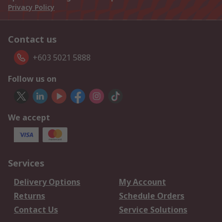
Privacy Policy
Contact us
+603 5021 5888
Follow us on
We accept
Services
Delivery Options
My Account
Returns
Schedule Orders
Contact Us
Service Solutions