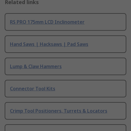
Related links
RS PRO 175mm LCD Inclinometer
Hand Saws | Hacksaws | Pad Saws
Lump & Claw Hammers
Connector Tool Kits
Crimp Tool Positioners, Turrets & Locators