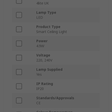
4lite UK
Lamp Type
LED
Product Type
Smart Ceiling Light
Power
4.9W
Voltage
220, 240V
Lamp Supplied
Yes
IP Rating
IP20
Standards/Approvals
CE