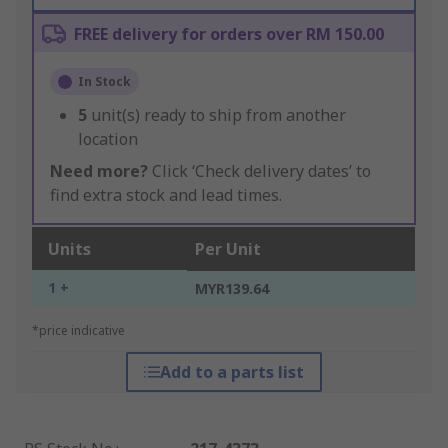
FREE delivery for orders over RM 150.00
In Stock
5
unit(s) ready to ship from another
location
Need more?
Click ‘Check delivery dates’ to
find extra stock and lead times.
Units
Per Unit
1 +
MYR139.64
*price indicative
Add to a parts list