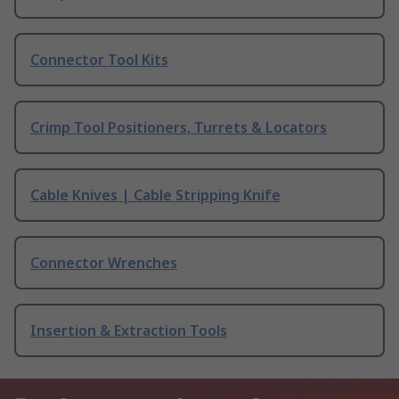
Connector Tool Kits
Crimp Tool Positioners, Turrets & Locators
Cable Knives | Cable Stripping Knife
Connector Wrenches
Insertion & Extraction Tools