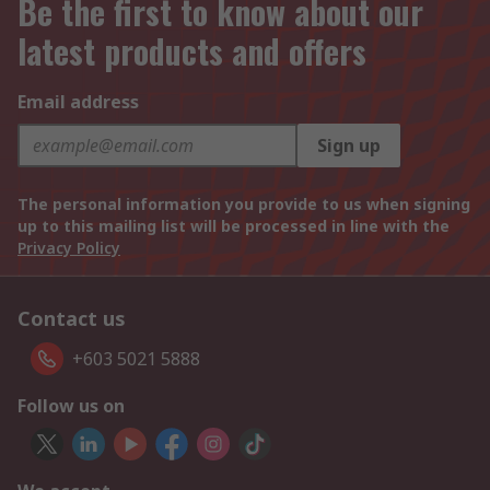
Be the first to know about our
latest products and offers
Email address
Sign up
The personal information you provide to us when signing
up to this mailing list will be processed in line with the
Privacy Policy
Contact us
+603 5021 5888
Follow us on