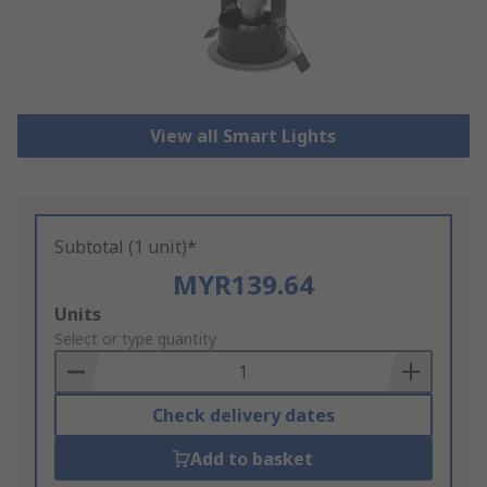
View all Smart Lights
Subtotal (1 unit)*
MYR139.64
Add
Units
to
Select or type quantity
Basket
Check delivery dates
Add to basket