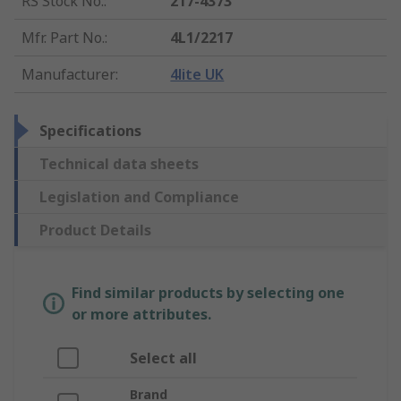
RS Stock No.
:
217-4373
Mfr. Part No.
:
4L1/2217
Manufacturer
:
4lite UK
Specifications
Technical data sheets
Legislation and Compliance
Product Details
Find similar products by selecting one
or more attributes.
Select all
Brand