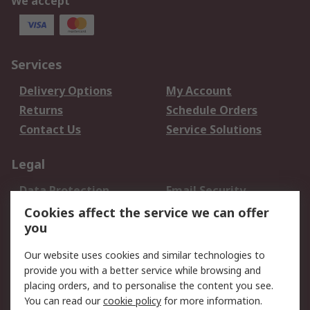
We accept
Services
Delivery Options
My Account
Returns
Schedule Orders
Contact Us
Service Solutions
Legal
Data Protection
Email Security
Privacy Policy
Website Terms
Cookies affect the service we can offer
you
Terms and Conditions
of Sale
Our website uses cookies and similar technologies to
provide you with a better service while browsing and
About RS
placing orders, and to personalise the content you see.
You can read our
cookie policy
for more information.
About Us
Careers