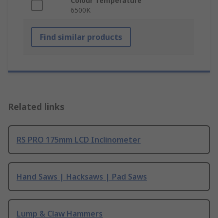
Colour Temperature
6500K
Find similar products
Related links
RS PRO 175mm LCD Inclinometer
Hand Saws | Hacksaws | Pad Saws
Lump & Claw Hammers