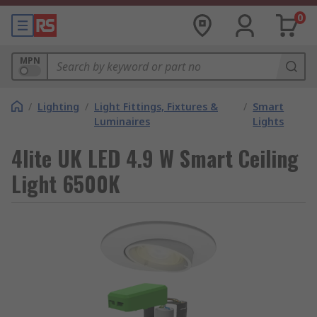
0
MPN
/
Lighting
/
Light Fittings, Fixtures &
/
Smart
Luminaires
Lights
4lite UK LED 4.9 W Smart Ceiling
Light 6500K