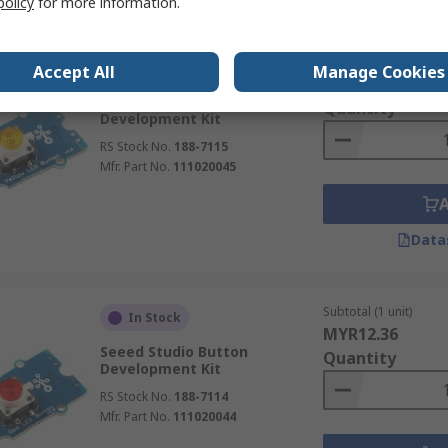
policy
for more information.
Subtotal (1 unit)
In Stock
Accept All
Manage Cookies
MYR12.36
Seeed Studio Button
Quantity
Development Kit
RS Stock No.
188-7115
Mfr. Part No.
111020045
Data
Subtotal (1 unit)
In Stock
MYR12.36
Seeed Studio Button
Quantity
Development Kit
RS Stock No.
188-7114
Mfr. Part No.
111020044