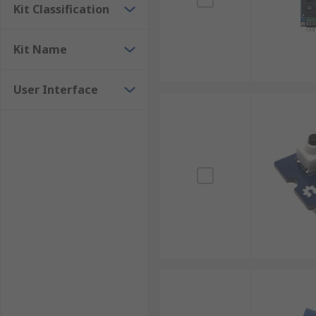
Kit Classification
Kit Name
User Interface