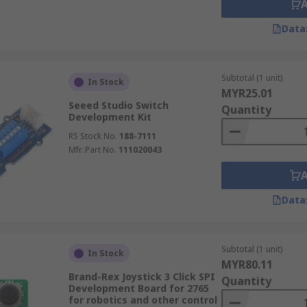
Data
Subtotal (1 unit)
In Stock
MYR25.01
Seeed Studio Switch
Quantity
Development Kit
RS Stock No.
188-7111
Mfr. Part No.
111020043
Data
Subtotal (1 unit)
In Stock
MYR80.11
Brand-Rex Joystick 3 Click SPI
Quantity
Development Board for 2765
for robotics and other control