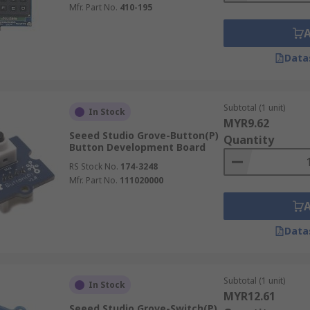
Mfr. Part No.
410-195
Data
Subtotal (1 unit)
In Stock
MYR9.62
Seeed Studio Grove-Button(P)
Quantity
Button Development Board
RS Stock No.
174-3248
Mfr. Part No.
111020000
Data
Subtotal (1 unit)
In Stock
MYR12.61
Seeed Studio Grove-Switch(P)