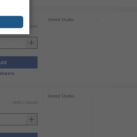
Seeed Studio
-
MYR12.36/unit
Add
sheets
Seeed Studio
-
MYR12.36/unit