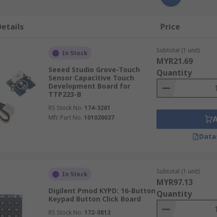
etails
Price
Subtotal (1 unit)
In Stock
MYR21.69
Seeed Studio Grove-Touch
Quantity
Sensor Capacitive Touch
Development Board for
TTP223-B
RS Stock No.
174-3261
Mfr. Part No.
101020037
Data
Subtotal (1 unit)
In Stock
MYR97.13
Digilent Pmod KYPD: 16-Button
Quantity
Keypad Button Click Board
RS Stock No.
172-0813