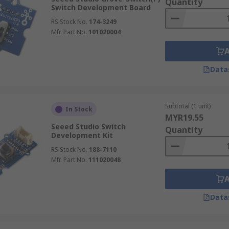
Quantity
Switch Development Board
RS Stock No.
174-3249
Mfr. Part No.
101020004
Data
Subtotal (1 unit)
In Stock
MYR19.55
Seeed Studio Switch
Quantity
Development Kit
RS Stock No.
188-7110
Mfr. Part No.
111020048
Data