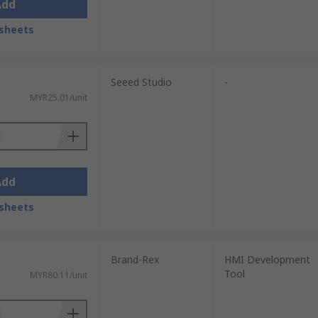
Add
sheets
Seeed Studio
-
MYR25.01/unit
Add
sheets
Brand-Rex
HMI Development
Tool
MYR80.11/unit