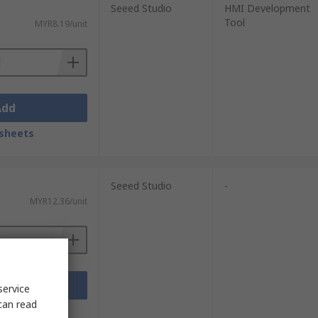
Seeed Studio
HMI Development
Tool
MYR8.19/unit
Add
sheets
Seeed Studio
-
MYR12.36/unit
Add
service
can read
sheets