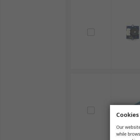
Cookies 
Our website
while brows