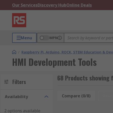
Our Services
Discovery Hub
Online Deals
Menu
MPN
/
Raspberry Pi, Arduino, ROCK, STEM Education & De
HMI Development Tools
68 Products showing 
Filters
Compare (0/8)
Rese
Availability
2 options available