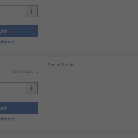
Add
sheets
Seeed Studio
-
MYR19.55/unit
Add
sheets