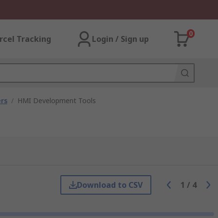
0
rcel Tracking
Login / Sign up
rs
/
HMI Development Tools
Download to CSV
1
/
4