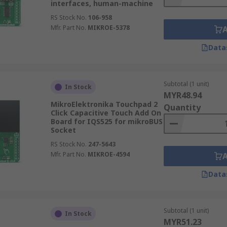
interfaces, human-machine
RS Stock No.
106-958
Mfr. Part No.
MIKROE-5378
Data
Subtotal (1 unit)
In Stock
MYR48.94
MikroElektronika Touchpad 2
Quantity
Click Capacitive Touch Add On
Board for IQS525 for mikroBUS
Socket
RS Stock No.
247-5643
Mfr. Part No.
MIKROE-4594
Data
Subtotal (1 unit)
In Stock
MYR51.23