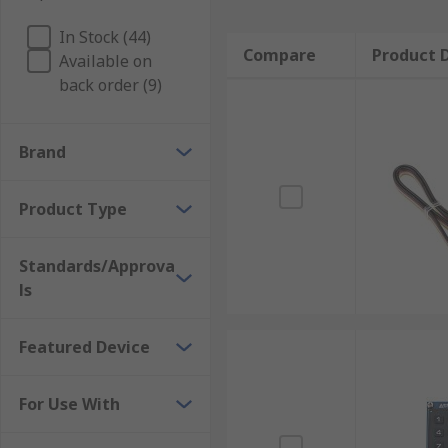
In Stock (44)
Compare
Product D
Available on
back order (9)
Brand
Product Type
Standards/Approva
ls
Featured Device
For Use With