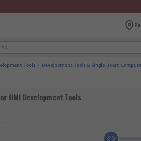
Pa
velopment Tools
/
Development Tools & Single Board Compute
for HMI Development Tools
t