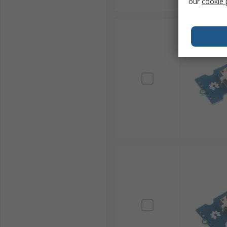
our
cookie 