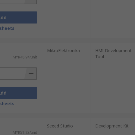
Add
sheets
MikroElektronika
HMI Development
Tool
MYR48.94/unit
Add
sheets
Seeed Studio
Development Kit
MYR51.23/unit