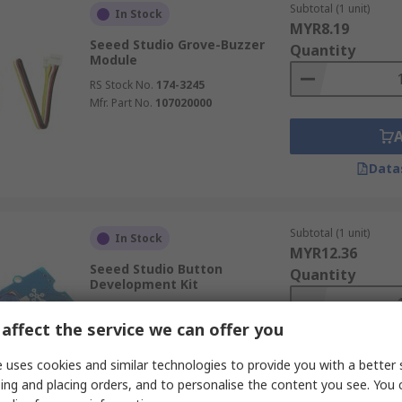
Subtotal (1 unit)
In Stock
MYR8.19
Seeed Studio Grove-Buzzer
Quantity
Module
RS Stock No.
174-3245
Mfr. Part No.
107020000
Data
Subtotal (1 unit)
In Stock
MYR12.36
Seeed Studio Button
Quantity
Development Kit
RS Stock No.
188-7116
affect the service we can offer you
Mfr. Part No.
111020046
 uses cookies and similar technologies to provide you with a better 
ing and placing orders, and to personalise the content you see. You 
Data