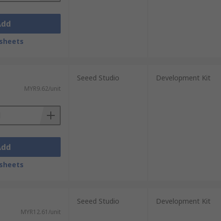
Add
sheets
Seeed Studio
Development Kit
MYR9.62/unit
Add
sheets
Seeed Studio
Development Kit
MYR12.61/unit