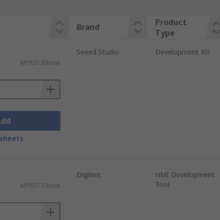
Product
Brand
Type
Seeed Studio
Development Kit
MYR21.69/unit
Add
sheets
Digilent
HMI Development
Tool
MYR97.13/unit