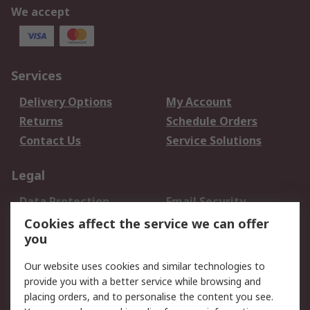
We accept
Services
Delivery Options
My Account
Returns
Schedule Orders
Contact Us
Service Solutions
Legal
Data Protection
Email Security
Privacy Policy
Website Terms
Cookies affect the service we can offer
you
Terms and Conditions
of Sale
Our website uses cookies and similar technologies to
provide you with a better service while browsing and
About RS
placing orders, and to personalise the content you see.