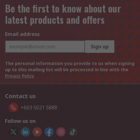
Be the first to know about our
latest products and offers
Email address
Sign up
The personal information you provide to us when signing
up to this mailing list will be processed in line with the
Privacy Policy
Contact us
+603 5021 5888
Follow us on