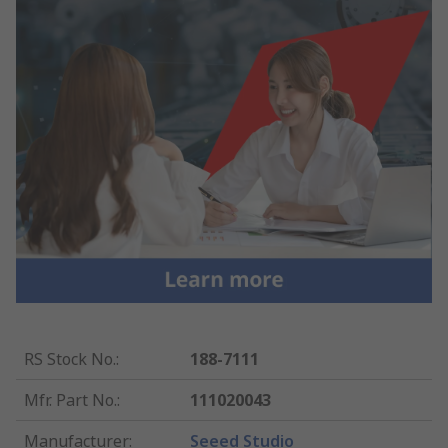
RS Stock No.
:
188-7111
Mfr. Part No.
:
111020043
Manufacturer
:
Seeed Studio