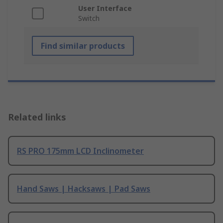
User Interface
Switch
Find similar products
Related links
RS PRO 175mm LCD Inclinometer
Hand Saws | Hacksaws | Pad Saws