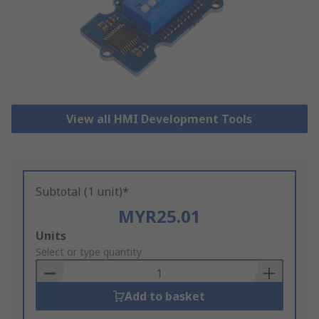
View all HMI Development Tools
Subtotal (1 unit)*
MYR25.01
Add
Units
to
Select or type quantity
Basket
Add to basket