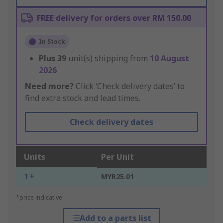
FREE delivery for orders over RM 150.00
In Stock
Plus
39
unit(s) shipping from
10 August
2026
Need more?
Click ‘Check delivery dates’ to
find extra stock and lead times.
Check delivery dates
Units
Per Unit
1 +
MYR25.01
*price indicative
Add to a parts list