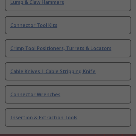
Lump & Claw Hammers
Connector Tool Kits
Crimp Tool Positioners, Turrets & Locators
Cable Knives | Cable Stripping Knife
Connector Wrenches
Insertion & Extraction Tools