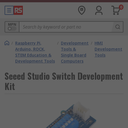
0
MPN
/
Raspberry Pi,
/
Development
/
HMI
Arduino, ROCK,
Tools &
Development
STEM Education &
Single Board
Tools
Development Tools
Computers
Seeed Studio Switch Development
Kit