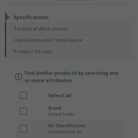
Specifications
Technical data sheets
Legislation and Compliance
Product Details
Find similar products by selecting one
or more attributes.
Select all
Brand
Seeed Studio
Kit Classification
Development Kit