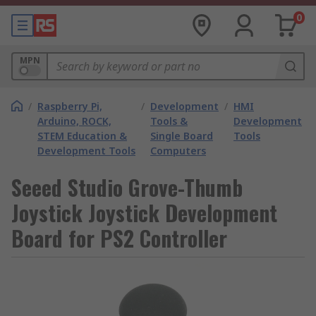
0
MPN
/
Raspberry Pi,
/
Development
/
HMI
Arduino, ROCK,
Tools &
Development
STEM Education &
Single Board
Tools
Development Tools
Computers
Seeed Studio Grove-Thumb
Joystick Joystick Development
Board for PS2 Controller