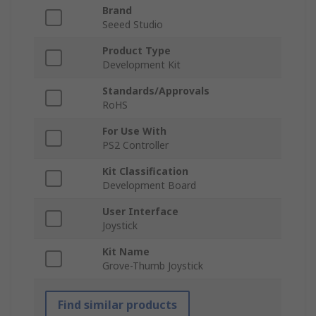
Brand
Seeed Studio
Product Type
Development Kit
Standards/Approvals
RoHS
For Use With
PS2 Controller
Kit Classification
Development Board
User Interface
Joystick
Kit Name
Grove-Thumb Joystick
Find similar products