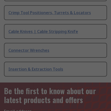
Crimp Tool Positioners, Turrets & Locators
Cable Knives | Cable Stripping Knife
Connector Wrenches
Insertion & Extraction Tools
Be the first to know about our
latest products and offers