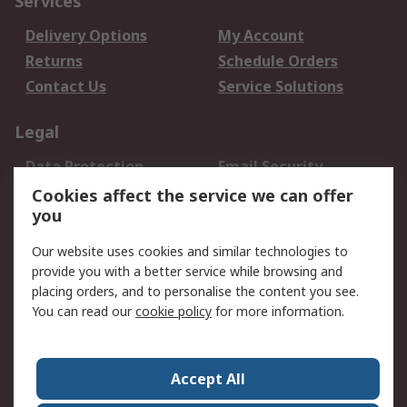
Services
Delivery Options
My Account
Returns
Schedule Orders
Contact Us
Service Solutions
Legal
Data Protection
Email Security
Privacy Policy
Website Terms
Cookies affect the service we can offer
you
Terms and Conditions
of Sale
Our website uses cookies and similar technologies to
provide you with a better service while browsing and
About RS
placing orders, and to personalise the content you see.
You can read our
cookie policy
for more information.
About Us
Careers
Corporate Group
Press Centre
World Wide
Accept All