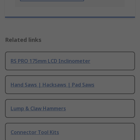
Related links
RS PRO 175mm LCD Inclinometer
Hand Saws | Hacksaws | Pad Saws
Lump & Claw Hammers
Connector Tool Kits