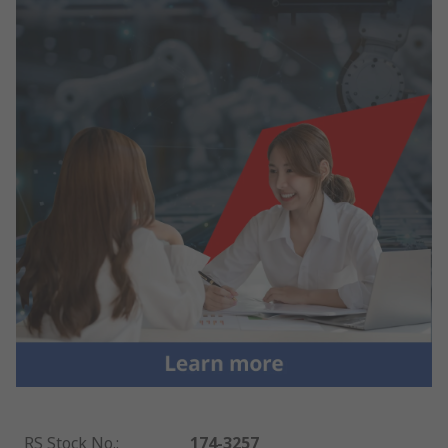
RS Stock No.
:
174-3257