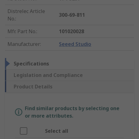
Distrelec Article
300-69-811
No.
:
Mfr. Part No.
:
101020028
Manufacturer
:
Seeed Studio
Specifications
Legislation and Compliance
Product Details
Find similar products by selecting one
or more attributes.
Select all