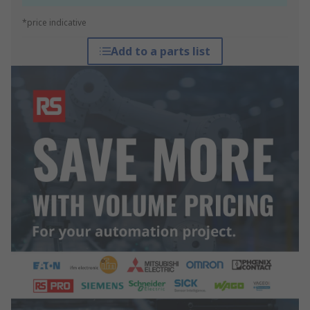
*price indicative
Add to a parts list