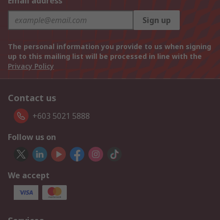
Email address
Sign up
The personal information you provide to us when signing
up to this mailing list will be processed in line with the
Privacy Policy
Contact us
+603 5021 5888
Follow us on
We accept