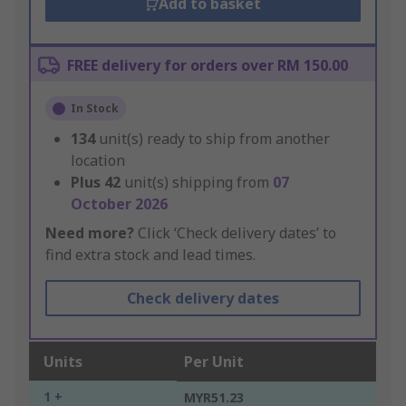
Add to basket
FREE delivery for orders over RM 150.00
In Stock
134
unit(s) ready to ship from another
location
Plus
42
unit(s) shipping from
07
October 2026
Need more?
Click ‘Check delivery dates’ to
find extra stock and lead times.
Check delivery dates
Units
Per Unit
1 +
MYR51.23