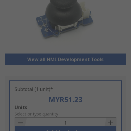
View all HMI Development Tools
Subtotal (1 unit)*
MYR51.23
Add
Units
to
Select or type quantity
Basket