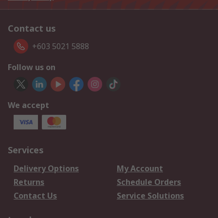
Contact us
+603 5021 5888
Follow us on
We accept
Services
Delivery Options
My Account
Returns
Schedule Orders
Contact Us
Service Solutions