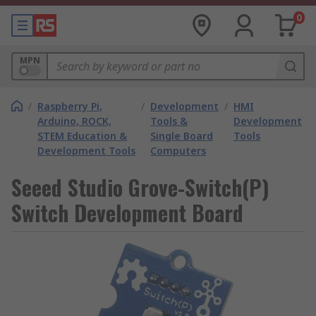
0
MPN
/
Raspberry Pi,
/
Development
/
HMI
Arduino, ROCK,
Tools &
Development
STEM Education &
Single Board
Tools
Development Tools
Computers
Seeed Studio Grove-Switch(P)
Switch Development Board