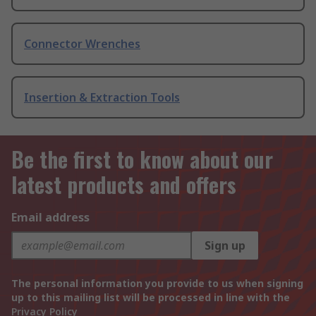
Connector Wrenches
Insertion & Extraction Tools
Be the first to know about our
latest products and offers
Email address
Sign up
The personal information you provide to us when signing
up to this mailing list will be processed in line with the
Privacy Policy