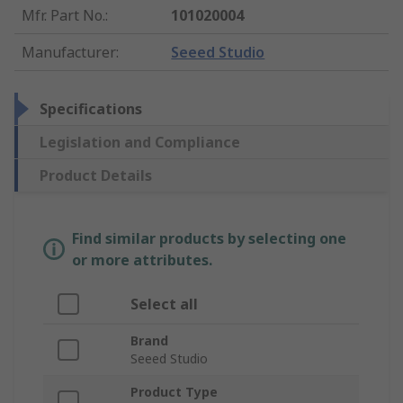
Mfr. Part No.
:
101020004
Manufacturer
:
Seeed Studio
Specifications
Legislation and Compliance
Product Details
Find similar products by selecting one
or more attributes.
Select all
Brand
Seeed Studio
Product Type