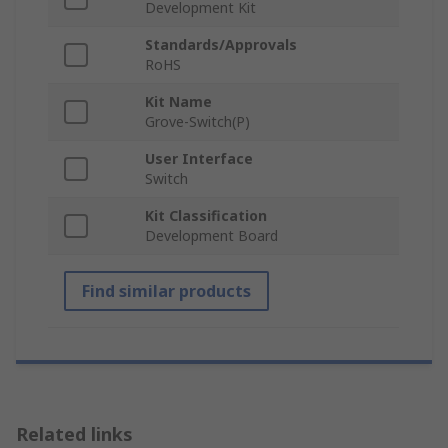
Development Kit
Standards/Approvals
RoHS
Kit Name
Grove-Switch(P)
User Interface
Switch
Kit Classification
Development Board
Find similar products
Related links