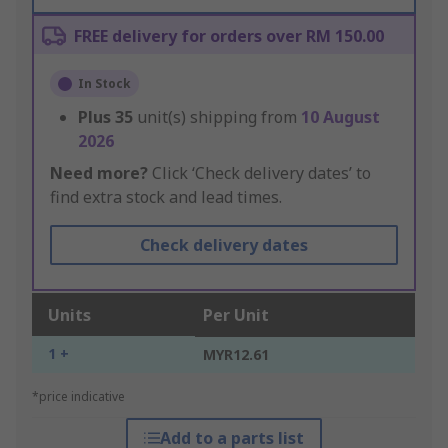
FREE delivery for orders over RM 150.00
In Stock
Plus
35
unit(s) shipping from
10 August
2026
Need more?
Click ‘Check delivery dates’ to
find extra stock and lead times.
Check delivery dates
Units
Per Unit
1 +
MYR12.61
*price indicative
Add to a parts list