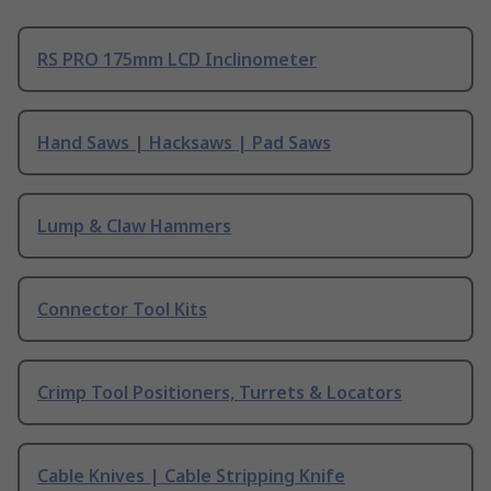
RS PRO 175mm LCD Inclinometer
Hand Saws | Hacksaws | Pad Saws
Lump & Claw Hammers
Connector Tool Kits
Crimp Tool Positioners, Turrets & Locators
Cable Knives | Cable Stripping Knife