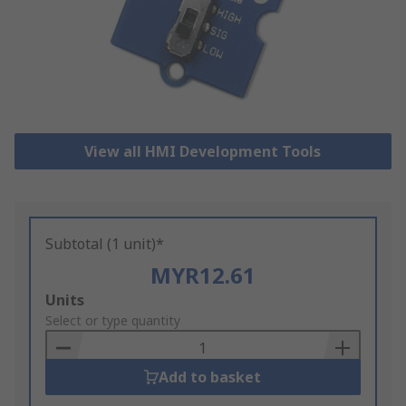
View all HMI Development Tools
Subtotal (1 unit)*
MYR12.61
Add
Units
to
Select or type quantity
Basket
Add to basket