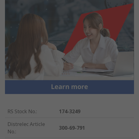
RS Stock No.
:
174-3249
Distrelec Article
300-69-791
No.
: