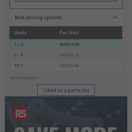
Bulk pricing options
Units
Per Unit
1 - 4
MYR21.89
5 - 9
MYR21.29
10 +
MYR20.89
*price indicative
Add to a parts list