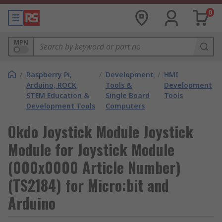
0
MPN
/
Raspberry Pi,
/
Development
/
HMI
Arduino, ROCK,
Tools &
Development
STEM Education &
Single Board
Tools
Development Tools
Computers
Okdo Joystick Module Joystick
Module for Joystick Module
(000x0000 Article Number)
(TS2184) for Micro:bit and
Arduino