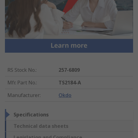
RS Stock No.
:
257-6809
Mfr. Part No.
:
TS2184-A
Manufacturer
:
Okdo
Specifications
Technical data sheets
Legislation and Compliance