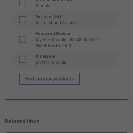
Module
For Use With
Micro:bit and Arduino
Featured Device
Joystick Module (000x0000 Article
Number) (TS2184)
Kit Name
Joystick Module
Find similar products
Related links