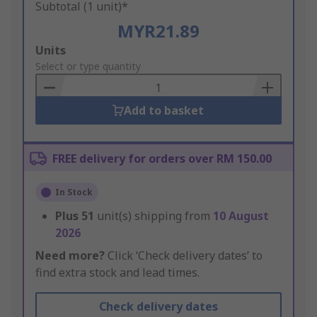
Subtotal (1 unit)*
MYR21.89
Add
Units
to
Select or type quantity
Basket
Add to basket
FREE delivery for orders over RM 150.00
In Stock
Plus
51
unit(s) shipping from
10 August
2026
Need more?
Click ‘Check delivery dates’ to
find extra stock and lead times.
Check delivery dates