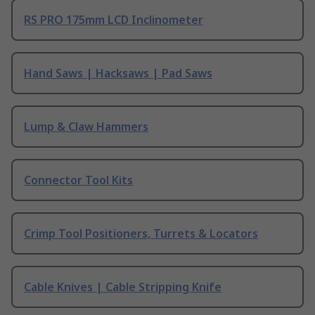
RS PRO 175mm LCD Inclinometer
Hand Saws | Hacksaws | Pad Saws
Lump & Claw Hammers
Connector Tool Kits
Crimp Tool Positioners, Turrets & Locators
Cable Knives | Cable Stripping Knife