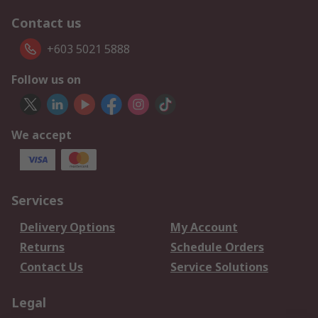
Contact us
+603 5021 5888
Follow us on
We accept
Services
Delivery Options
My Account
Returns
Schedule Orders
Contact Us
Service Solutions
Legal