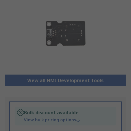
View all HMI Development Tools
Bulk discount available
View bulk pricing options