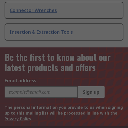
Connector Wrenches
Insertion & Extraction Tools
Be the first to know about our
latest products and offers
Email address
Sign up
The personal information you provide to us when signing
up to this mailing list will be processed in line with the
Privacy Policy