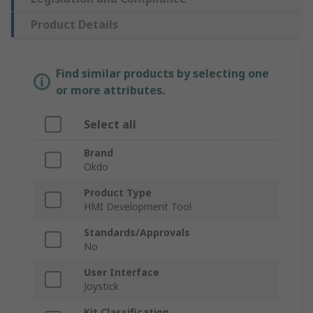
Product Details
Find similar products by selecting one
or more attributes.
Select all
Brand
Okdo
Product Type
HMI Development Tool
Standards/Approvals
No
User Interface
Joystick
Kit Classification