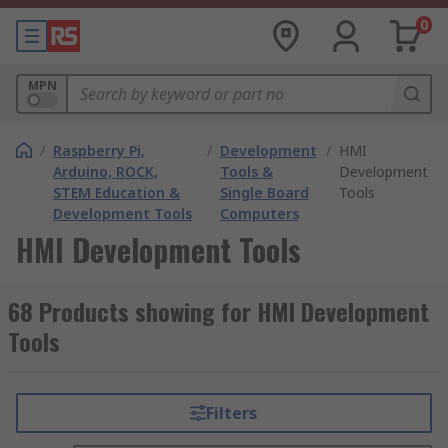
0
MPN
/
Raspberry Pi,
/
Development
/
HMI
Arduino, ROCK,
Tools &
Development
STEM Education &
Single Board
Tools
Development Tools
Computers
HMI Development Tools
68 Products showing for HMI Development
Tools
Filters