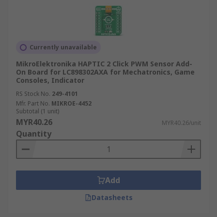
Currently unavailable
MikroElektronika HAPTIC 2 Click PWM Sensor Add-
On Board for LC898302AXA for Mechatronics, Game
Consoles, Indicator
RS Stock No.
249-4101
Mfr. Part No.
MIKROE-4452
Subtotal (1 unit)
MYR40.26
MYR40.26/unit
Quantity
Add
Datasheets