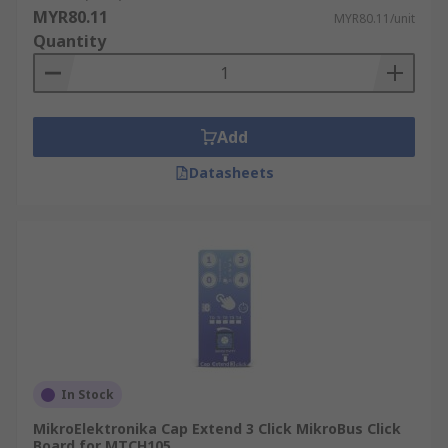
MYR80.11
MYR80.11/unit
Quantity
Add
Datasheets
In Stock
MikroElektronika Cap Extend 3 Click MikroBus Click
Board for MTCH105