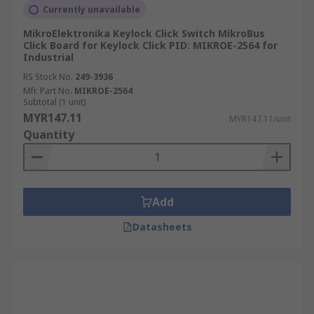
Currently unavailable
MikroElektronika Keylock Click Switch MikroBus
Click Board for Keylock Click PID: MIKROE-2564 for
Industrial
RS Stock No.
249-3936
Mfr. Part No.
MIKROE-2564
Subtotal (1 unit)
MYR147.11
MYR147.11/unit
Quantity
Add
Datasheets