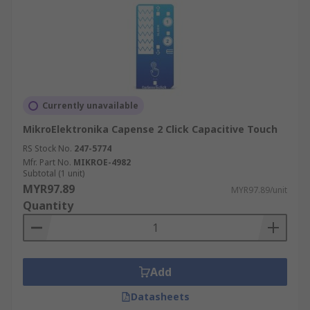
Currently unavailable
MikroElektronika Capense 2 Click Capacitive Touch
RS Stock No.
247-5774
Mfr. Part No.
MIKROE-4982
Subtotal (1 unit)
MYR97.89
MYR97.89/unit
Quantity
Add
Datasheets