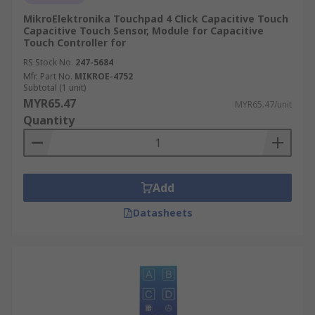
MikroElektronika Touchpad 4 Click Capacitive Touch
Capacitive Touch Sensor, Module for Capacitive
Touch Controller for
RS Stock No.
247-5684
Mfr. Part No.
MIKROE-4752
Subtotal (1 unit)
MYR65.47
MYR65.47/unit
Quantity
Add
Datasheets