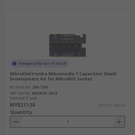
Temporarily out of stock
MikroElektronika Mikromedia 7 Capacitive Shield
Development Kit for MikroBUS Socket
RS Stock No.
200-1361
Mfr. Part No.
MIKROE-3633
Subtotal (1 unit)
MYR211.56
MYR211.56/unit
Quantity