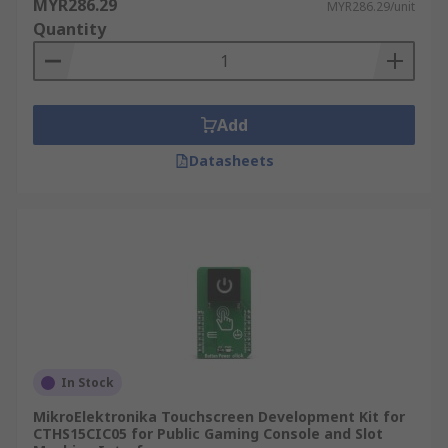
MYR286.29
MYR286.29/unit
Quantity
Add
Datasheets
In Stock
MikroElektronika Touchscreen Development Kit for
CTHS15CIC05 for Public Gaming Console and Slot