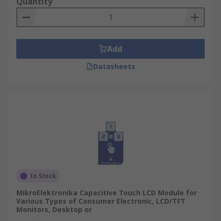
Quantity
Add
Datasheets
In Stock
MikroElektronika Capacitive Touch LCD Module for
Various Types of Consumer Electronic, LCD/TFT
Monitors, Desktop or