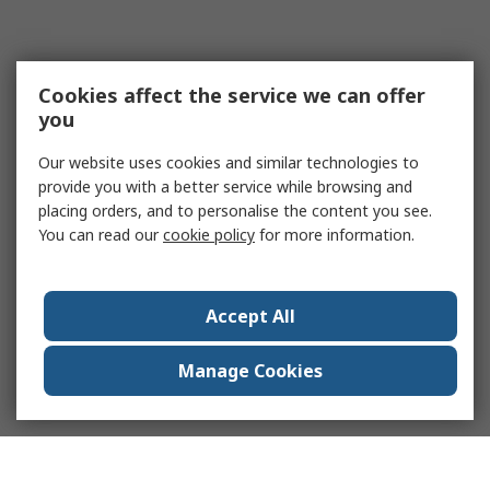
Cookies affect the service we can offer
you
Our website uses cookies and similar technologies to
provide you with a better service while browsing and
placing orders, and to personalise the content you see.
You can read our
cookie policy
for more information.
Accept All
Manage Cookies