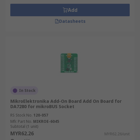
Add
Datasheets
In Stock
MikroElektronika Add-On Board Add On Board for
DA7280 for mikroBUS Socket
RS Stock No.
120-057
Mfr. Part No.
MIKROE-6045
Subtotal (1 unit)
MYR62.26
MYR62.26/unit