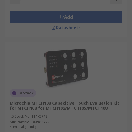
Add
Datasheets
In Stock
Microchip MTCH108 Capacitive Touch Evaluation Kit
for MTCH108 for MTCH102/MTCH105/MTCH108
RS Stock No.
111-5747
Mfr. Part No.
DM160229
Subtotal (1 unit)