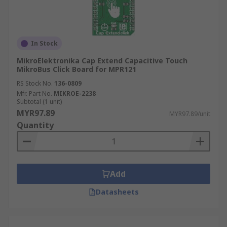
In Stock
MikroElektronika Cap Extend Capacitive Touch
MikroBus Click Board for MPR121
RS Stock No.
136-0809
Mfr. Part No.
MIKROE-2238
Subtotal (1 unit)
MYR97.89
MYR97.89/unit
Quantity
Add
Datasheets