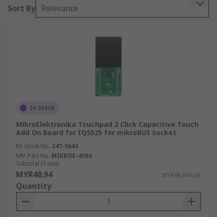
Sort By
Relevance
In Stock
MikroElektronika Touchpad 2 Click Capacitive Touch
Add On Board for IQS525 for mikroBUS Socket
RS Stock No.
247-5643
Mfr. Part No.
MIKROE-4594
Subtotal (1 unit)
MYR48.94
MYR48.94/unit
Quantity