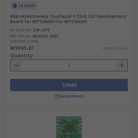
In Stock
MikroElektronika Touchpad 3 Click I2C Development
Board for MTCH6301 for MTCH6301
RS Stock No.
249-3379
Mfr. Part No.
MIKROE-4382
Subtotal (1 unit)
MYR65.47
MYR65.47/unit
Quantity
Add
Datasheets