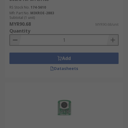
RS Stock No.
174-5610
Mfr. Part No.
MIKROE-2883
Subtotal (1 unit)
MYR90.68
MYR90.68/unit
Quantity
Add
Datasheets