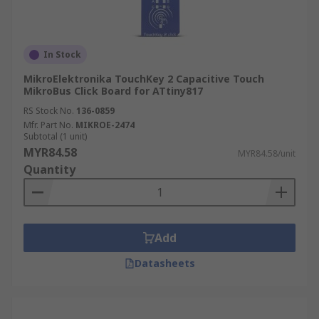
In Stock
MikroElektronika TouchKey 2 Capacitive Touch
MikroBus Click Board for ATtiny817
RS Stock No.
136-0859
Mfr. Part No.
MIKROE-2474
Subtotal (1 unit)
MYR84.58
MYR84.58/unit
Quantity
Add
Datasheets