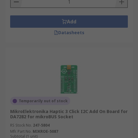
Add
Datasheets
Temporarily out of stock
MikroElektronika Haptic 3 Click I2C Add On Board for
DA7282 for mikroBUS Socket
RS Stock No.
247-5804
Mfr. Part No.
MIKROE-5087
Subtotal (1 unit)