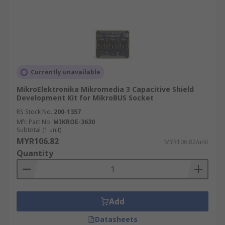
Currently unavailable
MikroElektronika Mikromedia 3 Capacitive Shield
Development Kit for MikroBUS Socket
RS Stock No.
200-1357
Mfr. Part No.
MIKROE-3630
Subtotal (1 unit)
MYR106.82
MYR106.82/unit
Quantity
Add
Datasheets