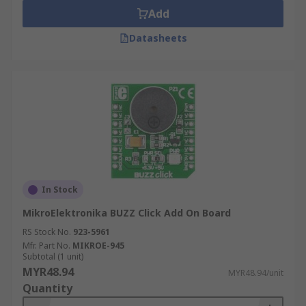
Add
Datasheets
In Stock
MikroElektronika BUZZ Click Add On Board
RS Stock No.
923-5961
Mfr. Part No.
MIKROE-945
Subtotal (1 unit)
MYR48.94
MYR48.94/unit
Quantity