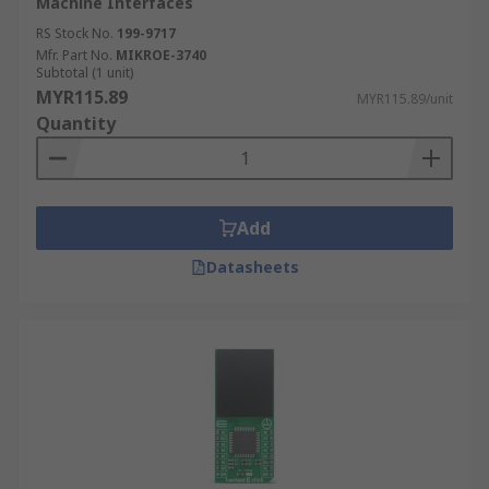
Machine Interfaces
RS Stock No.
199-9717
Mfr. Part No.
MIKROE-3740
Subtotal (1 unit)
MYR115.89
MYR115.89/unit
Quantity
Add
Datasheets