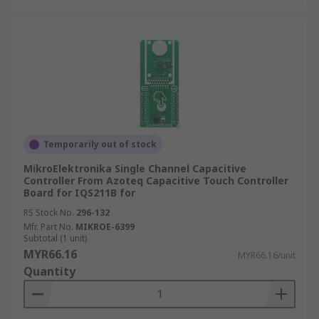
Temporarily out of stock
MikroElektronika Single Channel Capacitive
Controller From Azoteq Capacitive Touch Controller
Board for IQS211B for
RS Stock No.
296-132
Mfr. Part No.
MIKROE-6399
Subtotal (1 unit)
MYR66.16
MYR66.16/unit
Quantity