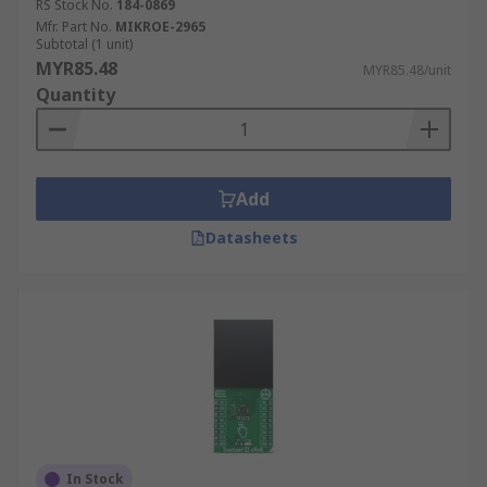
RS Stock No.
184-0869
Mfr. Part No.
MIKROE-2965
Subtotal (1 unit)
MYR85.48
MYR85.48/unit
Quantity
Add
Datasheets
In Stock