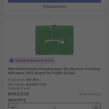
Datasheets
Temporarily out of stock
MikroElektronika Development Kit Gesture Tracking
MikroBus Click Board for PCM5122 DAC
RS Stock No.
862-4871
Mfr. Part No.
MIKROE-1723
Subtotal (1 unit)
MYR270.38
MYR270.38/unit
Quantity