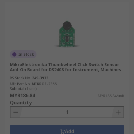
In Stock
MikroElektronika Thumbwheel Click Switch Sensor
Add-On Board for DS2408 for Instrument, Machines
RS Stock No.
249-3932
Mfr. Part No.
MIKROE-2366
Subtotal (1 unit)
MYR186.84
MYR186.84/unit
Quantity
Add