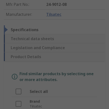
Mfr. Part No.
:
24-9012-08
Manufacturer
:
Tilsatec
Specifications
Technical data sheets
Legislation and Compliance
Product Details
Find similar products by selecting one
or more attributes.
Select all
Brand
Tilsatec