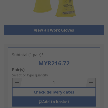
View all Work Gloves
Subtotal (1 pair)*
MYR216.72
Add
Pair(s)
to
Select or type quantity
Basket
Check delivery dates
Add to basket