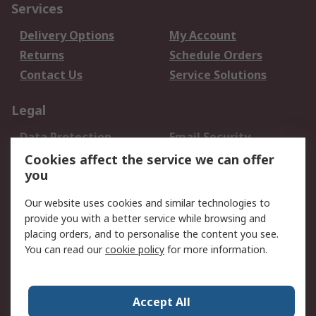
Services
Delivery Options
My Account
Returns
Schedule Orders
Contact Us
Service Solutions
Legal
Data Protection
Email Security
Privacy Policy
Website Terms
Cookies affect the service we can offer
you
Terms and Conditions
of Sale
Our website uses cookies and similar technologies to
provide you with a better service while browsing and
About RS
placing orders, and to personalise the content you see.
You can read our
cookie policy
for more information.
About Us
Careers
Corporate Group
Press Centre
World Wide
Accept All