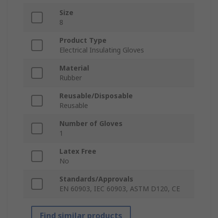
Size
8
Product Type
Electrical Insulating Gloves
Material
Rubber
Reusable/Disposable
Reusable
Number of Gloves
1
Latex Free
No
Standards/Approvals
EN 60903, IEC 60903, ASTM D120, CE
Find similar products