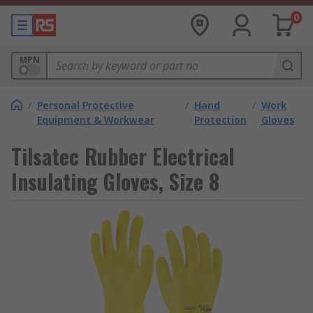
0
MPN
/
Personal Protective
/
Hand
/
Work
Equipment & Workwear
Protection
Gloves
Tilsatec Rubber Electrical
Insulating Gloves, Size 8