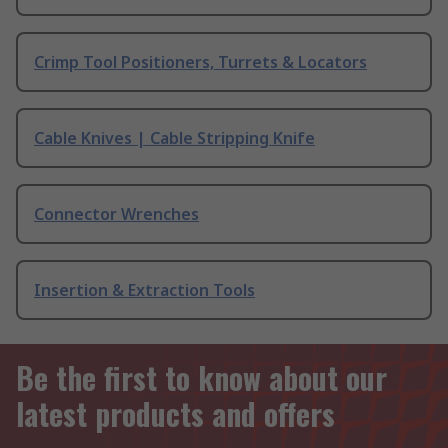
Crimp Tool Positioners, Turrets & Locators
Cable Knives | Cable Stripping Knife
Connector Wrenches
Insertion & Extraction Tools
Be the first to know about our
latest products and offers