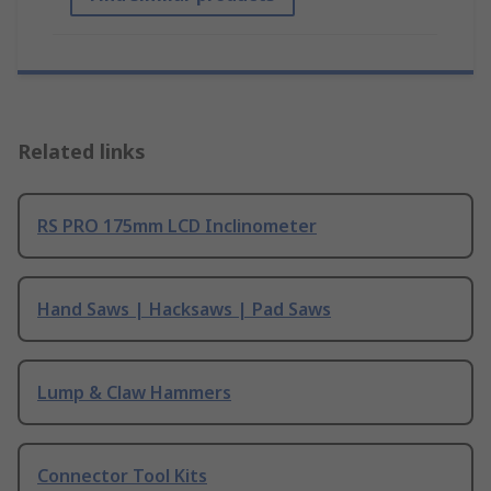
Related links
RS PRO 175mm LCD Inclinometer
Hand Saws | Hacksaws | Pad Saws
Lump & Claw Hammers
Connector Tool Kits