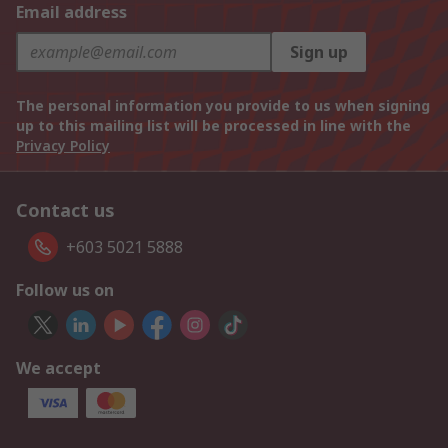
Email address
Sign up
The personal information you provide to us when signing
up to this mailing list will be processed in line with the
Privacy Policy
Contact us
+603 5021 5888
Follow us on
We accept