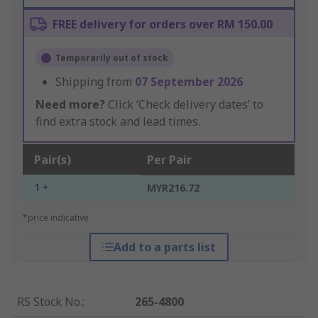
FREE delivery for orders over RM 150.00
Temporarily out of stock
Shipping from
07 September 2026
Need more?
Click ‘Check delivery dates’ to
find extra stock and lead times.
Pair(s)
Per Pair
1 +
MYR216.72
*price indicative
Add to a parts list
RS Stock No.
:
265-4800