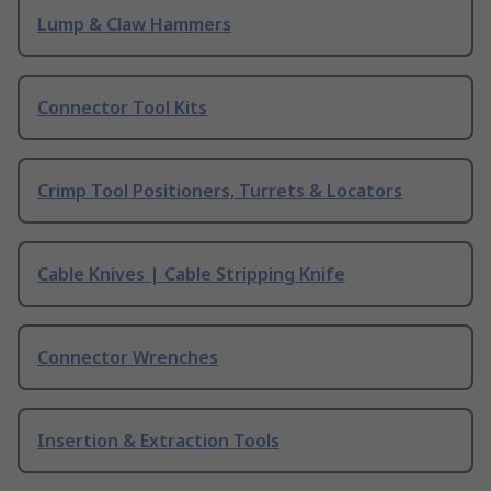
Lump & Claw Hammers
Connector Tool Kits
Crimp Tool Positioners, Turrets & Locators
Cable Knives | Cable Stripping Knife
Connector Wrenches
Insertion & Extraction Tools