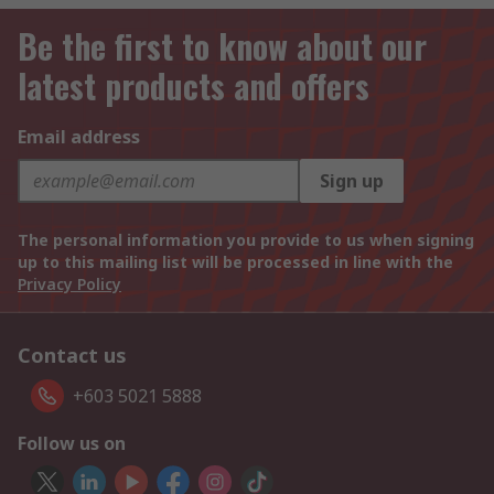
Be the first to know about our
latest products and offers
Email address
Sign up
The personal information you provide to us when signing
up to this mailing list will be processed in line with the
Privacy Policy
Contact us
+603 5021 5888
Follow us on