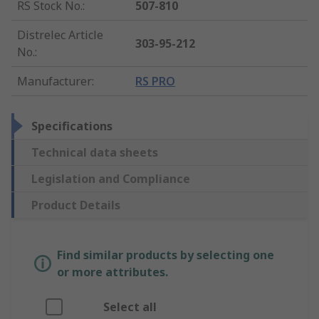
RS Stock No.
:
507-810
Distrelec Article
303-95-212
No.
:
Manufacturer
:
RS PRO
Specifications
Technical data sheets
Legislation and Compliance
Product Details
Find similar products by selecting one
or more attributes.
Select all