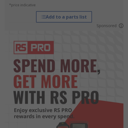
*price indicative
Add to a parts list
Sponsored