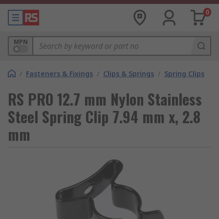
0
MPN
/
Fasteners & Fixings
/
Clips & Springs
/
Spring Clips
RS PRO 12.7 mm Nylon Stainless
Steel Spring Clip 7.94 mm x, 2.8
mm