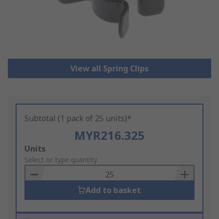
View all Spring Clips
Subtotal (1 pack of 25 units)*
MYR216.325
Add
Units
to
Select or type quantity
Basket
Add to basket