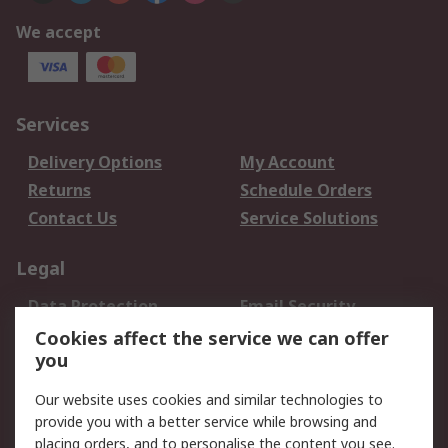
We accept
Services
Delivery Options
My Account
Returns
Schedule Orders
Contact Us
Service Solutions
Legal
Data Protection
Email Security
Privacy Policy
Website Terms
Cookies affect the service we can offer
you
Terms and Conditions
of Sale
Our website uses cookies and similar technologies to
provide you with a better service while browsing and
About RS
placing orders, and to personalise the content you see.