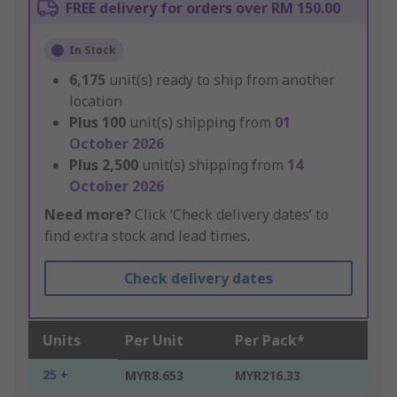
FREE delivery for orders over RM 150.00
In Stock
6,175
unit(s) ready to ship from another
location
Plus
100
unit(s) shipping from
01
October 2026
Plus
2,500
unit(s) shipping from
14
October 2026
Need more?
Click ‘Check delivery dates’ to
find extra stock and lead times.
Check delivery dates
Units
Per Unit
Per Pack*
25 +
MYR8.653
MYR216.33