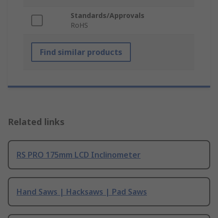
Standards/Approvals
RoHS
Find similar products
Related links
RS PRO 175mm LCD Inclinometer
Hand Saws | Hacksaws | Pad Saws