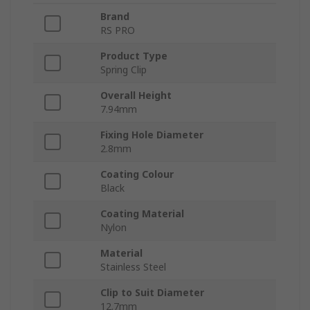
Brand
RS PRO
Product Type
Spring Clip
Overall Height
7.94mm
Fixing Hole Diameter
2.8mm
Coating Colour
Black
Coating Material
Nylon
Material
Stainless Steel
Clip to Suit Diameter
12.7mm