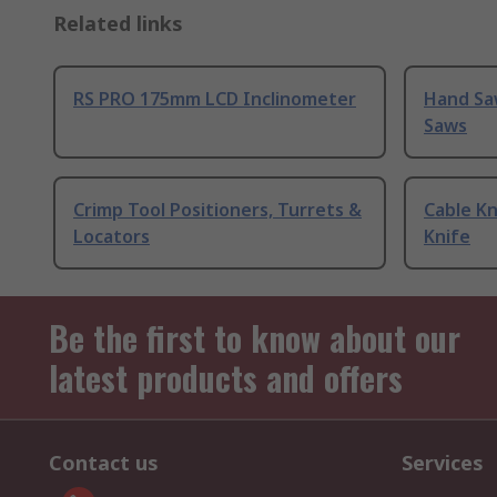
Related links
RS PRO 175mm LCD Inclinometer
Hand Sa
Saws
Crimp Tool Positioners, Turrets &
Cable Kn
Locators
Knife
Be the first to know about our
latest products and offers
Contact us
Services