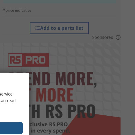
*price indicative
Add to a parts list
Sponsored
service
can read