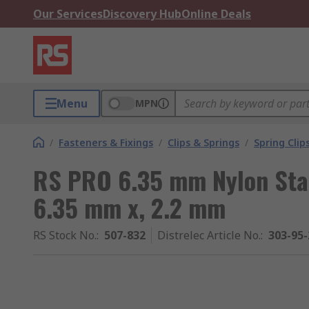
Our Services
Discovery Hub
Online Deals
Menu
MPN
/
Fasteners & Fixings
/
Clips & Springs
/
Spring Clip
RS PRO 6.35 mm Nylon Stai
6.35 mm x, 2.2 mm
RS Stock No.
:
507-832
Distrelec Article No.
:
303-95-