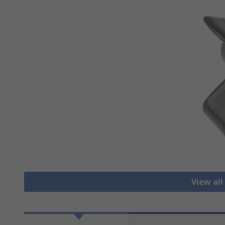
View all