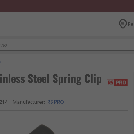
Pa
s
nless Steel Spring Clip
214
Manufacturer
:
RS PRO