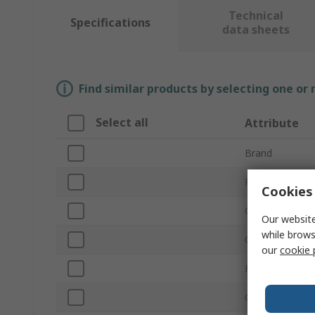
Technical
Specifications
data sheets
Find similar products by selecting one or
Select all
Attribute
Brand
Product Type
Cookies 
Overall Height
Our website
while brows
Coating Colour
our
cookie 
Fixing Hole Di
Coating Materi