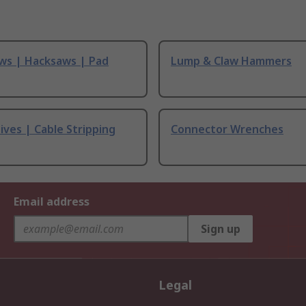
ws | Hacksaws | Pad
Lump & Claw Hammers
ives | Cable Stripping
Connector Wrenches
Email address
Sign up
Legal