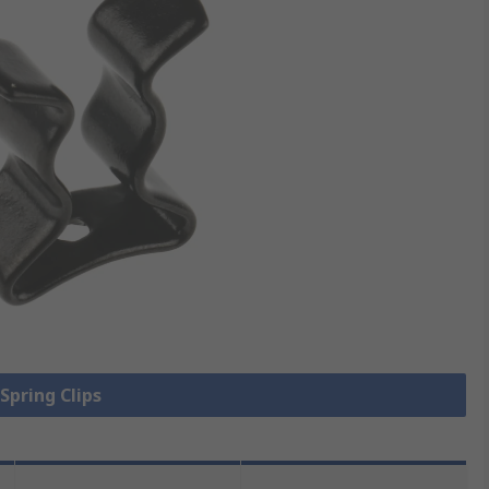
 Spring Clips