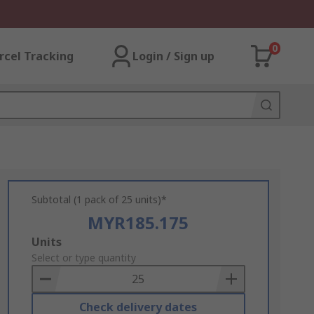
0
rcel Tracking
Login / Sign up
Subtotal (1 pack of 25 units)*
MYR185.175
Add
Units
to
Select or type quantity
Basket
Check delivery dates