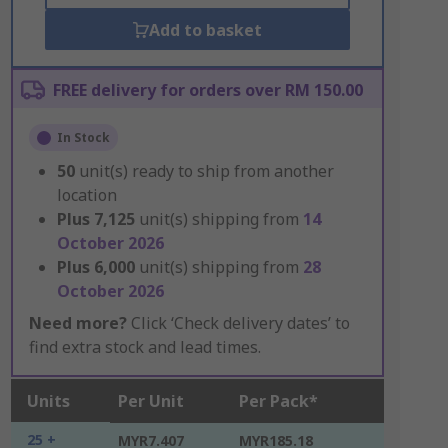
Add to basket
FREE delivery for orders over RM 150.00
In Stock
50
unit(s) ready to ship from another
location
Plus
7,125
unit(s) shipping from
14
October 2026
Plus
6,000
unit(s) shipping from
28
October 2026
Need more?
Click ‘Check delivery dates’ to
find extra stock and lead times.
Units
Per Unit
Per Pack*
25 +
MYR7.407
MYR185.18