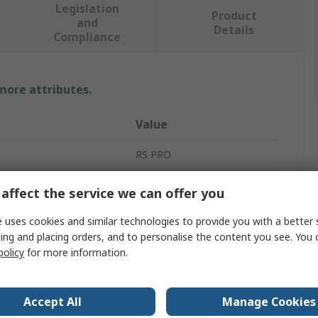
Legislation
Product
and
Details
Compliance
 more attributes.
Value
RS PRO
Spring Clip
affect the service we can offer you
6.35mm
 uses cookies and similar technologies to provide you with a better 
ing and placing orders, and to personalise the content you see. You 
Black
policy
for more information.
ameter
2.2mm
al
Nylon
Accept All
Manage Cookies