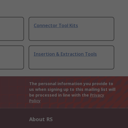
Connector Tool Kits
Insertion & Extraction Tools
The personal information you provide to
us when signing up to this mailing list will
be processed in line with the
Privacy
Policy
About RS