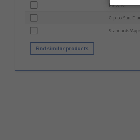
Material
Clip to Suit Di
Standards/Appr
Find similar products