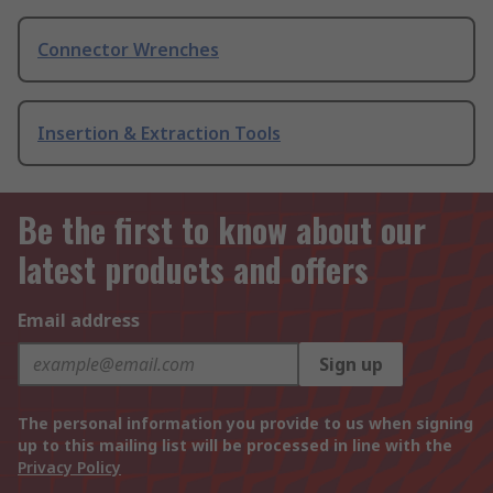
Connector Wrenches
Insertion & Extraction Tools
Be the first to know about our
latest products and offers
Email address
Sign up
The personal information you provide to us when signing
up to this mailing list will be processed in line with the
Privacy Policy