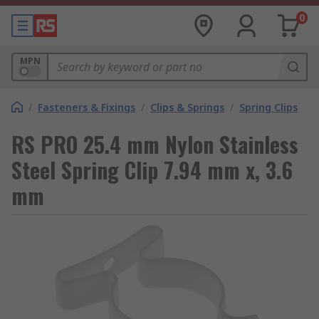
0
MPN
/
Fasteners & Fixings
/
Clips & Springs
/
Spring Clips
RS PRO 25.4 mm Nylon Stainless
Steel Spring Clip 7.94 mm x, 3.6
mm