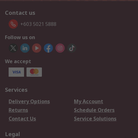
Contact us
+603 5021 5888
Follow us on
We accept
Services
Delivery Options
My Account
Returns
Schedule Orders
Contact Us
Service Solutions
Legal