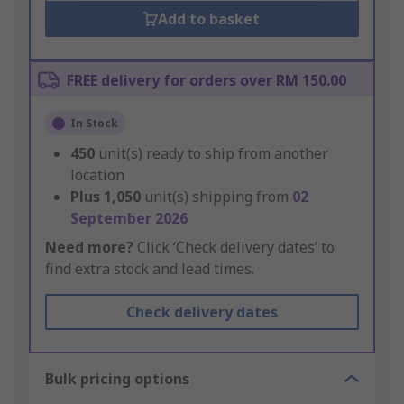
Add to basket
FREE delivery for orders over RM 150.00
In Stock
450
unit(s) ready to ship from another
location
Plus
1,050
unit(s) shipping from
02
September 2026
Need more?
Click ‘Check delivery dates’ to
find extra stock and lead times.
Check delivery dates
Bulk pricing options