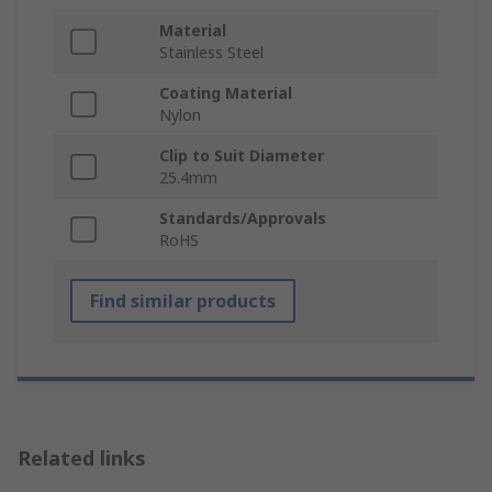
Material
Stainless Steel
Coating Material
Nylon
Clip to Suit Diameter
25.4mm
Standards/Approvals
RoHS
Find similar products
Related links