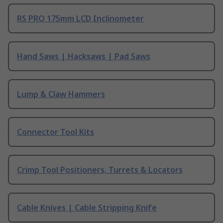
RS PRO 175mm LCD Inclinometer
Hand Saws | Hacksaws | Pad Saws
Lump & Claw Hammers
Connector Tool Kits
Crimp Tool Positioners, Turrets & Locators
Cable Knives | Cable Stripping Knife