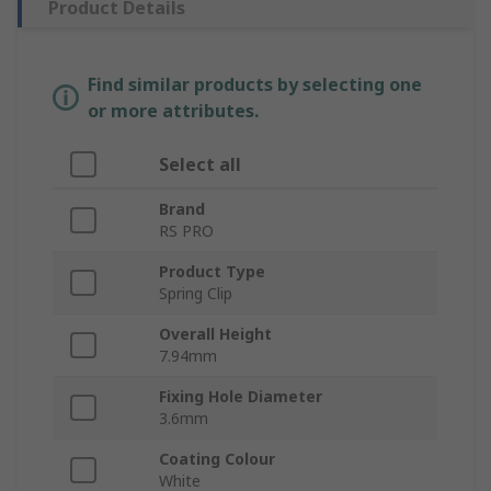
Product Details
Find similar products by selecting one
or more attributes.
Select all
Brand
RS PRO
Product Type
Spring Clip
Overall Height
7.94mm
Fixing Hole Diameter
3.6mm
Coating Colour
White