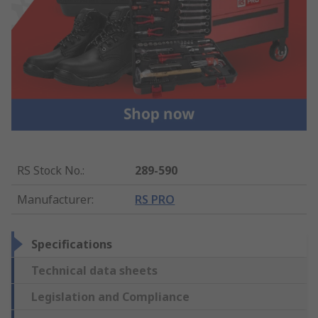
RS Stock No.
:
289-590
Manufacturer
:
RS PRO
Specifications
Technical data sheets
Legislation and Compliance