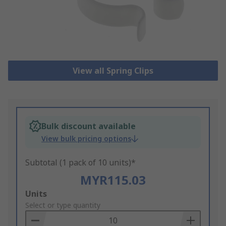
View all Spring Clips
Bulk discount available
View bulk pricing options
Subtotal (1 pack of 10 units)*
MYR115.03
Add
Units
to
Select or type quantity
Basket