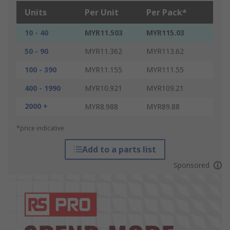
Units
Per Unit
Per Pack*
10 - 40
MYR11.503
MYR115.03
50 - 90
MYR11.362
MYR113.62
100 - 390
MYR11.155
MYR111.55
400 - 1990
MYR10.921
MYR109.21
2000 +
MYR8.988
MYR89.88
*price indicative
Add to a parts list
Sponsored