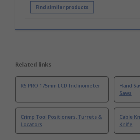
Find similar products
Related links
RS PRO 175mm LCD Inclinometer
Hand Sa
Saws
Crimp Tool Positioners, Turrets &
Cable Kn
Locators
Knife