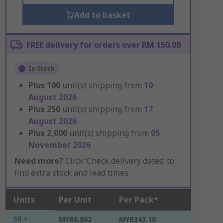
Add to basket
FREE delivery for orders over RM 150.00
In Stock
Plus
100
unit(s) shipping from
10
August 2026
Plus
250
unit(s) shipping from
17
August 2026
Plus
2,000
unit(s) shipping from
05
November 2026
Need more?
Click ‘Check delivery dates’ to
find extra stock and lead times.
Units
Per Unit
Per Pack*
50 +
MYR6.862
MYR343.10