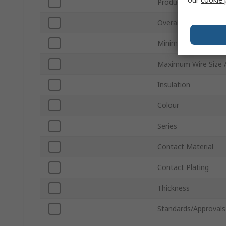
Product Type
Overall Length
Minimum Wire Size
Maximum Wire Size
Insulation
Colour
Series
Contact Material
Contact Plating
Thickness
Standards/Approvals