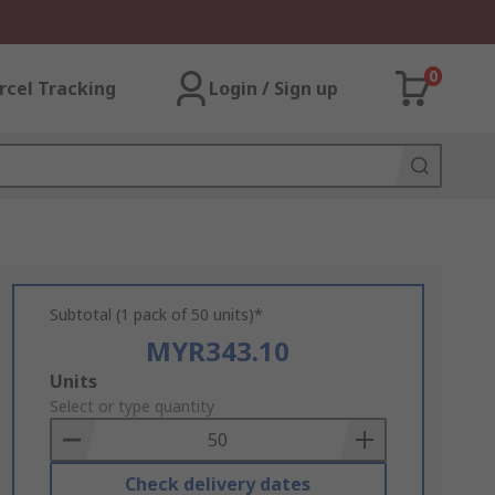
0
rcel Tracking
Login / Sign up
Subtotal (1 pack of 50 units)*
MYR343.10
Add
Units
to
Select or type quantity
Basket
Check delivery dates