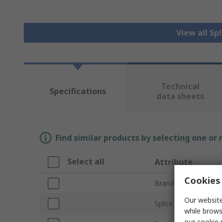
View all Sp
Technical
Specifications
data sheets
Find similar products by selecting one or
Select all
Attribute
Cookies 
Brand
Our website
Splice Type
while brows
our
cookie 