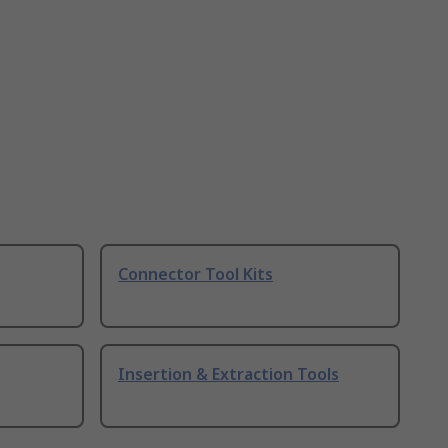
Connector Tool Kits
Insertion & Extraction Tools