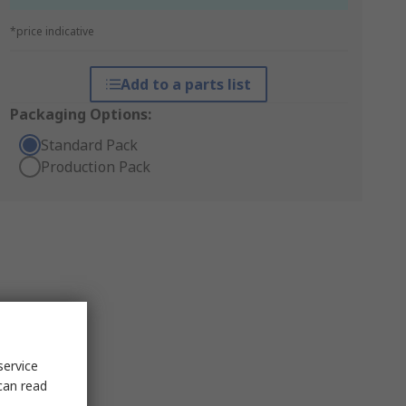
*price indicative
Add to a parts list
Packaging Options:
Standard Pack
Production Pack
service
can read