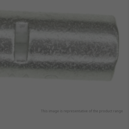
This image is representative of the product range