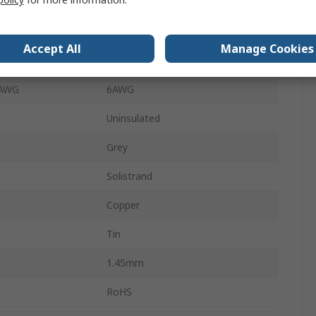
Wire Splice Connector
25.78mm
Accept All
Manage Cookies
 AWG
6AWG
 AWG
6AWG
Uninsulated
Grey
Solistrand
Copper
Tin
1.45mm
RoHS