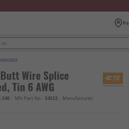
Pa
onnectors
 Butt Wire Splice
ed, Tin 6 AWG
7-345
Mfr. Part No.
:
34322
Manufacturer
: