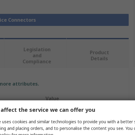
lice Connectors
Legislation
Product
and
Details
Compliance
 more attributes.
Value
affect the service we can offer you
TE Connectivity
 uses cookies and similar technologies to provide you with a better 
Butt
ing and placing orders, and to personalise the content you see. You 
policy
for more information.