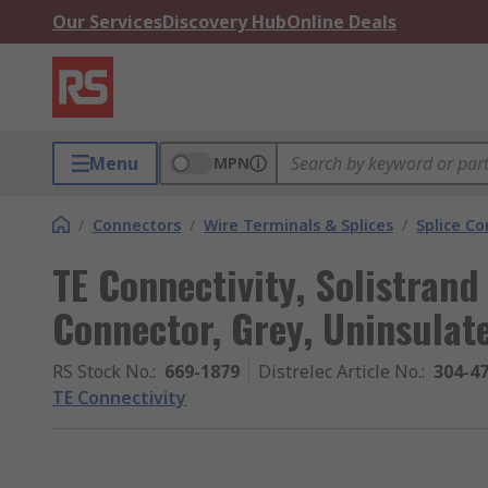
Our Services
Discovery Hub
Online Deals
Menu
MPN
/
Connectors
/
Wire Terminals & Splices
/
Splice C
TE Connectivity, Solistrand
Connector, Grey, Uninsulat
RS Stock No.
:
669-1879
Distrelec Article No.
:
304-4
TE Connectivity