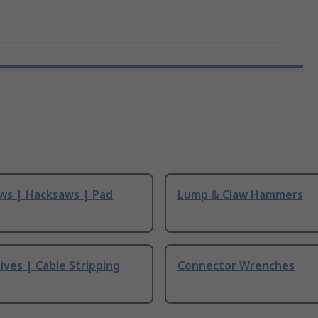
ws | Hacksaws | Pad
Lump & Claw Hammers
ives | Cable Stripping
Connector Wrenches