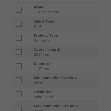
Brand
TE Connectivity
Splice Type
Butt
Product Type
Connector
Overall Length
28.96mm
Diameter
11.76mm
Minimum Wire Size AWG
4AWG
Insulation
Uninsulated
Maximum Wire Size AWG
4AWG