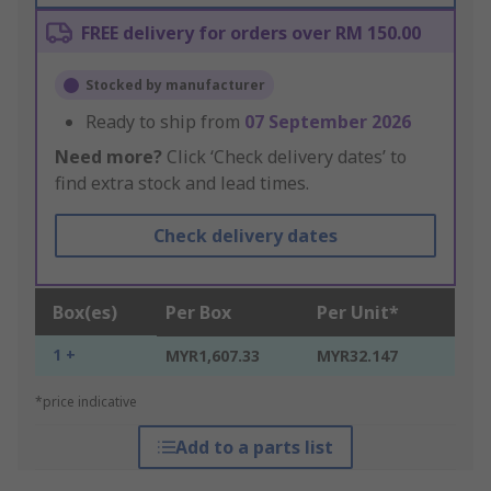
FREE delivery for orders over RM 150.00
Stocked by manufacturer
Ready to ship from
07 September 2026
Need more?
Click ‘Check delivery dates’ to
find extra stock and lead times.
Check delivery dates
Box(es)
Per Box
Per Unit*
1 +
MYR1,607.33
MYR32.147
*price indicative
Add to a parts list