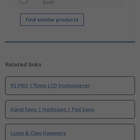
RoHS
Find similar products
Related links
RS PRO 175mm LCD Inclinometer
Hand Saws | Hacksaws | Pad Saws
Lump & Claw Hammers