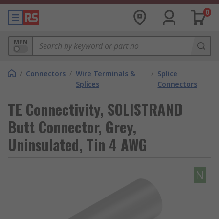
0
MPN
/
Connectors
/
Wire Terminals &
/
Splice
Splices
Connectors
TE Connectivity, SOLISTRAND
Butt Connector, Grey,
Uninsulated, Tin 4 AWG
N