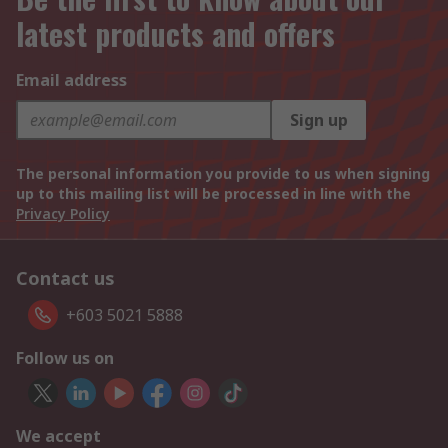
latest products and offers
Email address
Sign up
The personal information you provide to us when signing
up to this mailing list will be processed in line with the
Privacy Policy
Contact us
+603 5021 5888
Follow us on
We accept