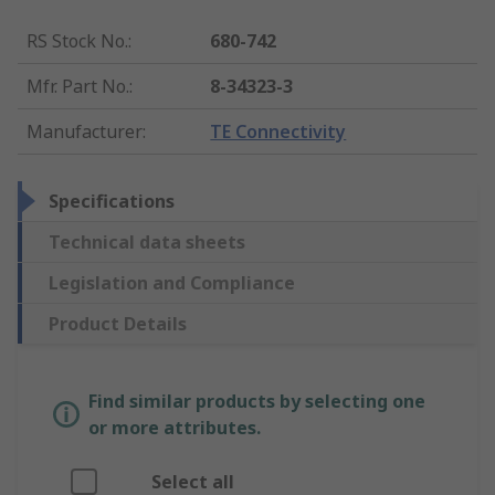
RS Stock No.
:
680-742
Mfr. Part No.
:
8-34323-3
Manufacturer
:
TE Connectivity
Specifications
Technical data sheets
Legislation and Compliance
Product Details
Find similar products by selecting one
or more attributes.
Select all