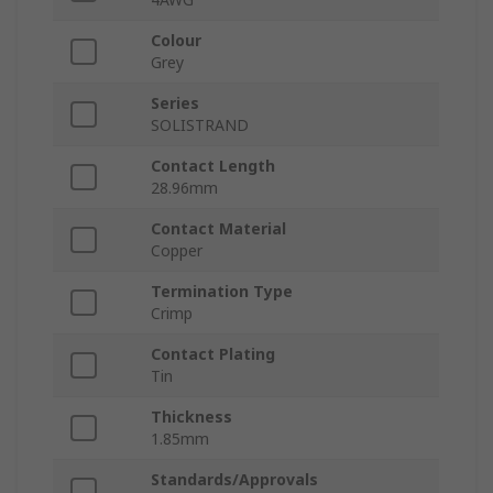
Colour
Grey
Series
SOLISTRAND
Contact Length
28.96mm
Contact Material
Copper
Termination Type
Crimp
Contact Plating
Tin
Thickness
1.85mm
Standards/Approvals