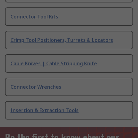
Connector Tool Kits
Crimp Tool Positioners, Turrets & Locators
Cable Knives | Cable Stripping Knife
Connector Wrenches
Insertion & Extraction Tools
Be the first to know about our