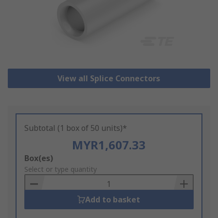
View all Splice Connectors
Subtotal (1 box of 50 units)*
MYR1,607.33
Add
Box(es)
to
Select or type quantity
Basket
Add to basket