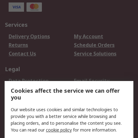
Services
Delivery Options
My Account
Returns
Schedule Orders
Contact Us
Service Solutions
Legal
Data Protection
Email Security
Privacy Policy
Website Terms
Cookies affect the service we can offer
you
Terms and Conditions
of Sale
Our website uses cookies and similar technologies to
provide you with a better service while browsing and
About RS
placing orders, and to personalise the content you see.
You can read our
cookie policy
for more information.
About Us
Careers