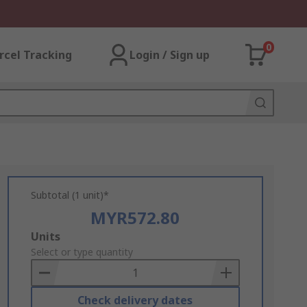
0
rcel Tracking
Login / Sign up
Subtotal (1 unit)*
MYR572.80
Add
Units
to
Select or type quantity
Basket
Check delivery dates