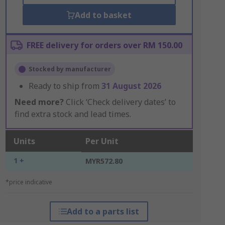
Add to basket
FREE delivery for orders over RM 150.00
Stocked by manufacturer
Ready to ship from
31 August 2026
Need more?
Click ‘Check delivery dates’ to
find extra stock and lead times.
Units
Per Unit
1 +
MYR572.80
*price indicative
Add to a parts list