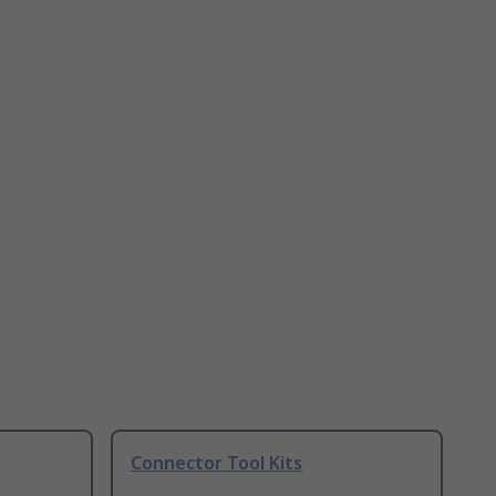
Connector Tool Kits