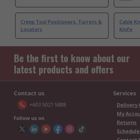
Crimp Tool Positioners, Turrets &
Cable Kn
Locators
Knife
Be the first to know about our
latest products and offers
Contact us
Services
+603 5021 5888
Delivery
My Acco
Follow us on
Returns
Schedule