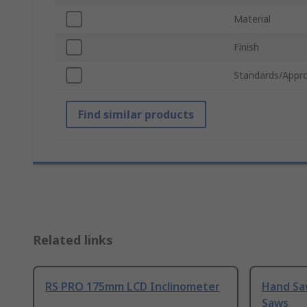
Material
Finish
Standards/Appro
Find similar products
Related links
RS PRO 175mm LCD Inclinometer
Hand Sa
Saws