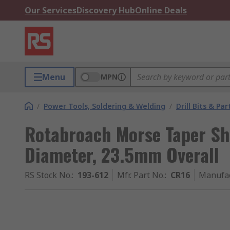
Our Services
Discovery Hub
Online Deals
Menu
MPN
/
Power Tools, Soldering & Welding
/
Drill Bits & Par
Rotabroach Morse Taper S
Diameter, 23.5mm Overall
RS Stock No.
:
193-612
Mfr. Part No.
:
CR16
Manufa