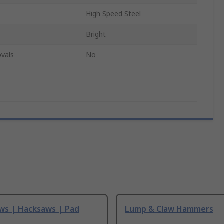
High Speed Steel
Bright
vals
No
ws | Hacksaws | Pad
Lump & Claw Hammers