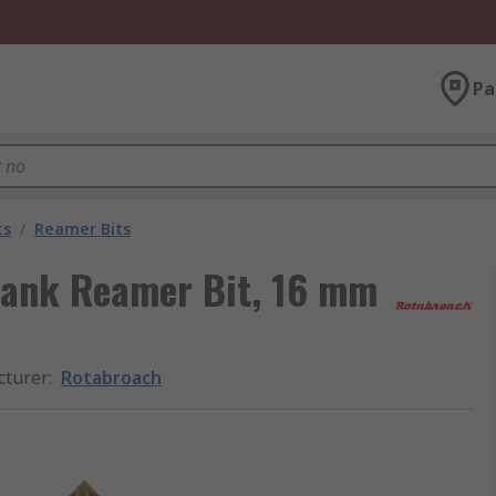
Pa
ts
/
Reamer Bits
hank Reamer Bit, 16 mm
cturer
:
Rotabroach