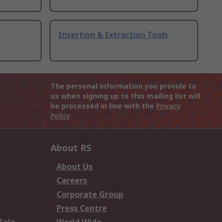
Insertion & Extraction Tools
The personal information you provide to
us when signing up to this mailing list will
be processed in line with the
Privacy
Policy
About RS
About Us
Careers
Corporate Group
Press Centre