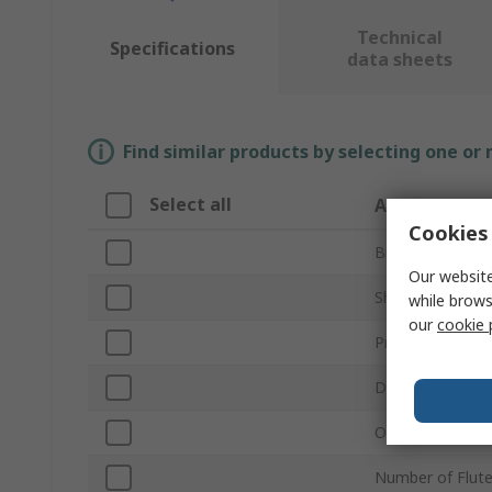
Technical
Specifications
data sheets
Find similar products by selecting one or
Select all
Attribute
Cookies 
Brand
Our website
Shank Type
while brows
our
cookie 
Product Type
Diameter
Overall Length
Number of Flut