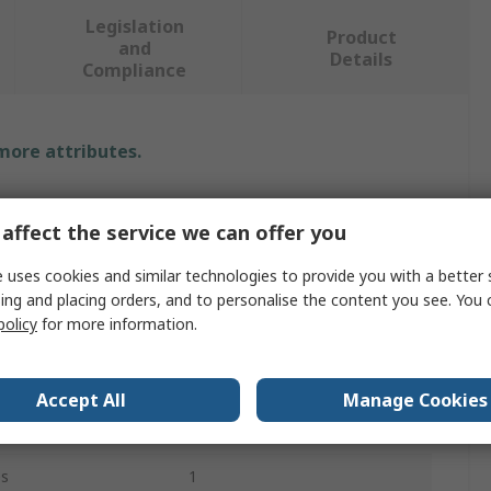
Legislation
Product
and
Details
Compliance
 more attributes.
Value
affect the service we can offer you
Rotabroach
 uses cookies and similar technologies to provide you with a better 
Morse Taper
ing and placing orders, and to personalise the content you see. You 
policy
for more information.
Reamer Bit
16mm
Accept All
Manage Cookies
23.5mm
es
1