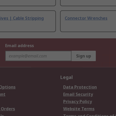
ives | Cable Stripping
Connector Wrenches
Email address
Sign up
Legal
 Options
Data Protection
unt
Email Security
Privacy Policy
 Orders
Website Terms