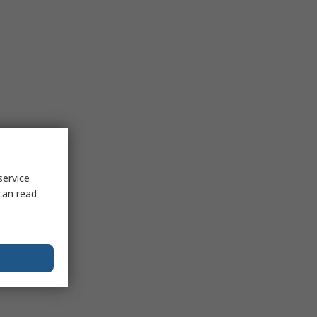
service
can read