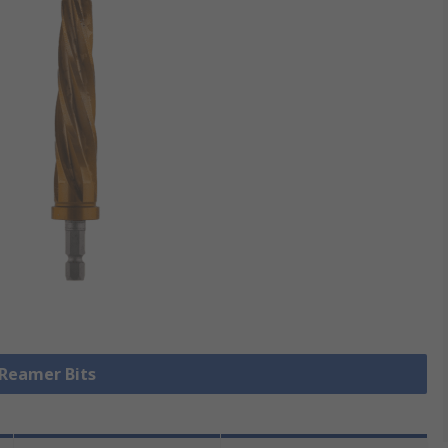
 Reamer Bits