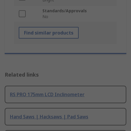
Standards/Approvals
No
Find similar products
Related links
RS PRO 175mm LCD Inclinometer
Hand Saws | Hacksaws | Pad Saws