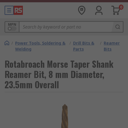
0
MPN
/
Power Tools, Soldering &
/
Drill Bits &
/
Reamer
Welding
Parts
Bits
Rotabroach Morse Taper Shank
Reamer Bit, 8 mm Diameter,
23.5mm Overall