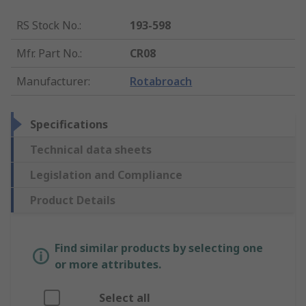
RS Stock No.
:
193-598
Mfr. Part No.
:
CR08
Manufacturer
:
Rotabroach
Specifications
Technical data sheets
Legislation and Compliance
Product Details
Find similar products by selecting one
or more attributes.
Select all