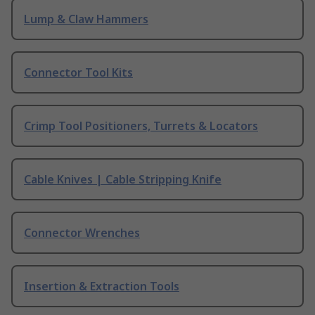
Lump & Claw Hammers
Connector Tool Kits
Crimp Tool Positioners, Turrets & Locators
Cable Knives | Cable Stripping Knife
Connector Wrenches
Insertion & Extraction Tools