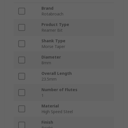
Brand
Rotabroach
Product Type
Reamer Bit
Shank Type
Morse Taper
Diameter
8mm
Overall Length
23.5mm
Number of Flutes
1
Material
High Speed Steel
Finish
Bright