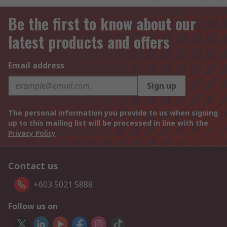
Be the first to know about our
latest products and offers
Email address
Sign up
The personal information you provide to us when signing
up to this mailing list will be processed in line with the
Privacy Policy
Contact us
+603 5021 5888
Follow us on