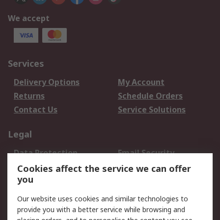
We accept
Services
Delivery Options
My Account
Returns
Schedule Orders
Contact Us
Service Solutions
Legal
Data Protection
Email Security
Privacy Policy
Website Terms
Cookies affect the service we can offer
you
Terms and Conditions
of Sale
Our website uses cookies and similar technologies to
provide you with a better service while browsing and
About RS