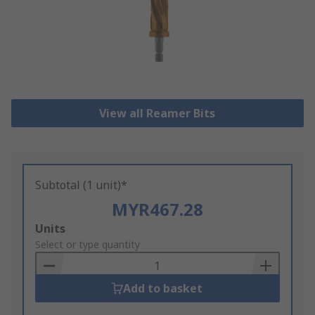
View all Reamer Bits
Subtotal (1 unit)*
MYR467.28
Add
Units
to
Select or type quantity
Basket
Add to basket