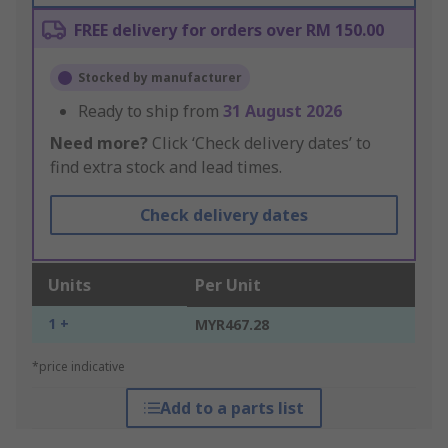
FREE delivery for orders over RM 150.00
Stocked by manufacturer
Ready to ship from
31 August 2026
Need more?
Click ‘Check delivery dates’ to
find extra stock and lead times.
Check delivery dates
Units
Per Unit
1 +
MYR467.28
*price indicative
Add to a parts list