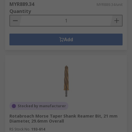
MYR889.34
MYR889.34/unit
Quantity
Add
Stocked by manufacturer
Rotabroach Morse Taper Shank Reamer Bit, 21 mm
Diameter, 29.6mm Overall
RS Stock No.
193-614