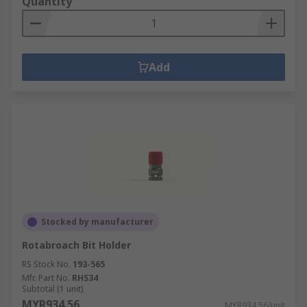
Quantity
Add
Stocked by manufacturer
Rotabroach Bit Holder
RS Stock No.
193-565
Mfr. Part No.
RHS34
Subtotal (1 unit)
MYR934.56
MYR934.56/unit