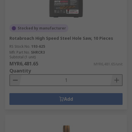
Stocked by manufacturer
Rotabroach High Speed Steel Hole Saw, 10 Pieces
RS Stock No.
193-625
Mfr. Part No.
SHRCR3
Subtotal (1 unit)
MYR6,481.65
MYR6,481.65/unit
Quantity
Add