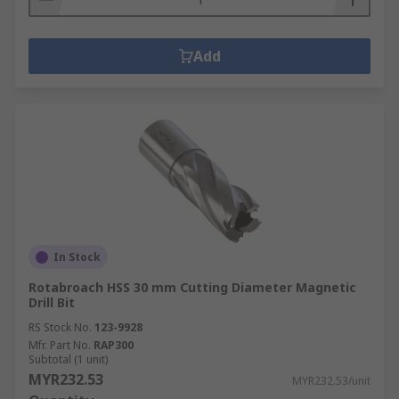
Add
In Stock
Rotabroach HSS 30 mm Cutting Diameter Magnetic
Drill Bit
RS Stock No.
123-9928
Mfr. Part No.
RAP300
Subtotal (1 unit)
MYR232.53
MYR232.53/unit