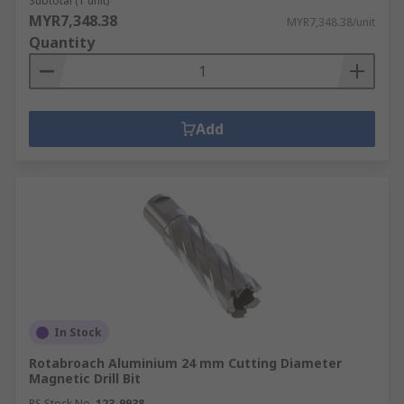
Subtotal (1 unit)
MYR7,348.38
MYR7,348.38/unit
Quantity
Add
In Stock
Rotabroach Aluminium 24 mm Cutting Diameter
Magnetic Drill Bit
RS Stock No.
123-9938