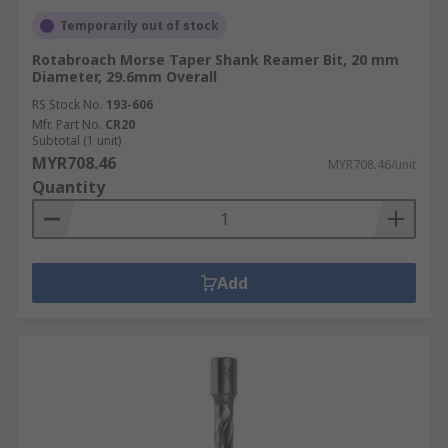
Temporarily out of stock
Rotabroach Morse Taper Shank Reamer Bit, 20 mm
Diameter, 29.6mm Overall
RS Stock No.
193-606
Mfr. Part No.
CR20
Subtotal (1 unit)
MYR708.46
MYR708.46/unit
Quantity
Add