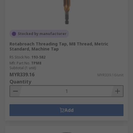
Stocked by manufacturer
Rotabroach Threading Tap, M8 Thread, Metric
Standard, Machine Tap
RS Stock No.
193-582
Mfr. Part No.
TPM8
Subtotal (1 unit)
MYR339.16
MYR339.16/unit
Quantity
Add