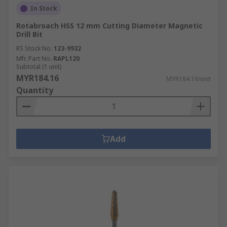
In Stock
Rotabroach HSS 12 mm Cutting Diameter Magnetic
Drill Bit
RS Stock No.
123-9932
Mfr. Part No.
RAPL120
Subtotal (1 unit)
MYR184.16
MYR184.16/unit
Quantity
Add