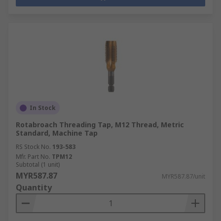
In Stock
Rotabroach Threading Tap, M12 Thread, Metric
Standard, Machine Tap
RS Stock No.
193-583
Mfr. Part No.
TPM12
Subtotal (1 unit)
MYR587.87
MYR587.87/unit
Quantity