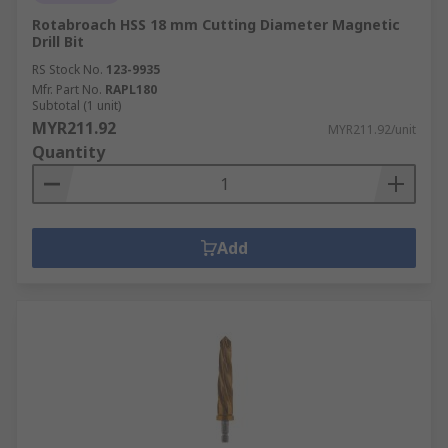
Rotabroach HSS 18 mm Cutting Diameter Magnetic
Drill Bit
RS Stock No.
123-9935
Mfr. Part No.
RAPL180
Subtotal (1 unit)
MYR211.92
MYR211.92/unit
Quantity
Add