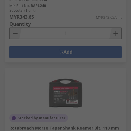
Mfr. Part No.
RAPL240
Subtotal (1 unit)
MYR343.65
MYR343.65/unit
Quantity
Add
Stocked by manufacturer
Rotabroach Morse Taper Shank Reamer Bit, 110 mm