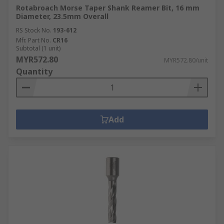
Rotabroach Morse Taper Shank Reamer Bit, 16 mm
Diameter, 23.5mm Overall
RS Stock No.
193-612
Mfr. Part No.
CR16
Subtotal (1 unit)
MYR572.80
MYR572.80/unit
Quantity
Add