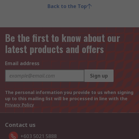
Back to the Top
Be the first to know about our
latest products and offers
Email address
Sign up
The personal information you provide to us when signing
up to this mailing list will be processed in line with the
Privacy Policy
Contact us
+603 5021 5888