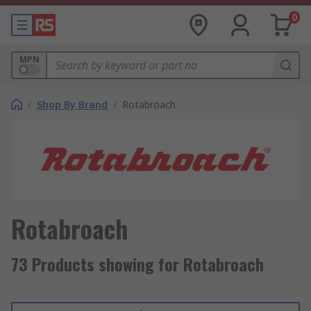
0
MPN
/
Shop By Brand
/
Rotabroach
Rotabroach
73 Products showing for Rotabroach