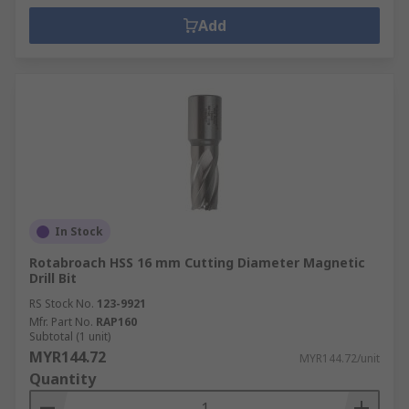
Add
In Stock
Rotabroach HSS 16 mm Cutting Diameter Magnetic
Drill Bit
RS Stock No.
123-9921
Mfr. Part No.
RAP160
Subtotal (1 unit)
MYR144.72
MYR144.72/unit
Quantity