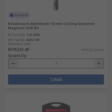
In Stock
Rotabroach Aluminium 14 mm Cutting Diameter
Magnetic Drill Bit
RS Stock No.
123-9933
Mfr. Part No.
RAPL140
Subtotal (1 unit)
MYR225.49
MYR225.49/unit
Quantity
Add