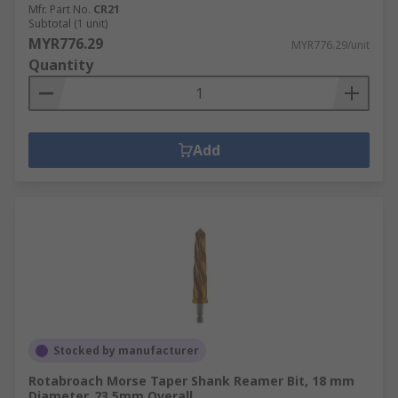
Mfr. Part No.
CR21
Subtotal (1 unit)
MYR776.29
MYR776.29/unit
Quantity
Add
Stocked by manufacturer
Rotabroach Morse Taper Shank Reamer Bit, 18 mm
Diameter, 23.5mm Overall