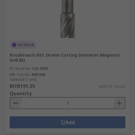
In Stock
Rotabroach HSS 24 mm Cutting Diameter Magnetic
Drill Bit
RS Stock No.
123-9925
Mfr. Part No.
RAP240
Subtotal (1 unit)
MYR191.35
MYR191.35/unit
Quantity
Add