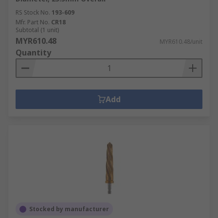
RS Stock No.
193-609
Mfr. Part No.
CR18
Subtotal (1 unit)
MYR610.48
MYR610.48/unit
Quantity
Add
Stocked by manufacturer