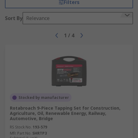
Filters
Sort By
Relevance
1
/
4
Stocked by manufacturer
Rotabroach 9-Piece Tapping Set for Construction,
Agriculture, Oil, Renewable Energy, Railway,
Automotive, Bridge
RS Stock No.
193-579
Mfr. Part No.
SHRTP3