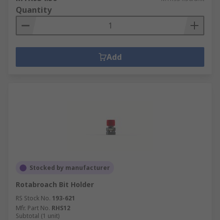
Quantity
Add
Stocked by manufacturer
Rotabroach Bit Holder
RS Stock No.
193-621
Mfr. Part No.
RHS12
Subtotal (1 unit)