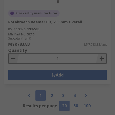
Stocked by manufacturer
Rotabroach Reamer Bit, 23.5mm Overall
RS Stock No.
193-588
Mfr. Part No.
SR16
Subtotal (1 unit)
MYR783.83
MYR783.83/unit
Quantity
Add
1
2
3
4
Results per page
20
50
100