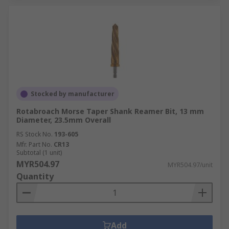
Stocked by manufacturer
Rotabroach Morse Taper Shank Reamer Bit, 13 mm
Diameter, 23.5mm Overall
RS Stock No.
193-605
Mfr. Part No.
CR13
Subtotal (1 unit)
MYR504.97
MYR504.97/unit
Quantity
Add