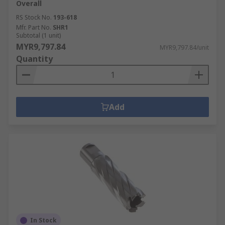
Overall
RS Stock No.
193-618
Mfr. Part No.
SHR1
Subtotal (1 unit)
MYR9,797.84
MYR9,797.84/unit
Quantity
Add
In Stock