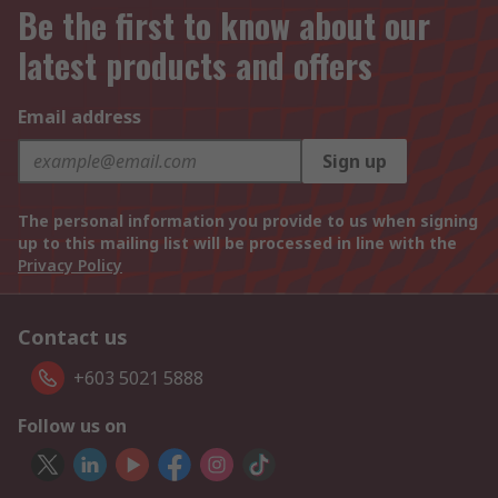
Be the first to know about our
latest products and offers
Email address
Sign up
The personal information you provide to us when signing
up to this mailing list will be processed in line with the
Privacy Policy
Contact us
+603 5021 5888
Follow us on