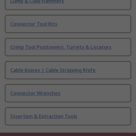
Lump & Claw Hammers
Connector Tool Kits
Crimp Tool Positioners, Turrets & Locators
Cable Knives | Cable Stripping Knife
Connector Wrenches
Insertion & Extraction Tools