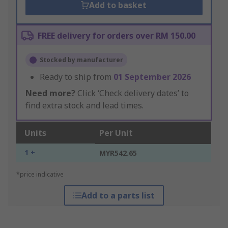
Add to basket
FREE delivery for orders over RM 150.00
Stocked by manufacturer
Ready to ship from
01 September 2026
Need more?
Click ‘Check delivery dates’ to
find extra stock and lead times.
Units
Per Unit
1 +
MYR542.65
*price indicative
Add to a parts list