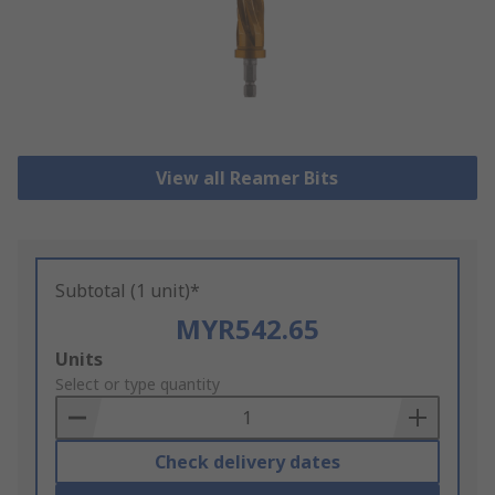
View all Reamer Bits
Subtotal (1 unit)*
MYR542.65
Add
Units
to
Select or type quantity
Basket
Check delivery dates