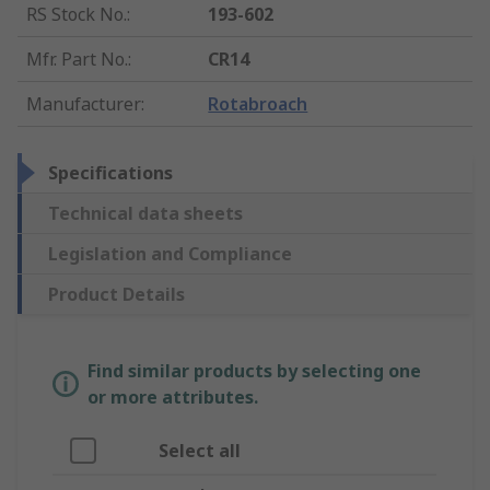
RS Stock No.
:
193-602
Mfr. Part No.
:
CR14
Manufacturer
:
Rotabroach
Specifications
Technical data sheets
Legislation and Compliance
Product Details
Find similar products by selecting one
or more attributes.
Select all