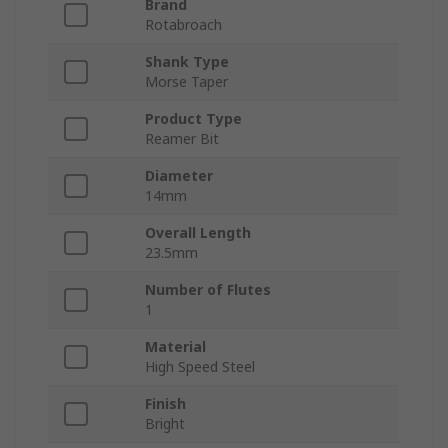
Brand
Rotabroach
Shank Type
Morse Taper
Product Type
Reamer Bit
Diameter
14mm
Overall Length
23.5mm
Number of Flutes
1
Material
High Speed Steel
Finish
Bright