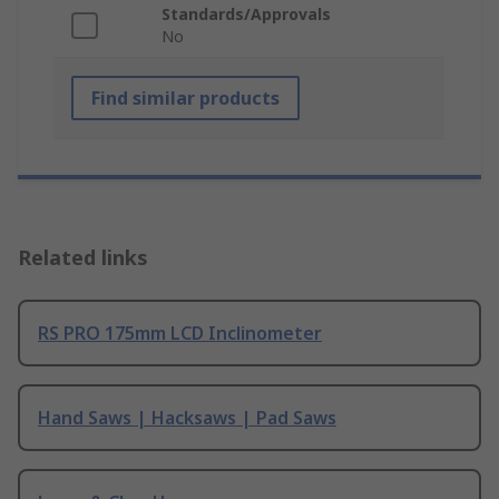
Standards/Approvals
No
Find similar products
Related links
RS PRO 175mm LCD Inclinometer
Hand Saws | Hacksaws | Pad Saws