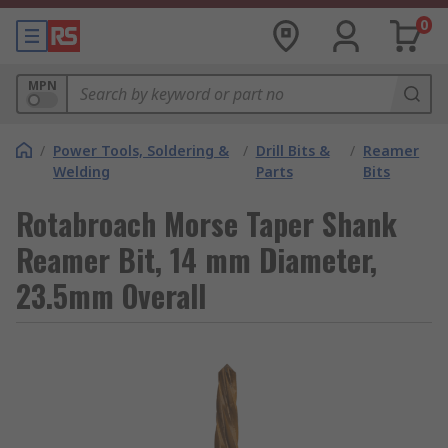
0
MPN
/
Power Tools, Soldering &
/
Drill Bits &
/
Reamer
Welding
Parts
Bits
Rotabroach Morse Taper Shank
Reamer Bit, 14 mm Diameter,
23.5mm Overall