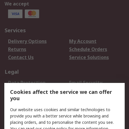
We accept
Services
Delivery Options
My Account
Returns
Schedule Orders
Contact Us
Service Solutions
Legal
Data Protection
Email Security
Privacy Policy
Website Terms
Cookies affect the service we can offer
you
Terms and Conditions
of Sale
Our website uses cookies and similar technologies to
provide you with a better service while browsing and
About RS
placing orders, and to personalise the content you see.
You can read our
cookie policy
for more information.