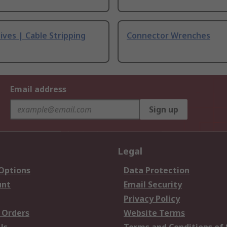
ives | Cable Stripping
Connector Wrenches
Email address
Sign up
Legal
 Options
Data Protection
unt
Email Security
Privacy Policy
 Orders
Website Terms