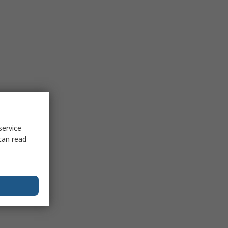
service
can read