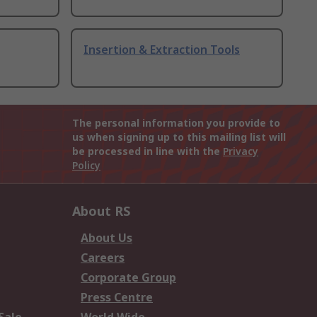
Insertion & Extraction Tools
The personal information you provide to
us when signing up to this mailing list will
be processed in line with the
Privacy
Policy
About RS
About Us
Careers
Corporate Group
Press Centre