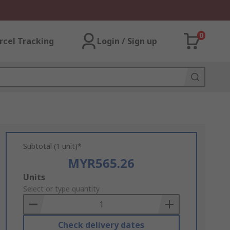
0
rcel Tracking
Login / Sign up
Subtotal (1 unit)*
MYR565.26
Add
Units
to
Select or type quantity
Basket
Check delivery dates