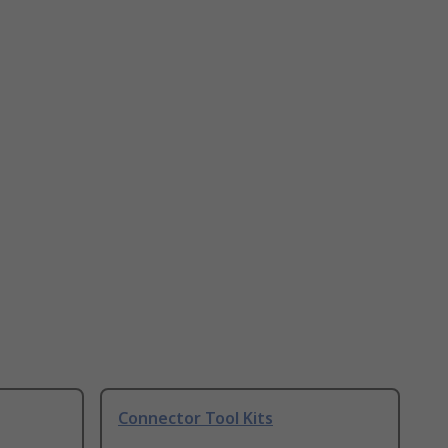
Connector Tool Kits