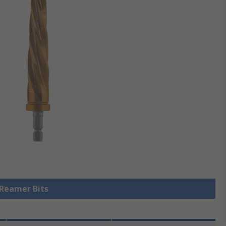
 Reamer Bits