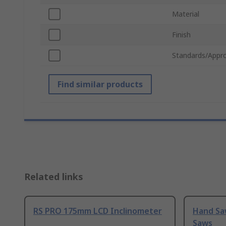
Material
Finish
Standards/Appro
Find similar products
Related links
RS PRO 175mm LCD Inclinometer
Hand Sa
Saws