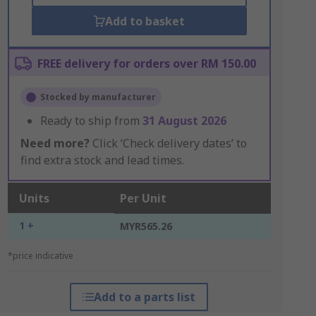
Add to basket
FREE delivery for orders over RM 150.00
Stocked by manufacturer
Ready to ship from
31 August 2026
Need more?
Click ‘Check delivery dates’ to
find extra stock and lead times.
Units
Per Unit
1 +
MYR565.26
*price indicative
Add to a parts list