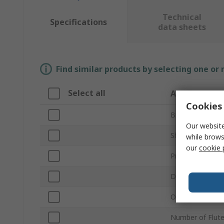
Technical
Specifications
data sheets
Find similar products by selecting one or
Select all
Attribute
Cookies 
Brand
Our website
Shank Type
while brows
our
cookie 
Product Type
Diameter
Overall Length
Number of Flut