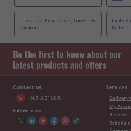
Crimp Tool Positioners, Turrets &
Cable Kn
Locators
Knife
Be the first to know about our
latest products and offers
Contact us
Services
+603 5021 5888
Delivery
My Acco
Follow us on
Returns
Schedule