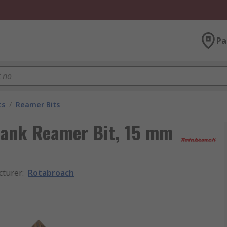
Pa
ts
/
Reamer Bits
hank Reamer Bit, 15 mm
cturer
:
Rotabroach