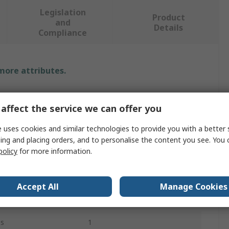
Legislation
Product
and
Details
Compliance
 more attributes.
Value
affect the service we can offer you
Rotabroach
 uses cookies and similar technologies to provide you with a better 
Morse Taper
ing and placing orders, and to personalise the content you see. You 
policy
for more information.
Reamer Bit
15mm
Accept All
Manage Cookies
23.5mm
es
1