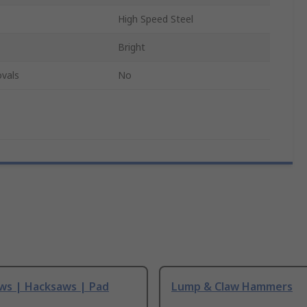
High Speed Steel
Bright
vals
No
ws | Hacksaws | Pad
Lump & Claw Hammers