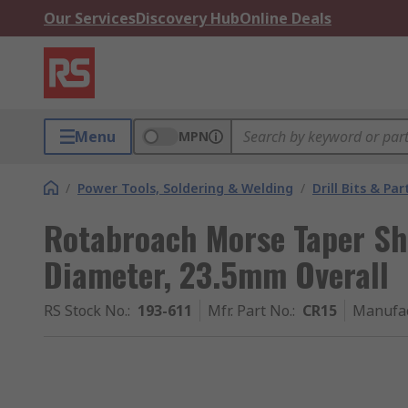
Our Services
Discovery Hub
Online Deals
Menu
MPN
/
Power Tools, Soldering & Welding
/
Drill Bits & Par
Rotabroach Morse Taper S
Diameter, 23.5mm Overall
RS Stock No.
:
193-611
Mfr. Part No.
:
CR15
Manufa