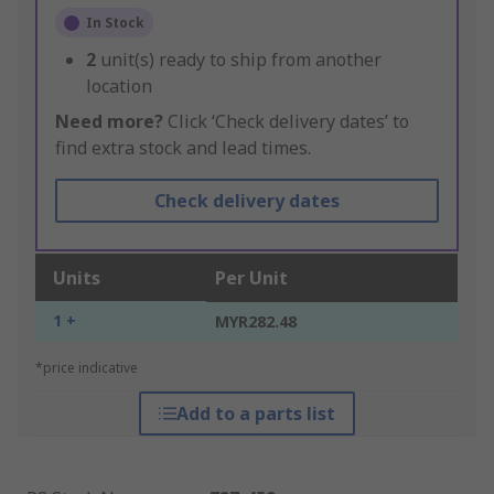
In Stock
2
unit(s) ready to ship from another
location
Need more?
Click ‘Check delivery dates’ to
find extra stock and lead times.
Check delivery dates
Units
Per Unit
1 +
MYR282.48
*price indicative
Add to a parts list