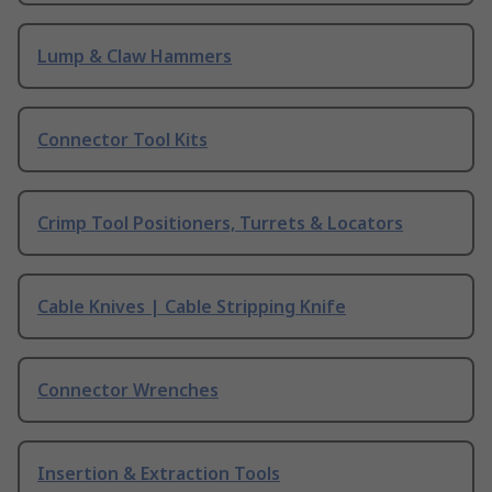
Lump & Claw Hammers
Connector Tool Kits
Crimp Tool Positioners, Turrets & Locators
Cable Knives | Cable Stripping Knife
Connector Wrenches
Insertion & Extraction Tools