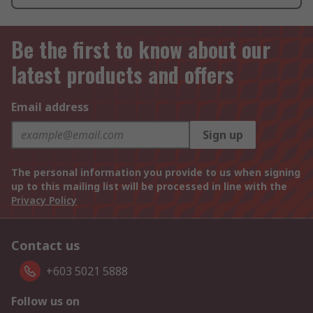
Be the first to know about our
latest products and offers
Email address
Sign up
The personal information you provide to us when signing
up to this mailing list will be processed in line with the
Privacy Policy
Contact us
+603 5021 5888
Follow us on