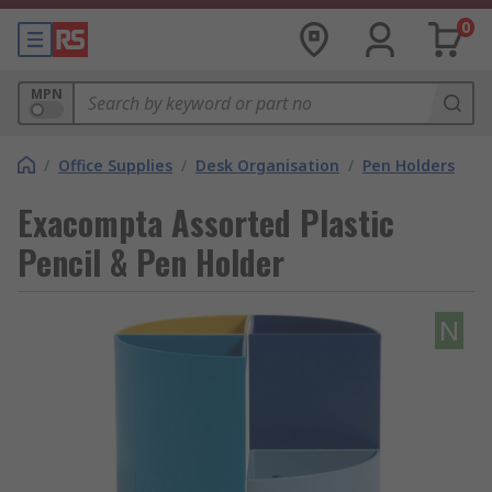
0
MPN
/
Office Supplies
/
Desk Organisation
/
Pen Holders
Exacompta Assorted Plastic
Pencil & Pen Holder
N