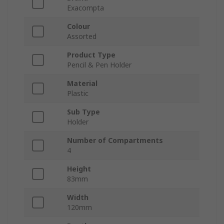
Exacompta
Colour
Assorted
Product Type
Pencil & Pen Holder
Material
Plastic
Sub Type
Holder
Number of Compartments
4
Height
83mm
Width
120mm