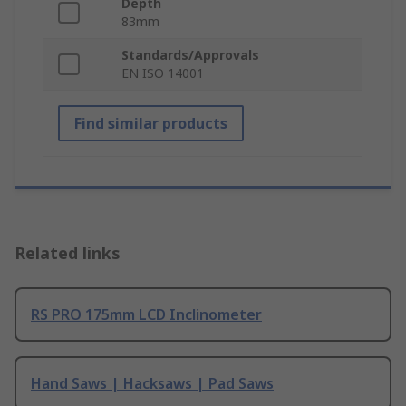
Depth
83mm
Standards/Approvals
EN ISO 14001
Find similar products
Related links
RS PRO 175mm LCD Inclinometer
Hand Saws | Hacksaws | Pad Saws