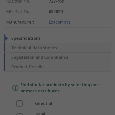
RS Stock No.
:
727-459
Mfr. Part No.
:
68202D
Manufacturer
:
Exacompta
Specifications
Technical data sheets
Legislation and Compliance
Product Details
Find similar products by selecting one
or more attributes.
Select all
Brand