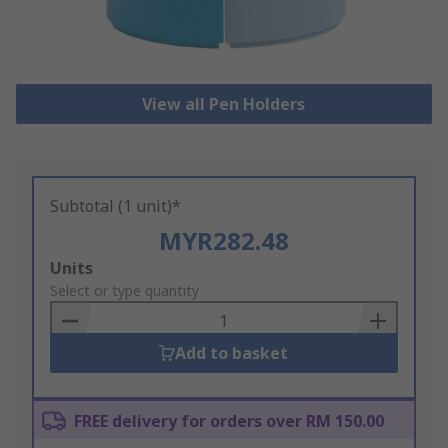
View all Pen Holders
Subtotal (1 unit)*
MYR282.48
Add
Units
to
Select or type quantity
Basket
Add to basket
FREE delivery for orders over RM 150.00