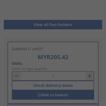
View all Pen Holders
Subtotal (1 unit)*
MYR205.42
Add
Units
to
Select or type quantity
Basket
Check delivery dates
Add to basket