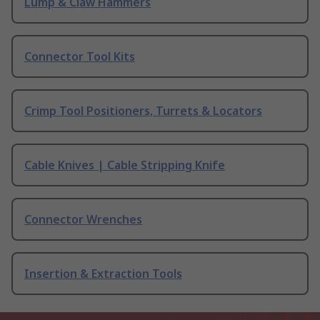
Lump & Claw Hammers
Connector Tool Kits
Crimp Tool Positioners, Turrets & Locators
Cable Knives | Cable Stripping Knife
Connector Wrenches
Insertion & Extraction Tools