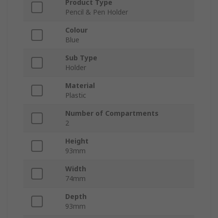
Product Type
Pencil & Pen Holder
Colour
Blue
Sub Type
Holder
Material
Plastic
Number of Compartments
2
Height
93mm
Width
74mm
Depth
93mm