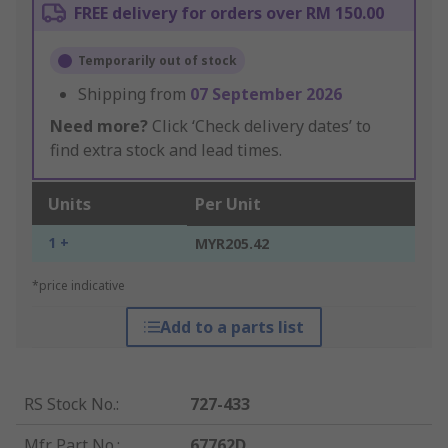
FREE delivery for orders over RM 150.00
Temporarily out of stock
Shipping from
07 September 2026
Need more?
Click ‘Check delivery dates’ to
find extra stock and lead times.
Units
Per Unit
1 +
MYR205.42
*price indicative
Add to a parts list
RS Stock No.
:
727-433
Mfr. Part No.
:
67762D