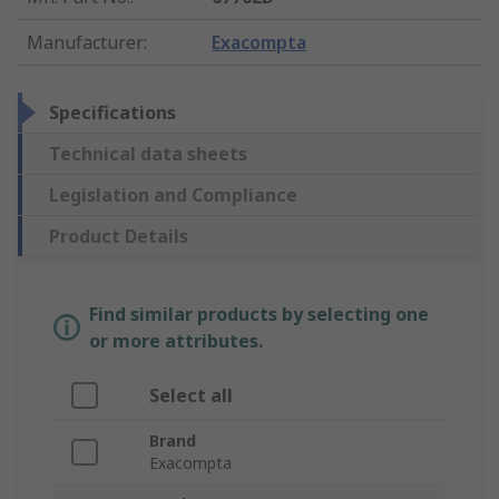
Manufacturer
:
Exacompta
Specifications
Technical data sheets
Legislation and Compliance
Product Details
Find similar products by selecting one
or more attributes.
Select all
Brand
Exacompta