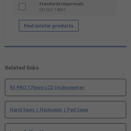
Standards/Approvals
EN ISO 14001
Find similar products
Related links
RS PRO 175mm LCD Inclinometer
Hand Saws | Hacksaws | Pad Saws