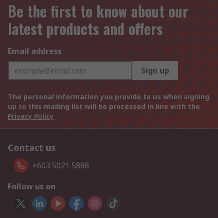
Be the first to know about our
latest products and offers
Email address
Sign up
The personal information you provide to us when signing
up to this mailing list will be processed in line with the
Privacy Policy
Contact us
+603 5021 5888
Follow us on