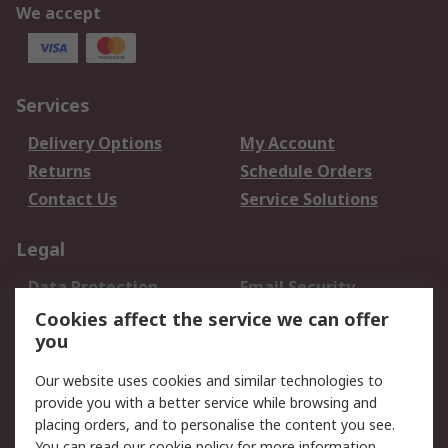
We accept
Services
Delivery Options
My Account
Returns
Schedule Orders
Contact Us
Service Solutions
Legal
Data Protection
Email Security
Privacy Policy
Website Terms
Cookies affect the service we can offer
you
Terms and Conditions
of Sale
Our website uses cookies and similar technologies to
provide you with a better service while browsing and
About RS
placing orders, and to personalise the content you see.
You can read our
cookie policy
for more information.