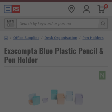
0
MPN
/
Office Supplies
/
Desk Organisation
/
Pen Holders
Exacompta Blue Plastic Pencil &
Pen Holder
N