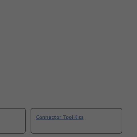
Connector Tool Kits