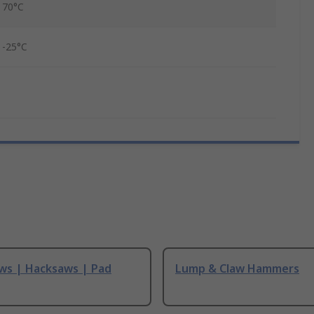
70°C
-25°C
ws | Hacksaws | Pad
Lump & Claw Hammers