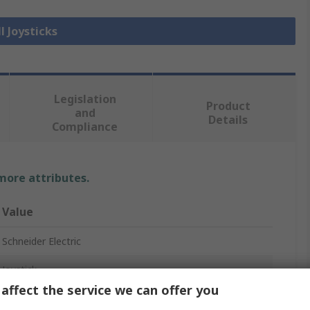
l Joysticks
Legislation
Product
and
Details
Compliance
 more attributes.
Value
Schneider Electric
Joystick
affect the service we can offer you
Harmony