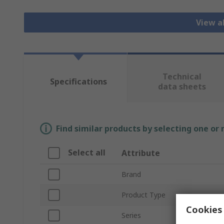
View al
Technical
Specifications
data sheets
Find similar products by selecting one or
Select all
Attribute
Brand
Product Type
Cookies 
Series