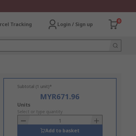
0
rcel Tracking
Login / Sign up
Subtotal (1 unit)*
MYR671.96
Add
Units
to
Select or type quantity
Basket
Add to basket