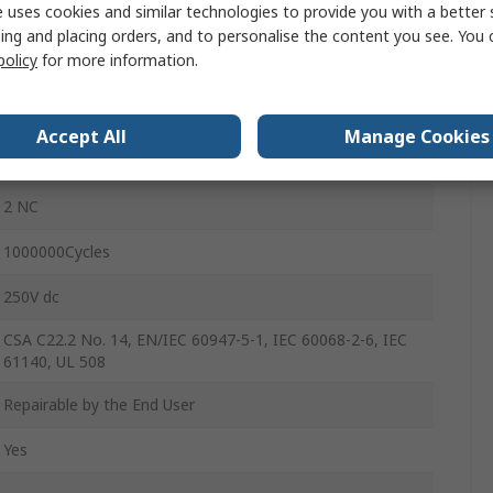
 uses cookies and similar technologies to provide you with a better 
1
ing and placing orders, and to personalise the content you see. You 
policy
for more information.
IP66
240V ac
Accept All
Manage Cookies
270mA
2 NC
1000000Cycles
250V dc
CSA C22.2 No. 14, EN/IEC 60947-5-1, IEC 60068-2-6, IEC
61140, UL 508
Repairable by the End User
Yes