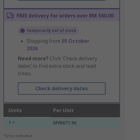
FREE delivery for orders over RM 500.00
Temporarily out of stock
Shipping from
05 October
2026
Need more?
Click ‘Check delivery
dates’ to find extra stock and lead
times.
Check delivery dates
Units
Per Unit
1 +
MYR671.96
*price indicative