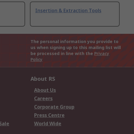
Insertion & Extraction Tools
The personal information you provide to
us when signing up to this mailing list will
be processed in line with the
Privacy
Policy
About RS
About Us
Careers
Corporate Group
Press Centre
Sale
World Wide