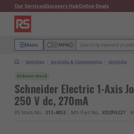
Our Services
Discovery Hub
Online Deals
Menu
MPN
/
Switches
/
Joysticks & Components
/
Joysticks
RS Better World
Schneider Electric 1-Axis Jo
250 V dc, 270mA
RS Stock No.
:
212-4852
Mfr. Part No.
:
XD2PA227
M