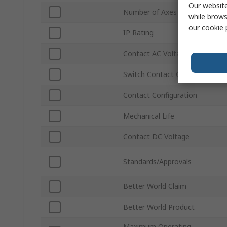
Our website
Number of Axes
while brows
our
cookie 
IP Rating
Contact AC Voltage
Switch Contact Current
Contact Configuration
Mechanical Life
Contact DC Voltage
Standards/Approvals
Better World Claim
Better World Product
Maximum Operating