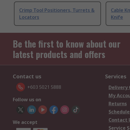
Crimp Tool Positioners, Turrets &
Cable Kn
Locators
Knife
Be the first to know about our
latest products and offers
Contact us
Services
+603 5021 5888
Delivery
My Acco
Follow us on
Returns
Schedule
Contact 
We accept
Service S