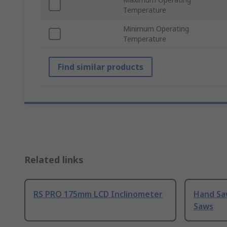
Temperature
Minimum Operating
Temperature
Find similar products
Related links
RS PRO 175mm LCD Inclinometer
Hand Sa
Saws