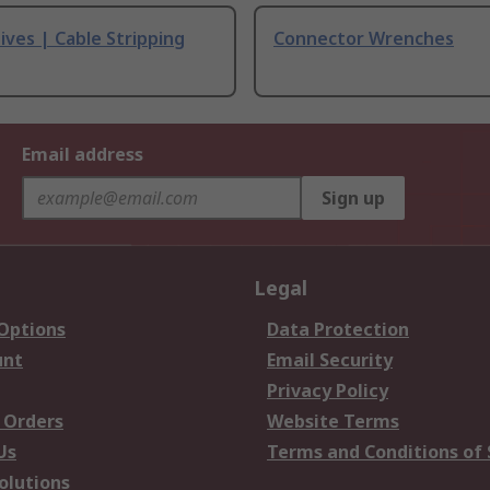
ives | Cable Stripping
Connector Wrenches
Email address
Sign up
Legal
 Options
Data Protection
unt
Email Security
Privacy Policy
 Orders
Website Terms
Us
Terms and Conditions of 
olutions