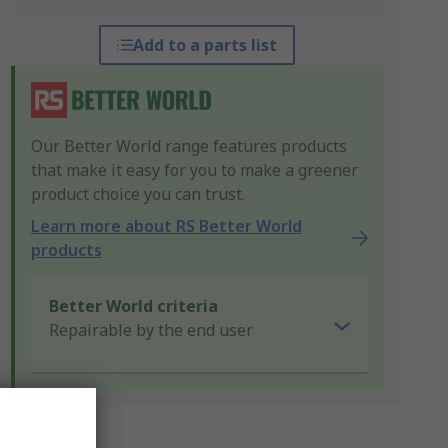
Add to a parts list
Our Better World range features products
that make it easy for you to make a greener
product choice you can trust.
Learn more about RS Better World
products
Better World criteria
Repairable by the end user