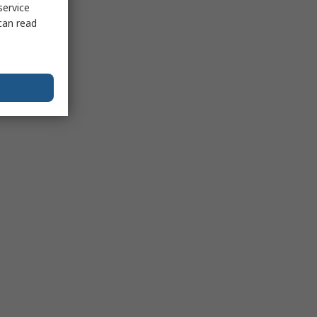
service
can read