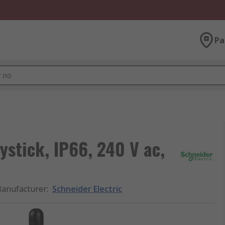
Pa
ystick, IP66, 240 V ac,
anufacturer
:
Schneider Electric