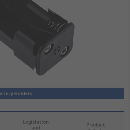
attery Holders
Legislation
Product
and