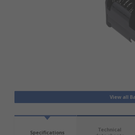
View all B
Technical
Specifications