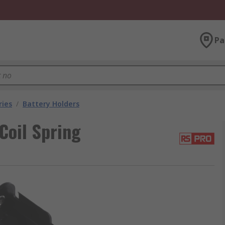
Pa
ries
/
Battery Holders
Coil Spring