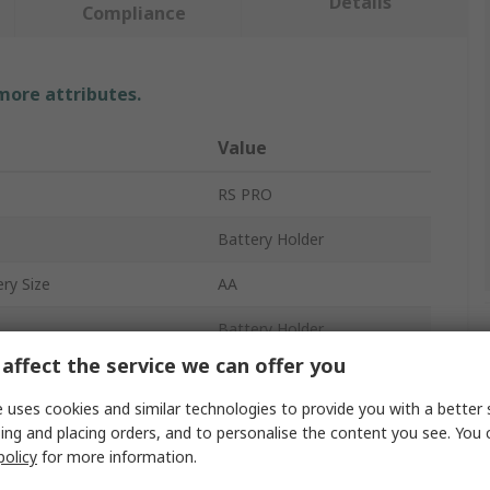
Details
Compliance
 more attributes.
Value
RS PRO
Battery Holder
ry Size
AA
Battery Holder
affect the service we can offer you
4
 uses cookies and similar technologies to provide you with a better 
Chassis
ing and placing orders, and to personalise the content you see. You 
policy
for more information.
Polypropylene