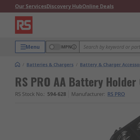
Our Services
Discovery Hub
Online Deals
Menu
MPN
/
Batteries & Chargers
/
Battery & Charger Accesso
RS PRO AA Battery Holder 
RS Stock No.
:
594-628
Manufacturer
:
RS PRO