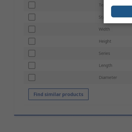
Termination Typ
Standards/Appro
Width
Height
Series
Length
Diameter
Find similar products