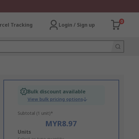
0
rcel Tracking
Login / Sign up
Bulk discount available
View bulk pricing options
Subtotal (1 unit)*
MYR8.97
Add
Units
Select or type quantity