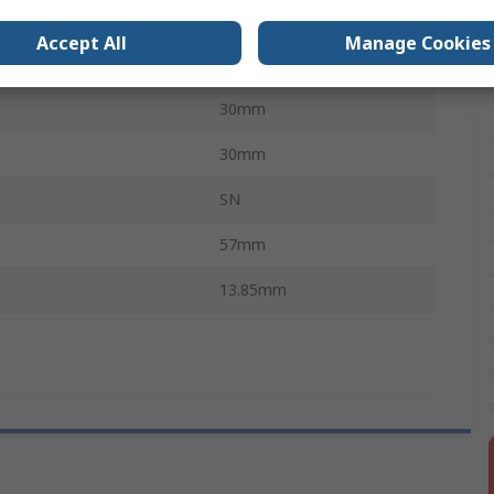
e
Coil Spring
Accept All
Manage Cookies
vals
No
30mm
30mm
SN
57mm
13.85mm