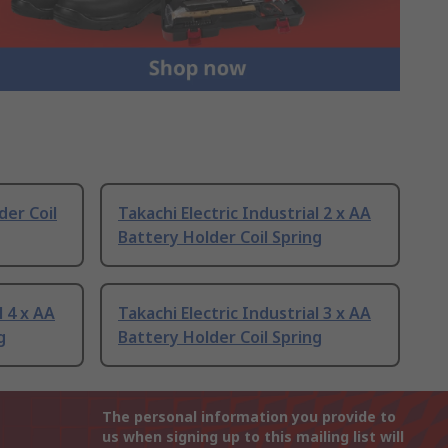
er Coil
Takachi Electric Industrial 2 x AA
Battery Holder Coil Spring
l 4 x AA
Takachi Electric Industrial 3 x AA
g
Battery Holder Coil Spring
The personal information you provide to
us when signing up to this mailing list will