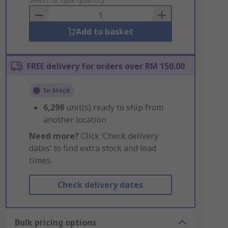
to
Basket
Add to basket
FREE delivery for orders over RM 150.00
In Stock
6,298
unit(s) ready to ship from
another location
Need more?
Click ‘Check delivery
dates’ to find extra stock and lead
times.
Check delivery dates
Bulk pricing options