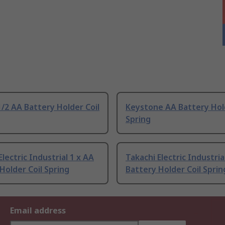
/2 AA Battery Holder Coil
Keystone AA Battery Hold
Spring
Electric Industrial 1 x AA
Takachi Electric Industria
Holder Coil Spring
Battery Holder Coil Sprin
Email address