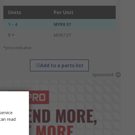
Units
Per Unit
1 - 4
MYR8.97
5 +
MYR7.37
*price indicative
Add to a parts list
Sponsored
service
can read