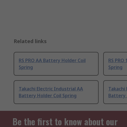
Related links
RS PRO AA Battery Holder Coil
RS PRO 1
Spring
Spring
Takachi Electric Industrial AA
Takachi 
Battery Holder Coil Spring
Battery 
Be the first to know about our