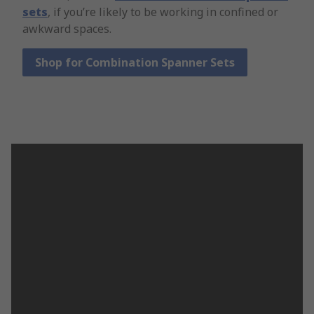
sets
, if you’re likely to be working in confined or
awkward spaces.
Shop for Combination Spanner Sets