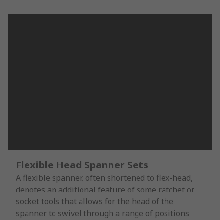
Flexible Head Spanner Sets
A flexible spanner, often shortened to flex-head,
denotes an additional feature of some ratchet or
socket tools that allows for the head of the
spanner to swivel through a range of positions