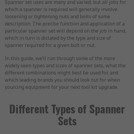
Spanner set uses are many and varied, but all jobs for
which a spanner is required will generally involve
loosening or tightening nuts and bolts of some
description. The precise function and application of a
particular spanner set will depend on the job in hand,
which in turn is dictated by the type and size of
spanner required for a given bolt or nut.
In this guide, we’ll run through some of the more
widely seen types and sizes of spanner sets, what the
different combinations might best be used for, and
which leading brands you should look out for when
sourcing equipment for your next tool kit upgrade.
Different Types of Spanner
Sets