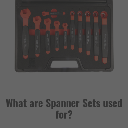
What are Spanner Sets used
for?