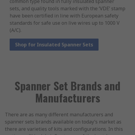
common type found in fully insulated spanner
sets, and quality tools marked with the ‘VDE’ stamp
have been certified in line with European safety
standards for safe use on live wires up to 1000 V
(A/C).
Shop for Insulated Spanner Sets
Spanner Set Brands and
Manufacturers
There are as many different manufacturers and
spanner sets brands available on today’s market as
there are varieties of kits and configurations. In this