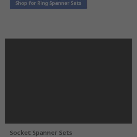
Shop for Ring Spanner Sets
Socket Spanner Sets