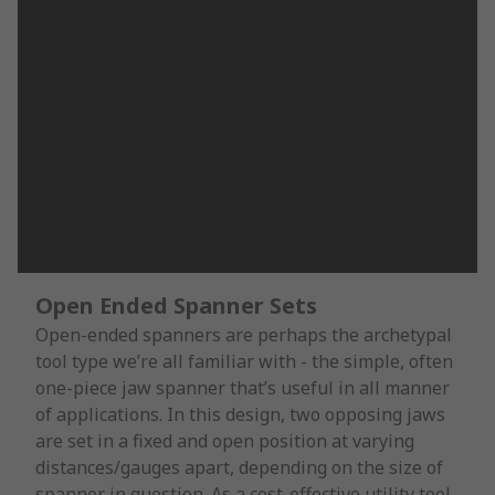
Open Ended Spanner Sets
Open-ended spanners are perhaps the archetypal
tool type we’re all familiar with - the simple, often
one-piece jaw spanner that’s useful in all manner
of applications. In this design, two opposing jaws
are set in a fixed and open position at varying
distances/gauges apart, depending on the size of
spanner in question. As a cost-effective utility tool,