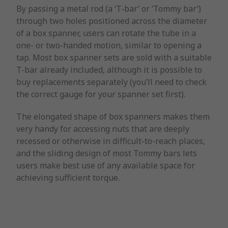
By passing a metal rod (a ‘T-bar’ or ‘Tommy bar’)
through two holes positioned across the diameter
of a box spanner, users can rotate the tube in a
one- or two-handed motion, similar to opening a
tap. Most box spanner sets are sold with a suitable
T-bar already included, although it is possible to
buy replacements separately (you’ll need to check
the correct gauge for your spanner set first).
The elongated shape of box spanners makes them
very handy for accessing nuts that are deeply
recessed or otherwise in difficult-to-reach places,
and the sliding design of most Tommy bars lets
users make best use of any available space for
achieving sufficient torque.