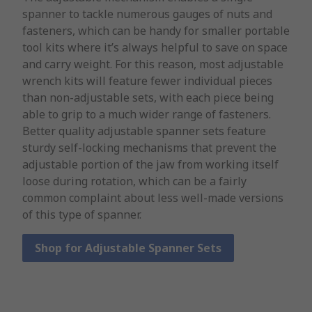
spanner to tackle numerous gauges of nuts and
fasteners, which can be handy for smaller portable
tool kits where it’s always helpful to save on space
and carry weight. For this reason, most adjustable
wrench kits will feature fewer individual pieces
than non-adjustable sets, with each piece being
able to grip to a much wider range of fasteners.
Better quality adjustable spanner sets feature
sturdy self-locking mechanisms that prevent the
adjustable portion of the jaw from working itself
loose during rotation, which can be a fairly
common complaint about less well-made versions
of this type of spanner.
Shop for Adjustable Spanner Sets