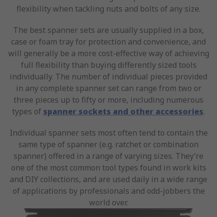
flexibility when tackling nuts and bolts of any size.
The best spanner sets are usually supplied in a box,
case or foam tray for protection and convenience, and
will generally be a more cost-effective way of achieving
full flexibility than buying differently sized tools
individually. The number of individual pieces provided
in any complete spanner set can range from two or
three pieces up to fifty or more, including numerous
types of
spanner sockets and other accessories
.
Individual spanner sets most often tend to contain the
same type of spanner (e.g. ratchet or combination
spanner) offered in a range of varying sizes. They’re
one of the most common tool types found in work kits
and DIY collections, and are used daily in a wide range
of applications by professionals and odd-jobbers the
world over.