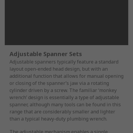
Adjustable Spanner Sets
Adjustable spanners typically feature a standard
layout open-ended head design, but with an
additional function that allows for manual opening
or closing of the spanner’s jaw via a rotating
cylinder driven by a screw. The familiar ‘monkey
wrench’ design is essentially a type of adjustable
spanner, although many tools can be found in this
range that are considerably smaller and lighter
than a typical heavy-duty plumbing wrench.
The adjustable mechanism enables a single