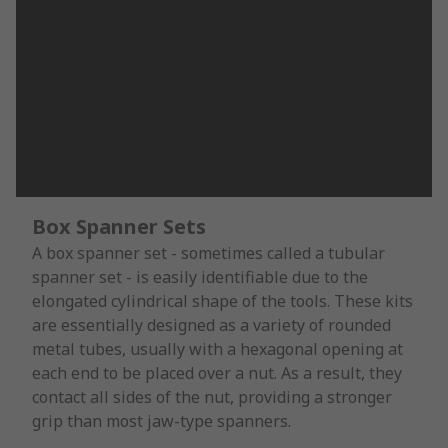
Box Spanner Sets
A box spanner set - sometimes called a tubular
spanner set - is easily identifiable due to the
elongated cylindrical shape of the tools. These kits
are essentially designed as a variety of rounded
metal tubes, usually with a hexagonal opening at
each end to be placed over a nut. As a result, they
contact all sides of the nut, providing a stronger
grip than most jaw-type spanners.