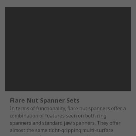
Flare Nut Spanner Sets
In terms of functionality, flare nut spanners offer a
combination of features seen on both ring
spanners and standard jaw spanners. They offer
almost the same tight-gripping multi-surface