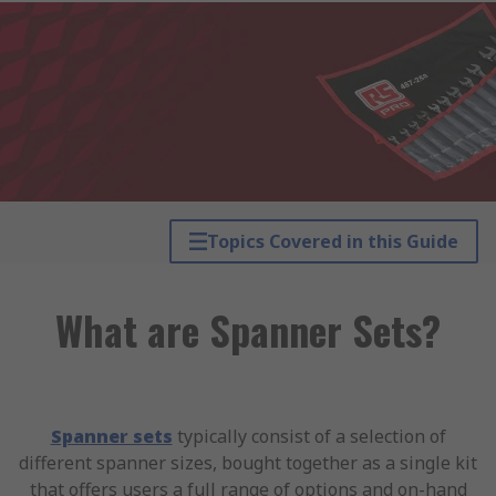
Topics Covered in this Guide
What are Spanner Sets?
Spanner sets
typically consist of a selection of
different spanner sizes, bought together as a single kit
that offers users a full range of options and on-hand