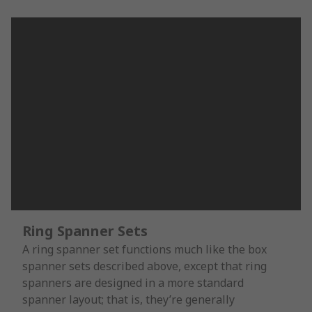
Ring Spanner Sets
A ring spanner set functions much like the box
spanner sets described above, except that ring
spanners are designed in a more standard
spanner layout; that is, they’re generally