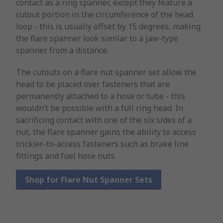
contact as a ring spanner, except they feature a
cutout portion in the circumference of the head
loop - this is usually offset by 15 degrees, making
the flare spanner look similar to a jaw-type
spanner from a distance.
The cutouts on a flare nut spanner set allow the
head to be placed over fasteners that are
permanently attached to a hose or tube - this
wouldn’t be possible with a full ring head. In
sacrificing contact with one of the six sides of a
nut, the flare spanner gains the ability to access
trickier-to-access fasteners such as brake line
fittings and fuel hose nuts.
Shop for Flare Nut Spanner Sets