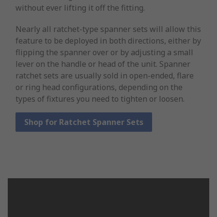
without ever lifting it off the fitting.
Nearly all ratchet-type spanner sets will allow this
feature to be deployed in both directions, either by
flipping the spanner over or by adjusting a small
lever on the handle or head of the unit. Spanner
ratchet sets are usually sold in open-ended, flare
or ring head configurations, depending on the
types of fixtures you need to tighten or loosen.
Shop for Ratchet Spanner Sets