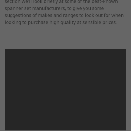
section we’ll look briefly at some of the best-known
spanner set manufacturers, to give you some
suggestions of makes and ranges to look out for when
looking to purchase high quality at sensible prices.