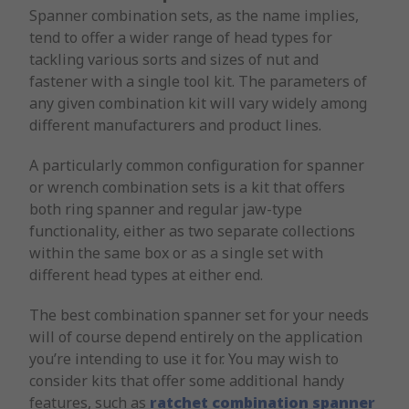
Spanner combination sets, as the name implies,
tend to offer a wider range of head types for
tackling various sorts and sizes of nut and
fastener with a single tool kit. The parameters of
any given combination kit will vary widely among
different manufacturers and product lines.
A particularly common configuration for spanner
or wrench combination sets is a kit that offers
both ring spanner and regular jaw-type
functionality, either as two separate collections
within the same box or as a single set with
different head types at either end.
The best combination spanner set for your needs
will of course depend entirely on the application
you’re intending to use it for. You may wish to
consider kits that offer some additional handy
features, such as
ratchet combination spanner