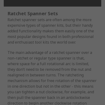
Ratchet Spanner Sets
Ratchet spanner sets are often among the more
expensive types of spanner kits, but their handy
added functionality makes them easily one of the
most popular designs found in both professional
and enthusiast tool kits the world over.
The main advantage of a ratchet spanner over a
non-ratchet or regular type spanner is that,
where space for a full rotational arc is limited,
they don’t need to be removed from the nut and
realigned in between turns. The ratcheting
mechanism allows for free rotation of the spanner
in one direction but not in the other - this means
you can tighten a nut clockwise, for example, and
then pull the spanner back in an anticlockwise
direction to begin another clockwise rotation