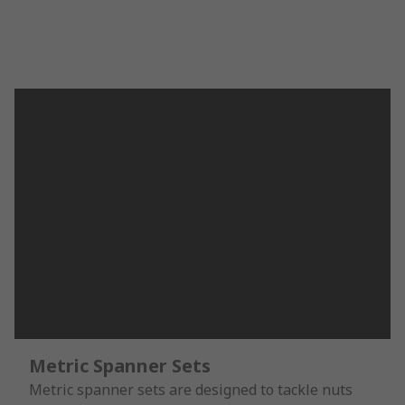
Metric Spanner Sets
Metric spanner sets are designed to tackle nuts