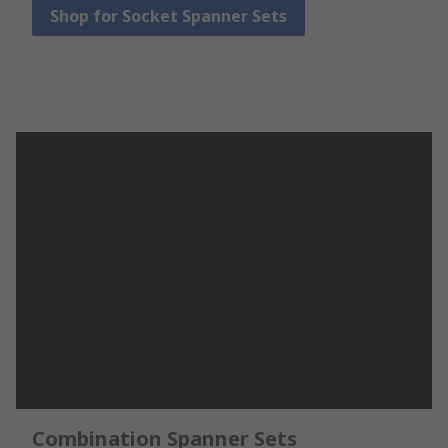
Shop for Socket Spanner Sets
Combination Spanner Sets