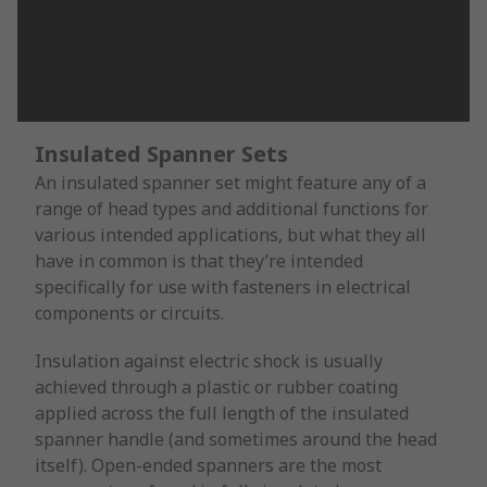
Insulated Spanner Sets
An insulated spanner set might feature any of a
range of head types and additional functions for
various intended applications, but what they all
have in common is that they’re intended
specifically for use with fasteners in electrical
components or circuits.
Insulation against electric shock is usually
achieved through a plastic or rubber coating
applied across the full length of the insulated
spanner handle (and sometimes around the head
itself). Open-ended spanners are the most