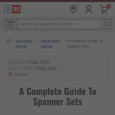
0
MPN
/
Discovery
/
Ideas and
/
A Complete Guide To
Portal
Advice
Spanner Sets
Published
7 May 2024
Last Modified
7 May 2024
12
min
A Complete Guide To
Spanner Sets