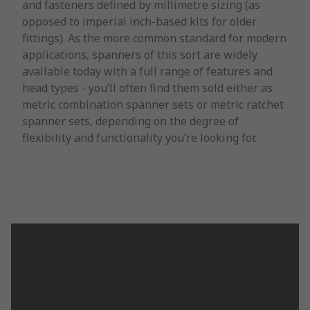
and fasteners defined by millimetre sizing (as
opposed to imperial inch-based kits for older
fittings). As the more common standard for modern
applications, spanners of this sort are widely
available today with a full range of features and
head types - you’ll often find them sold either as
metric combination spanner sets or metric ratchet
spanner sets, depending on the degree of
flexibility and functionality you’re looking for.