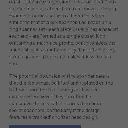
constructed as a single-piece metal bar that turns
side-on to a nut, rather than from above. The ring
spanner’s connection with a fastener is very
similar to that of a box spanner. The heads on a
ring spanner set - each piece usually has a head at
each end - are formed as a single closed loop
containing a machined profile, which contacts the
nut on all sides simultaneously. This offers a very
strong grabbing force and makes it less likely to
slip.
The potential downside of ring spanner sets is
that the tools must be lifted and replaced on the
fastener once the full turning arc has been
exhausted. However, they can often be
manoeuvred into smaller spaces than box or
socket spanners, particularly if the design
features a ‘cranked’ or offset head design.