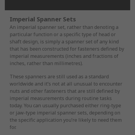
Imperial Spanner Sets
An imperial spanner set, rather than denoting a
particular function or a specific type of head or
shaft design, is simply a spanner set of any kind
that has been constructed for fasteners defined by
imperial measurements (inches and fractions of
inches, rather than millimetres).
These spanners are still used as a standard
worldwide and it’s not at all unusual to encounter
nuts and other fasteners that are still defined by
imperial measurements during routine tasks
today. You can usually purchased either ring-type
or jaw-type imperial spanner sets, depending on
the specific application you’re likely to need them
for.