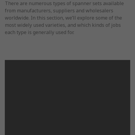
There are numerous types of spanner sets available
from manufacturers, suppliers and wholesalers
worldwide. In this section, we’ll explore some of the
most widely used varieties, and which kinds of jobs
each type is generally used for.