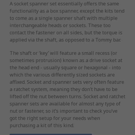
A socket spanner set essentially offers the same
functionality as a box spanner, except the kits tend
to come as a single spanner shaft with multiple
interchangeable heads or sockets. These too
contact the fastener on all sides, but the torque is
applied via the shaft, as opposed to a Tommy bar.
The shaft or ‘key’ will feature a small recess (or
sometimes protrusion) known as a drive socket at
the head end - usually square or hexagonal - into
which the various differently sized sockets are
affixed. Socket and spanner sets very often feature
a ratchet system, meaning they don’t have to be
lifted off the nut between turns. Socket and ratchet
spanner sets are available for almost any type of
nut or fastener, so it’s important to check you’ve
got the right setup for your needs when
purchasing a kit of this kind.