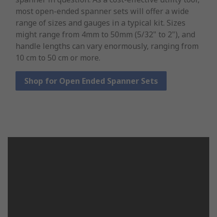
most open-ended spanner sets will offer a wide
range of sizes and gauges in a typical kit. Sizes
might range from 4mm to 50mm (5/32" to 2"), and
handle lengths can vary enormously, ranging from
10 cm to 50 cm or more.
Shop for Open Ended Spanner Sets