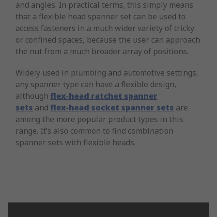
and angles. In practical terms, this simply means
that a flexible head spanner set can be used to
access fasteners in a much wider variety of tricky
or confined spaces, because the user can approach
the nut from a much broader array of positions.
Widely used in plumbing and automotive settings,
any spanner type can have a flexible design,
although
flex-head ratchet spanner
sets
and
flex-head socket spanner sets
are
among the more popular product types in this
range. It’s also common to find combination
spanner sets with flexible heads.