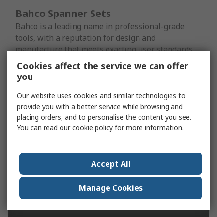
Bahco Spanner Sets
Bahco is a leading name in professional-grade
tools, with a reputation for design and
manufacture that meets exacting user standards
for ruggedness, performance and
Cookies affect the service we can offer
ergonomics. Bahco combination spanner sets are
you
available in open-ended, ratchet and adjustable
configurations, to name just a few.
Our website uses cookies and similar technologies to
provide you with a better service while browsing and
placing orders, and to personalise the content you see.
Shop for Bahco Spanner sets
You can read our
cookie policy
for more information.
Accept All
Manage Cookies