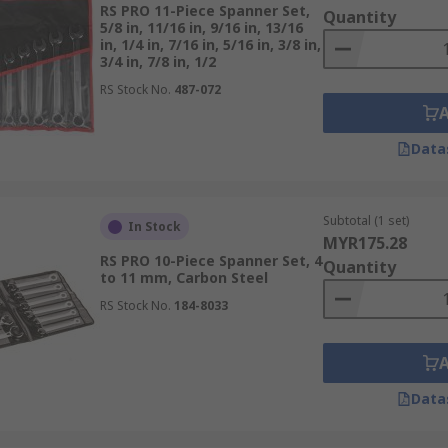
RS PRO 11-Piece Spanner Set,
Quantity
5/8 in, 11/16 in, 9/16 in, 13/16
in, 1/4 in, 7/16 in, 5/16 in, 3/8 in,
 enclosed ends that grip the entire fastening, rather than j
3/4 in, 7/8 in, 1/2
echanism.
RS Stock No.
487-072
ge with the nut or bolt, allowing force to be distributed mo
Data
pplied. Many double-ended ring spanners also feature offset
found in
Wera
’s ring spanner sets.
Subtotal (1 set)
In Stock
MYR175.28
RS PRO 10-Piece Spanner Set, 4
Quantity
signed to be used with a ratchet or torque wrench, ideal f
to 11 mm, Carbon Steel
fit.
RS Stock No.
184-8033
esigns, making them essential for automotive, plumbing, a
s to work at different angles beyond the standard 180 degrees
ation without sacrificing accessibility.
Data
 Set for Your Needs