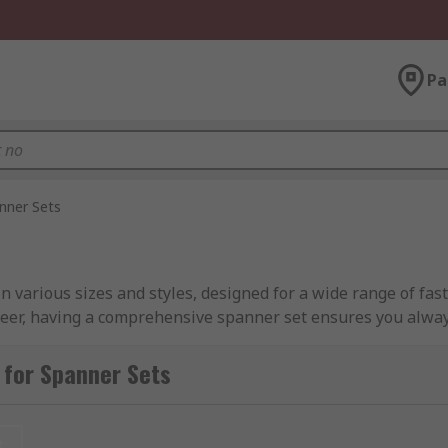
Pa
nner Sets
 in various sizes and styles, designed for a wide range of f
eer, having a comprehensive spanner set ensures you always
 or roll-up pouches — that protect your tools during transit
 for Spanner Sets
, from compact sets with a few essential sizes to extensive 
 ratchet spanner set. However, some sets include a mix of ty
t