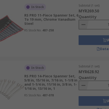
Subtotal (1 set)
In Stock
:
MYR269.50
RS PRO 11-Piece Spanner Set, 6
Quantity
To 19 mm, Chrome Vanadium
steners and applications you’ll be handling.
Steel
the measurement system of your equipment to avoid compat
RS Stock No.
487-258
h common and less typical sizes for flexibility.
 for precision, ratchet spanners for efficiency, or mixed sets
Data
e chrome vanadium steel or heat-treated alloys for long-la
ps and balanced weight to reduce hand fatigue after prolon
Subtotal (1 set)
ed – tool boxes, trays, or roll-up pouches help protect and o
In Stock
MYR628.92
s known for durability and service support.
RS PRO 14-Piece Spanner Set,
Quantity
5/8 in, 15/16 in, 7/16 in, 1-1/8 in
and 1-1/4 in, 11/16 in, 3/8 in, 1-
r Sets
1/16 in, 13/16 in, 1
RS Stock No.
487-078
, maintenance, and repairs: