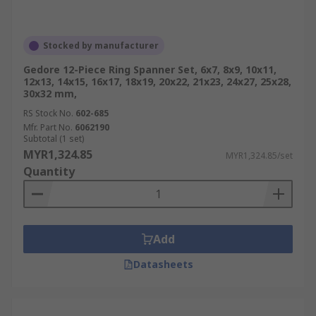
Stocked by manufacturer
Gedore 12-Piece Ring Spanner Set, 6x7, 8x9, 10x11,
12x13, 14x15, 16x17, 18x19, 20x22, 21x23, 24x27, 25x28,
30x32 mm,
RS Stock No.
602-685
Mfr. Part No.
6062190
Subtotal (1 set)
MYR1,324.85
MYR1,324.85/set
Quantity
Add
Datasheets