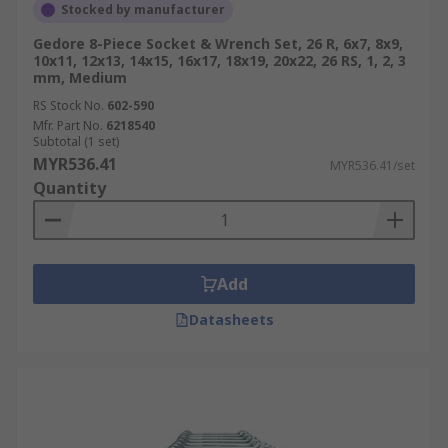
Stocked by manufacturer
Gedore 8-Piece Socket & Wrench Set, 26 R, 6x7, 8x9,
10x11, 12x13, 14x15, 16x17, 18x19, 20x22, 26 RS, 1, 2, 3
mm, Medium
RS Stock No.
602-590
Mfr. Part No.
6218540
Subtotal (1 set)
MYR536.41
MYR536.41/set
Quantity
Add
Datasheets