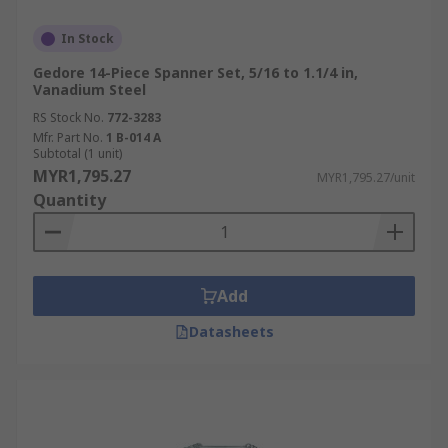
In Stock
Gedore 14-Piece Spanner Set, 5/16 to 1.1/4 in,
Vanadium Steel
RS Stock No.
772-3283
Mfr. Part No.
1 B-014 A
Subtotal (1 unit)
MYR1,795.27
MYR1,795.27/unit
Quantity
Add
Datasheets