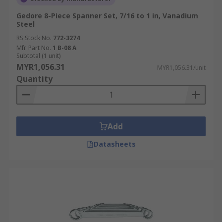
Gedore 8-Piece Spanner Set, 7/16 to 1 in, Vanadium
Steel
RS Stock No.
772-3274
Mfr. Part No.
1 B-08 A
Subtotal (1 unit)
MYR1,056.31
MYR1,056.31/unit
Quantity
Add
Datasheets