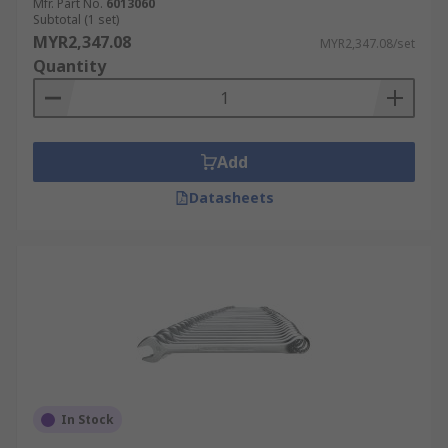
Mfr. Part No.
6013060
Subtotal (1 set)
MYR2,347.08
MYR2,347.08/set
Quantity
Add
Datasheets
In Stock