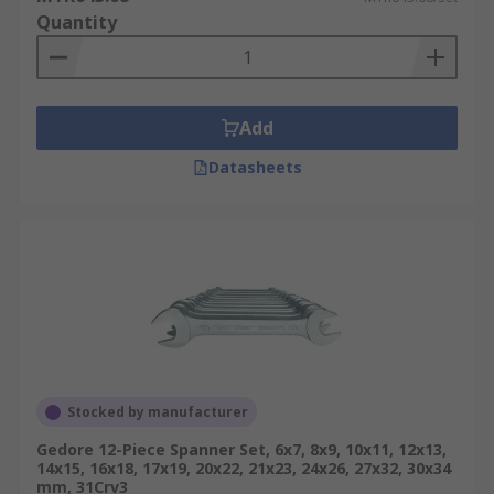
Quantity
Add
Datasheets
Stocked by manufacturer
Gedore 12-Piece Spanner Set, 6x7, 8x9, 10x11, 12x13,
14x15, 16x18, 17x19, 20x22, 21x23, 24x26, 27x32, 30x34
mm, 31Crv3