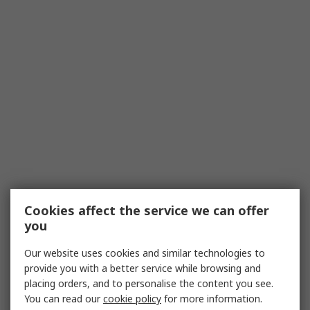
Cookies affect the service we can offer
you
Our website uses cookies and similar technologies to
provide you with a better service while browsing and
placing orders, and to personalise the content you see.
You can read our
cookie policy
for more information.