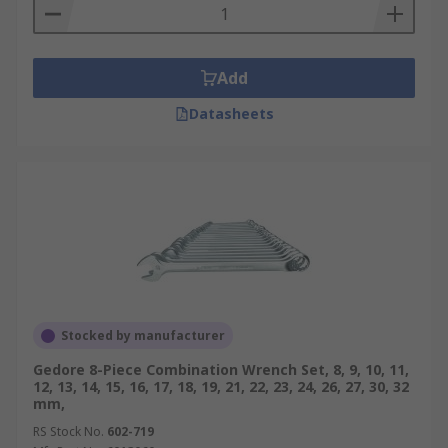
Add
Datasheets
Stocked by manufacturer
Gedore 8-Piece Combination Wrench Set, 8, 9, 10, 11,
12, 13, 14, 15, 16, 17, 18, 19, 21, 22, 23, 24, 26, 27, 30, 32
mm,
RS Stock No.
602-719