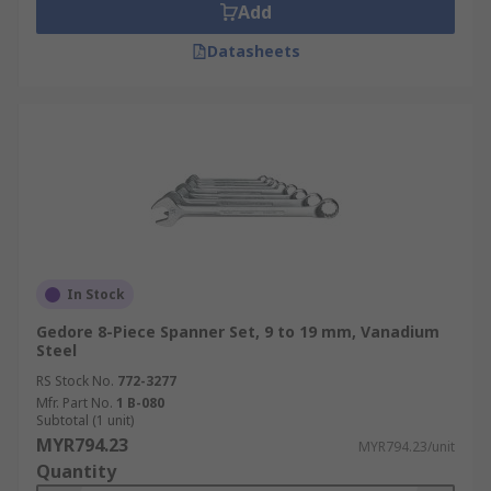
Add
Datasheets
In Stock
Gedore 8-Piece Spanner Set, 9 to 19 mm, Vanadium
Steel
RS Stock No.
772-3277
Mfr. Part No.
1 B-080
Subtotal (1 unit)
MYR794.23
MYR794.23/unit
Quantity