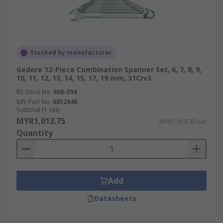
Stocked by manufacturer
Gedore 12-Piece Combination Spanner Set, 6, 7, 8, 9,
10, 11, 12, 13, 14, 15, 17, 19 mm, 31Crv3
RS Stock No.
608-594
Mfr. Part No.
6012840
Subtotal (1 set)
MYR1,013.75
MYR1,013.75/set
Quantity
Add
Datasheets