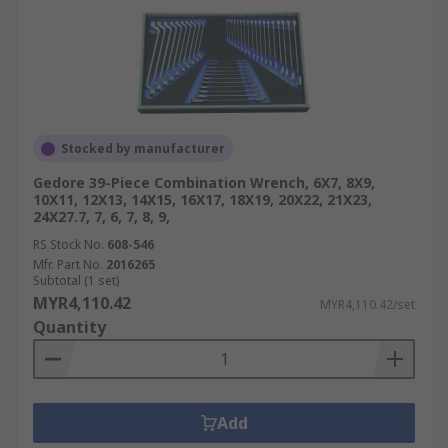
Stocked by manufacturer
Gedore 39-Piece Combination Wrench, 6X7, 8X9,
10X11, 12X13, 14X15, 16X17, 18X19, 20X22, 21X23,
24X27.7, 7, 6, 7, 8, 9,
RS Stock No.
608-546
Mfr. Part No.
2016265
Subtotal (1 set)
MYR4,110.42
MYR4,110.42/set
Quantity
Add