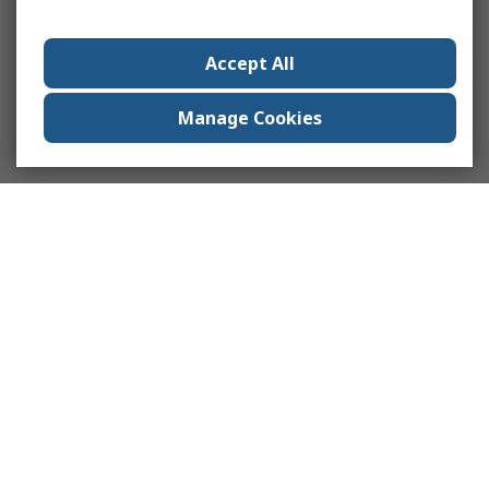
Accept All
Manage Cookies