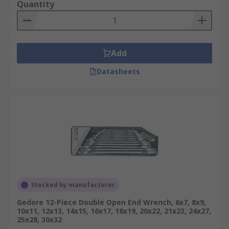
Quantity
Add
Datasheets
Stocked by manufacturer
Gedore 12-Piece Double Open End Wrench, 6x7, 8x9,
10x11, 12x13, 14x15, 16x17, 18x19, 20x22, 21x23, 24x27,
25x28, 30x32