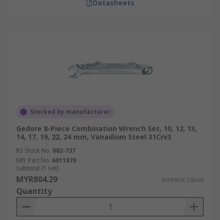
Datasheets
Stocked by manufacturer
Gedore 8-Piece Combination Wrench Set, 10, 12, 13,
14, 17, 19, 22, 24 mm, Vanadium Steel 31Crv3
RS Stock No.
602-737
Mfr. Part No.
6011870
Subtotal (1 set)
MYR804.29
MYR804.29/set
Quantity