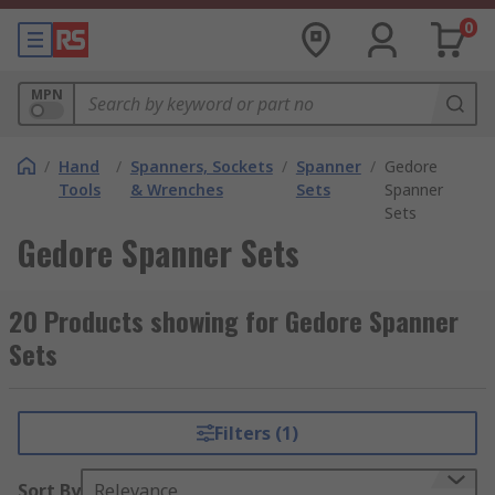
0
MPN
/
Hand
/
Spanners, Sockets
/
Spanner
/
Gedore
Tools
& Wrenches
Sets
Spanner
Sets
Gedore Spanner Sets
20 Products showing for Gedore Spanner
Sets
Filters (1)
Sort By
Relevance