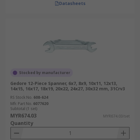
Datasheets
Stocked by manufacturer
Gedore 12-Piece Spanner, 6x7, 8x9, 10x11, 12x13,
14x15, 16x17, 18x19, 20x22, 24x27, 30x32 mm, 31Crv3
RS Stock No.
608-624
Mfr. Part No.
6077620
Subtotal (1 set)
MYR674.03
MYR674.03/set
Quantity