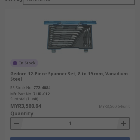
In Stock
Gedore 12-Piece Spanner Set, 8 to 19 mm, Vanadium
Steel
RS Stock No.
772-4084
Mfr. Part No.
7 UR-012
Subtotal (1 unit)
MYR3,560.64
MYR3,560.64/unit
Quantity