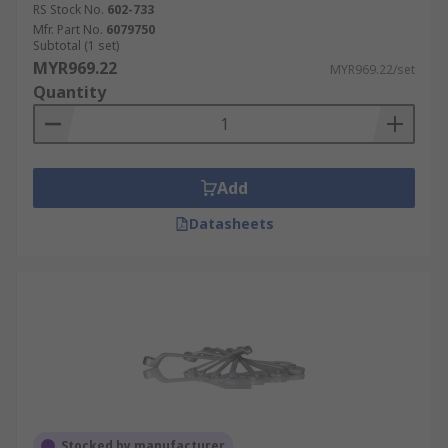
RS Stock No.
602-733
Mfr. Part No.
6079750
Subtotal (1 set)
MYR969.22
MYR969.22/set
Quantity
Add
Datasheets
Stocked by manufacturer