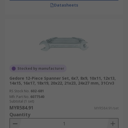
Datasheets
Stocked by manufacturer
Gedore 12-Piece Spanner Set, 6x7, 8x9, 10x11, 12x13,
14x15, 16x17, 18x19, 20x22, 21x23, 24x27 mm, 31Crv3
RS Stock No.
602-681
Mfr. Part No.
6077540
Subtotal (1 set)
MYR584.91
MYR584.91/set
Quantity