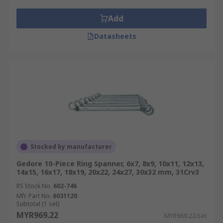
Add
Datasheets
Stocked by manufacturer
Gedore 10-Piece Ring Spanner, 6x7, 8x9, 10x11, 12x13,
14x15, 16x17, 18x19, 20x22, 24x27, 30x32 mm, 31Crv3
RS Stock No.
602-746
Mfr. Part No.
6031120
Subtotal (1 set)
MYR969.22
MYR969.22/set