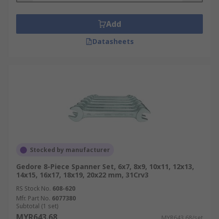
Add
Datasheets
Stocked by manufacturer
Gedore 8-Piece Spanner Set, 6x7, 8x9, 10x11, 12x13,
14x15, 16x17, 18x19, 20x22 mm, 31Crv3
RS Stock No.
608-620
Mfr. Part No.
6077380
Subtotal (1 set)
MYR643.68
MYR643.68/set