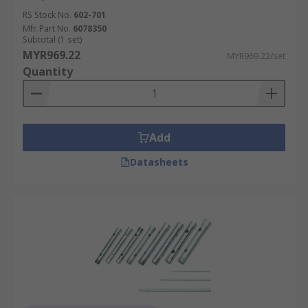
RS Stock No.
602-701
Mfr. Part No.
6078350
Subtotal (1 set)
MYR969.22
MYR969.22/set
Quantity
Add
Datasheets