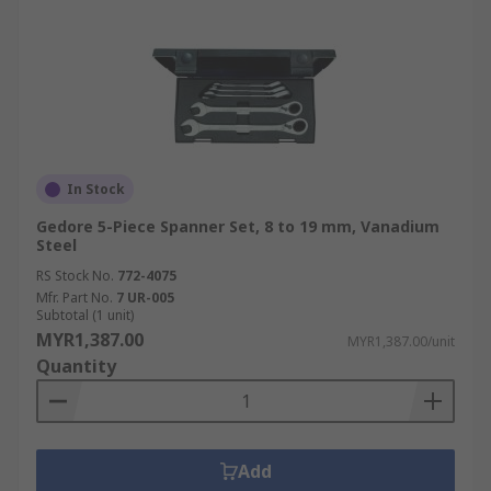
In Stock
Gedore 5-Piece Spanner Set, 8 to 19 mm, Vanadium
Steel
RS Stock No.
772-4075
Mfr. Part No.
7 UR-005
Subtotal (1 unit)
MYR1,387.00
MYR1,387.00/unit
Quantity
Add