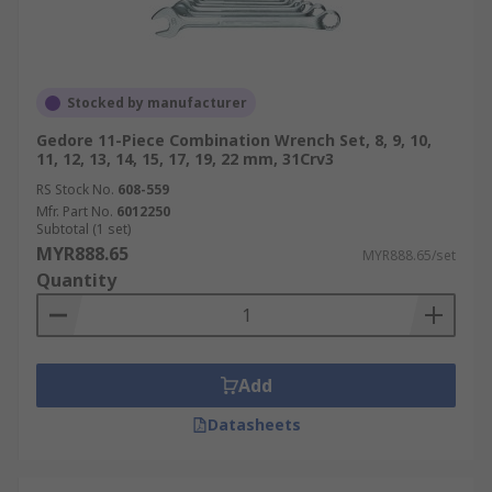
Stocked by manufacturer
Gedore 11-Piece Combination Wrench Set, 8, 9, 10,
11, 12, 13, 14, 15, 17, 19, 22 mm, 31Crv3
RS Stock No.
608-559
Mfr. Part No.
6012250
Subtotal (1 set)
MYR888.65
MYR888.65/set
Quantity
Add
Datasheets