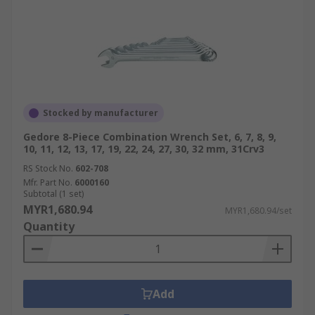
Stocked by manufacturer
Gedore 8-Piece Combination Wrench Set, 6, 7, 8, 9,
10, 11, 12, 13, 17, 19, 22, 24, 27, 30, 32 mm, 31Crv3
RS Stock No.
602-708
Mfr. Part No.
6000160
Subtotal (1 set)
MYR1,680.94
MYR1,680.94/set
Quantity
Add