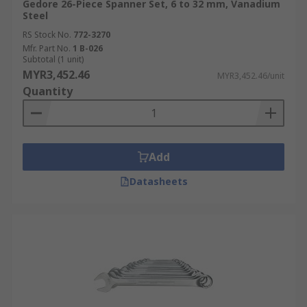
Gedore 26-Piece Spanner Set, 6 to 32 mm, Vanadium
Steel
RS Stock No.
772-3270
Mfr. Part No.
1 B-026
Subtotal (1 unit)
MYR3,452.46
MYR3,452.46/unit
Quantity
Add
Datasheets