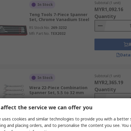
Subtotal (1 unit)
In Stock
MYR1,092.16
Teng Tools 7-Piece Spanner
Quantity
Set, Chrome Vanadium Steel
RS Stock No.
269-3232
Mfr. Part No.
TEX2032
Data
Subtotal (1 unit)
In Stock
MYR2,365.19
Wera 22-Piece Combination
Quantity
Spanner Set, 5.5 to 32 mm
RS Stock No.
231-4584
affect the service we can offer you
Mfr. Part No.
05020232001
 uses cookies and similar technologies to provide you with a better 
ing and placing orders, and to personalise the content you see. You 
Data