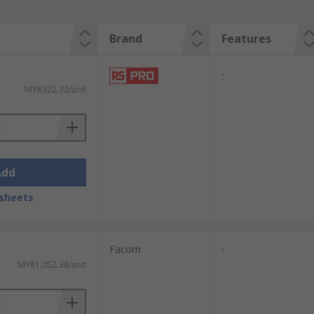
Brand
Features
-
MYR322.72/unit
Add
sheets
Facom
-
MYR1,052.38/unit