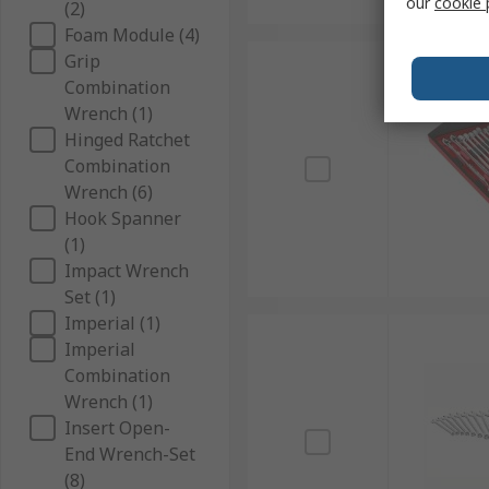
our
cookie 
(2)
Foam Module (4)
Grip
Combination
Wrench (1)
Hinged Ratchet
Combination
Wrench (6)
Hook Spanner
(1)
Impact Wrench
Set (1)
Imperial (1)
Imperial
Combination
Wrench (1)
Insert Open-
End Wrench-Set
(8)