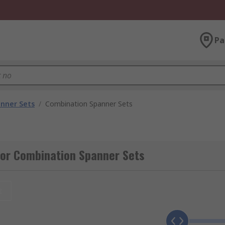
Pa
nner Sets
/
Combination Spanner Sets
for Combination Spanner Sets
t