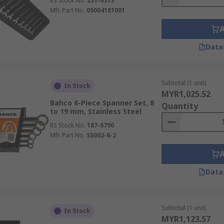
RS Stock No.
231-4573
Mfr. Part No.
05004181001
Data
Subtotal (1 unit)
In Stock
MYR1,025.52
Bahco 6-Piece Spanner Set, 8
Quantity
to 19 mm, Stainless Steel
RS Stock No.
187-6790
Mfr. Part No.
SS002-6-2
Data
Subtotal (1 unit)
In Stock
MYR1,123.57