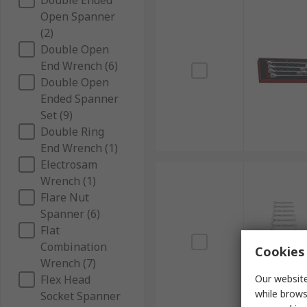
Double Ended
Open Spanner
(2)
Double Open
End Wrench (6)
Double Open
Ended Spanner
Set (9)
Double Ring
End Wrench (1)
Electrosam
Wrench (1)
Flare Nut
Spanner (6)
Flat
Combination
Cookies 
Wrench (7)
Flex Head
Our website
while brows
Socket Spanner