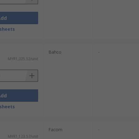
Add
sheets
Bahco
-
MYR1,025.52/unit
Add
sheets
Facom
-
MYR1,123.57/unit