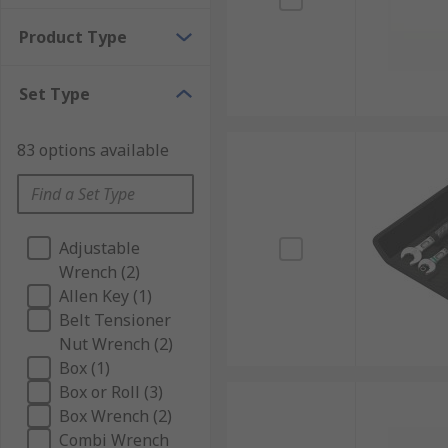
Product Type
Set Type
83 options available
Adjustable
Wrench (2)
Allen Key (1)
Belt Tensioner
Nut Wrench (2)
Box (1)
Box or Roll (3)
Box Wrench (2)
Combi Wrench