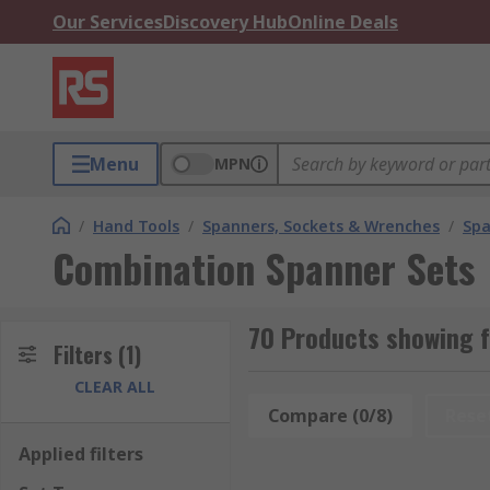
Our Services
Discovery Hub
Online Deals
Menu
MPN
/
Hand Tools
/
Spanners, Sockets & Wrenches
/
Spa
Combination Spanner Sets
70 Products showing 
Filters
(1)
CLEAR ALL
Compare (0/8)
Rese
Applied filters