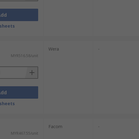
Add
sheets
Wera
-
MYR516.58/unit
Add
sheets
Facom
-
MYR467.55/unit