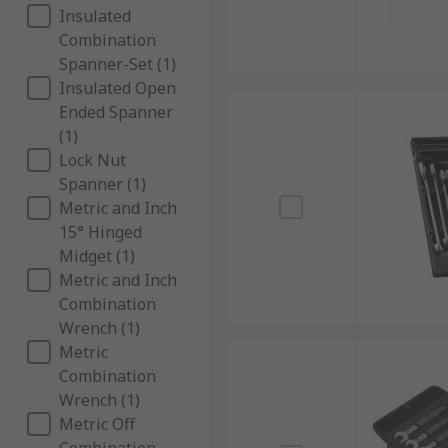
Insulated
Combination
Spanner-Set (1)
Insulated Open
Ended Spanner
(1)
Lock Nut
Spanner (1)
Metric and Inch
15° Hinged
Midget (1)
Metric and Inch
Combination
Wrench (1)
Metric
Combination
Wrench (1)
Metric Off