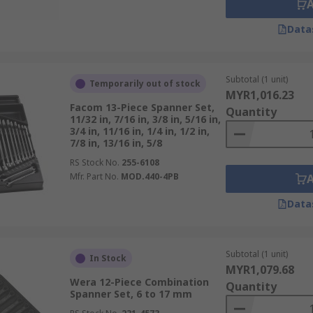
Data
Subtotal (1 unit)
Temporarily out of stock
MYR1,016.23
Facom 13-Piece Spanner Set,
Quantity
11/32 in, 7/16 in, 3/8 in, 5/16 in,
3/4 in, 11/16 in, 1/4 in, 1/2 in,
7/8 in, 13/16 in, 5/8
RS Stock No.
255-6108
Mfr. Part No.
MOD.440-4PB
Data
Subtotal (1 unit)
In Stock
MYR1,079.68
Wera 12-Piece Combination
Quantity
Spanner Set, 6 to 17 mm