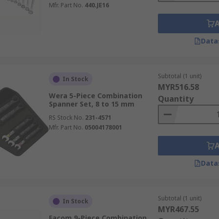
Mfr. Part No.
440.JE16
Data
Subtotal (1 unit)
In Stock
MYR516.58
Wera 5-Piece Combination
Quantity
Spanner Set, 8 to 15 mm
RS Stock No.
231-4571
Mfr. Part No.
05004178001
Data
Subtotal (1 unit)
In Stock
MYR467.55
Facom 9-Piece Combination