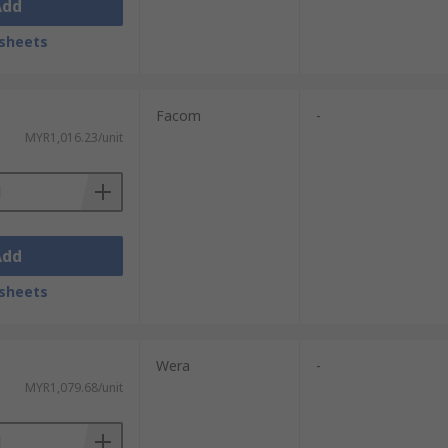
Add
sheets
Facom
-
MYR1,016.23/unit
Add
sheets
Wera
-
MYR1,079.68/unit