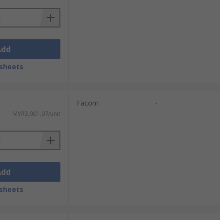
Add
sheets
Facom
-
MYR3,001.97/unit
Add
sheets