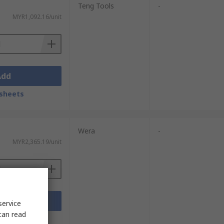
Teng Tools
-
MYR1,092.16/unit
Add
sheets
Wera
-
MYR2,365.19/unit
Add
service
can read
sheets