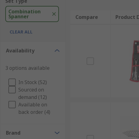
Set Type
Combination
Spanner
Compare
Product D
CLEAR ALL
Availability
3 options available
In Stock (52)
Sourced on
demand (12)
Available on
back order (4)
Brand