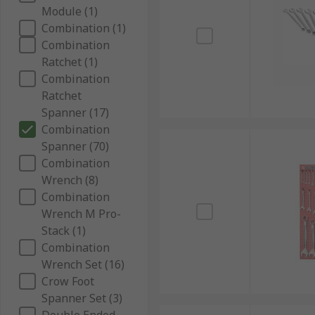
Module (1)
Combination (1)
Combination
Ratchet (1)
Combination
Ratchet
Spanner (17)
Combination
Spanner (70)
Combination
Wrench (8)
Combination
Wrench M Pro-
Stack (1)
Combination
Wrench Set (16)
Crow Foot
Spanner Set (3)