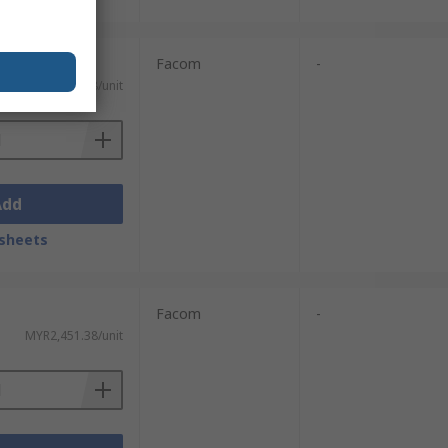
Facom
-
MYR1,049.78/unit
Add
sheets
Facom
-
MYR2,451.38/unit