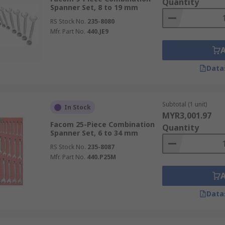
Quantity
Spanner Set, 8 to 19 mm
RS Stock No.
235-8080
Mfr. Part No.
440.JE9
Data
Subtotal (1 unit)
In Stock
MYR3,001.97
Facom 25-Piece Combination
Quantity
Spanner Set, 6 to 34 mm
RS Stock No.
235-8087
Mfr. Part No.
440.P25M
Data