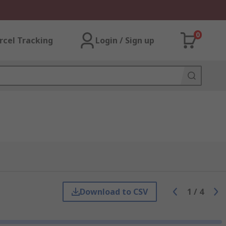
0
rcel Tracking
Login / Sign up
Download to CSV
1
/
4