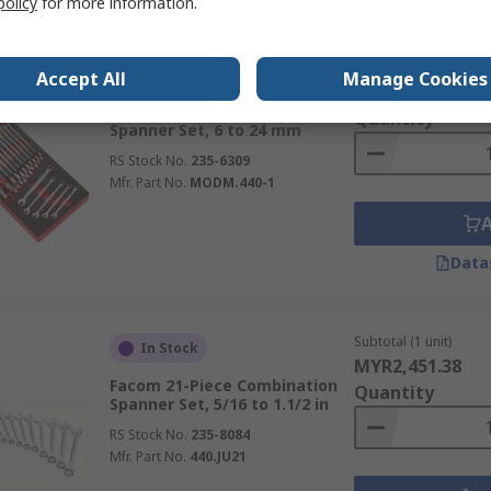
policy
for more information.
Subtotal (1 unit)
In Stock
Accept All
Manage Cookies
MYR1,049.78
Facom 17-Piece Combination
Quantity
Spanner Set, 6 to 24 mm
RS Stock No.
235-6309
Mfr. Part No.
MODM.440-1
Data
Subtotal (1 unit)
In Stock
MYR2,451.38
Facom 21-Piece Combination
Quantity
Spanner Set, 5/16 to 1.1/2 in
RS Stock No.
235-8084
Mfr. Part No.
440.JU21