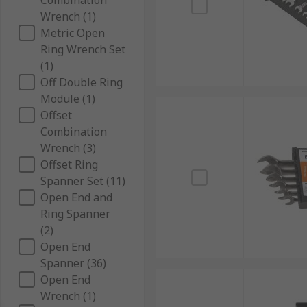
Combination
Wrench (1)
Metric Open
Ring Wrench Set
(1)
Off Double Ring
Module (1)
Offset
Combination
Wrench (3)
Offset Ring
Spanner Set (11)
Open End and
Ring Spanner
(2)
Open End
Spanner (36)
Open End
Wrench (1)