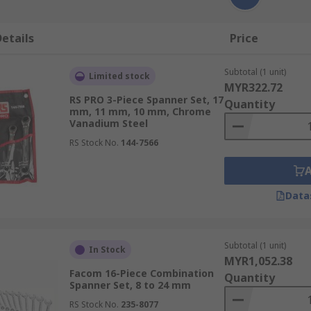
etails
Price
Subtotal (1 unit)
Limited stock
MYR322.72
RS PRO 3-Piece Spanner Set, 17
Quantity
mm, 11 mm, 10 mm, Chrome
Vanadium Steel
RS Stock No.
144-7566
Data
Subtotal (1 unit)
In Stock
MYR1,052.38
Facom 16-Piece Combination
Quantity
Spanner Set, 8 to 24 mm
RS Stock No.
235-8077