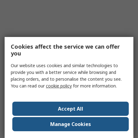
Cookies affect the service we can offer
you
Our website uses cookies and similar technologies to
provide you with a better service while browsing and
placing orders, and to personalise the content you see.
You can read our
cookie policy
for more information.
Accept All
Manage Cookies