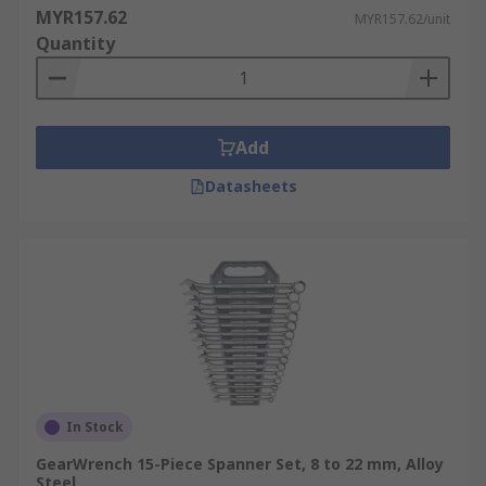
MYR157.62
MYR157.62/unit
Quantity
Add
Datasheets
In Stock
GearWrench 15-Piece Spanner Set, 8 to 22 mm, Alloy
Steel