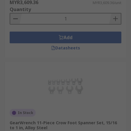
MYR3,609.36
MYR3,609.36/unit
Quantity
Add
Datasheets
In Stock
GearWrench 11-Piece Crow Foot Spanner Set, 15/16
to 1 in, Alloy Steel