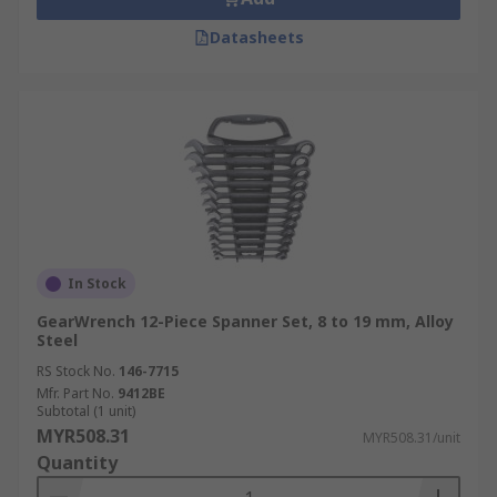
Datasheets
In Stock
GearWrench 12-Piece Spanner Set, 8 to 19 mm, Alloy
Steel
RS Stock No.
146-7715
Mfr. Part No.
9412BE
Subtotal (1 unit)
MYR508.31
MYR508.31/unit
Quantity