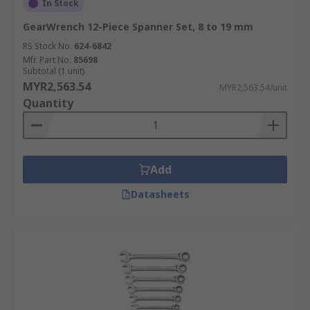
In Stock
GearWrench 12-Piece Spanner Set, 8 to 19 mm
RS Stock No.
624-6842
Mfr. Part No.
85698
Subtotal (1 unit)
MYR2,563.54
MYR2,563.54/unit
Quantity
Add
Datasheets