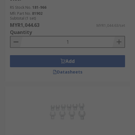
RS Stock No.
181-966
Mfr. Part No.
81902
Subtotal (1 set)
MYR1,044.63
MYR1,044.63/set
Quantity
Add
Datasheets