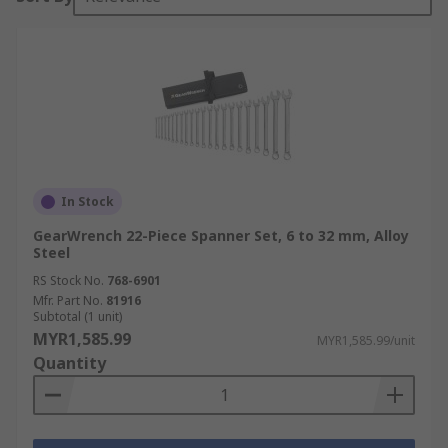
In Stock
GearWrench 22-Piece Spanner Set, 6 to 32 mm, Alloy
Steel
RS Stock No.
768-6901
Mfr. Part No.
81916
Subtotal (1 unit)
MYR1,585.99
MYR1,585.99/unit
Quantity