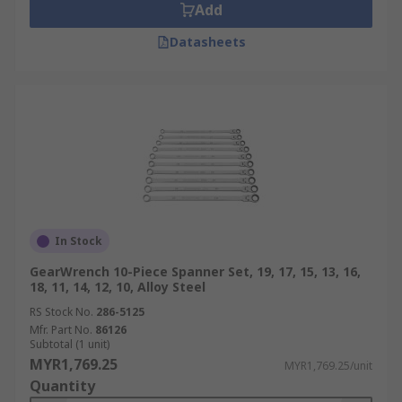
Add
Datasheets
In Stock
GearWrench 10-Piece Spanner Set, 19, 17, 15, 13, 16,
18, 11, 14, 12, 10, Alloy Steel
RS Stock No.
286-5125
Mfr. Part No.
86126
Subtotal (1 unit)
MYR1,769.25
MYR1,769.25/unit
Quantity