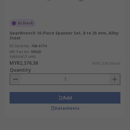
In Stock
GearWrench 16-Piece Spanner Set, 8 to 25 mm, Alloy
Steel
RS Stock No.
768-6774
Mfr. Part No.
9902D
Subtotal (1 unit)
MYR2,376.36
MYR2,376.36/unit
Quantity
Add
Datasheets