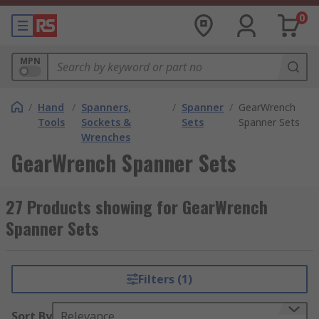
0
MPN
/
Hand
/
Spanners,
/
Spanner
/
GearWrench
Tools
Sockets &
Sets
Spanner Sets
Wrenches
GearWrench Spanner Sets
27 Products showing for GearWrench
Spanner Sets
Filters (1)
Sort By
Relevance