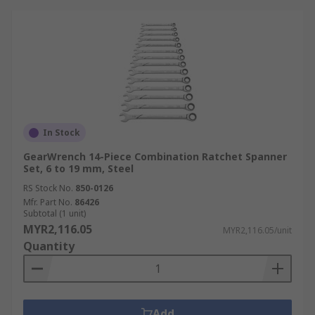
In Stock
GearWrench 14-Piece Combination Ratchet Spanner
Set, 6 to 19 mm, Steel
RS Stock No.
850-0126
Mfr. Part No.
86426
Subtotal (1 unit)
MYR2,116.05
MYR2,116.05/unit
Quantity
Add