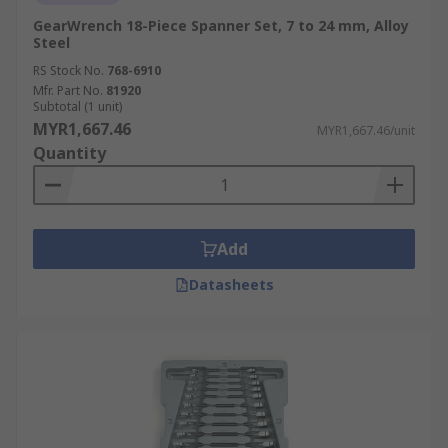
GearWrench 18-Piece Spanner Set, 7 to 24 mm, Alloy
Steel
RS Stock No.
768-6910
Mfr. Part No.
81920
Subtotal (1 unit)
MYR1,667.46
MYR1,667.46/unit
Quantity
Add
Datasheets