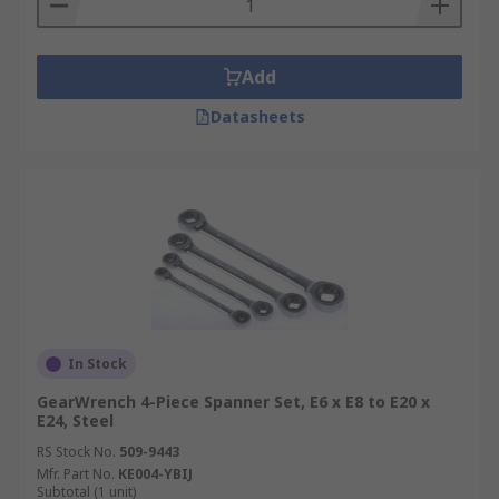
Add
Datasheets
In Stock
GearWrench 4-Piece Spanner Set, E6 x E8 to E20 x
E24, Steel
RS Stock No.
509-9443
Mfr. Part No.
KE004-YBIJ
Subtotal (1 unit)