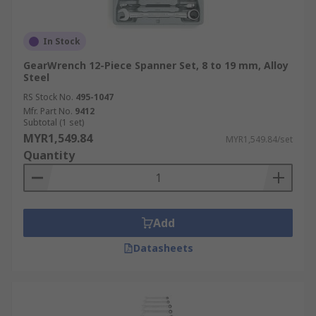
In Stock
GearWrench 12-Piece Spanner Set, 8 to 19 mm, Alloy
Steel
RS Stock No.
495-1047
Mfr. Part No.
9412
Subtotal (1 set)
MYR1,549.84
MYR1,549.84/set
Quantity
Add
Datasheets