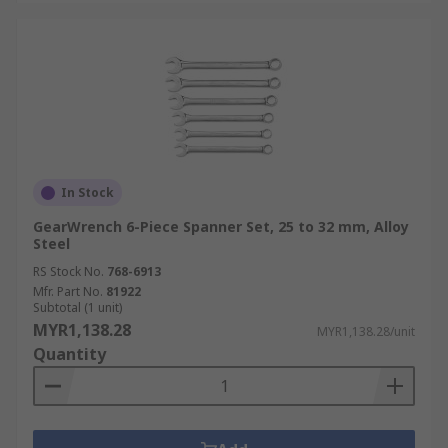
In Stock
GearWrench 6-Piece Spanner Set, 25 to 32 mm, Alloy
Steel
RS Stock No.
768-6913
Mfr. Part No.
81922
Subtotal (1 unit)
MYR1,138.28
MYR1,138.28/unit
Quantity