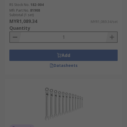
RS Stock No.
182-004
Mfr. Part No.
81908
Subtotal (1 set)
MYR1,089.34
MYR1,089.34/set
Quantity
Add
Datasheets