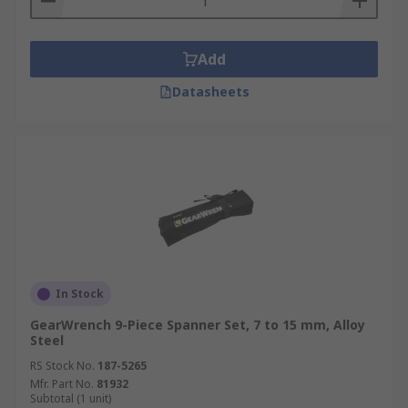
Add
Datasheets
In Stock
GearWrench 9-Piece Spanner Set, 7 to 15 mm, Alloy
Steel
RS Stock No.
187-5265
Mfr. Part No.
81932
Subtotal (1 unit)