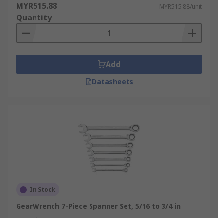
MYR515.88
MYR515.88/unit
Quantity
Add
Datasheets
In Stock
GearWrench 7-Piece Spanner Set, 5/16 to 3/4 in