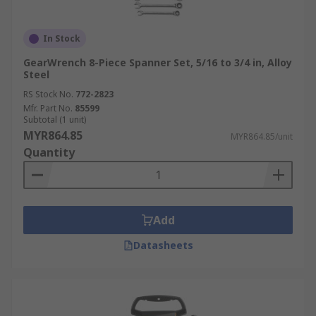
In Stock
GearWrench 8-Piece Spanner Set, 5/16 to 3/4 in, Alloy
Steel
RS Stock No.
772-2823
Mfr. Part No.
85599
Subtotal (1 unit)
MYR864.85
MYR864.85/unit
Quantity
Add
Datasheets