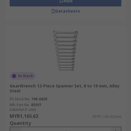
Add
Datasheets
In Stock
GearWrench 12-Piece Spanner Set, 8 to 19 mm, Alloy
Steel
RS Stock No.
768-6828
Mfr. Part No.
85597
Subtotal (1 unit)
MYR1,165.62
MYR1,165.62/unit
Quantity