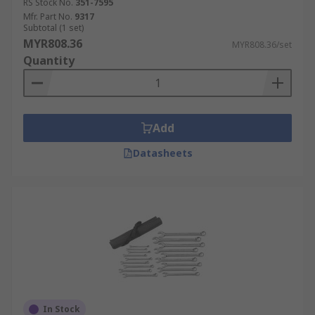
RS Stock No.
351-7595
Mfr. Part No.
9317
Subtotal (1 set)
MYR808.36
MYR808.36/set
Quantity
Add
Datasheets
In Stock