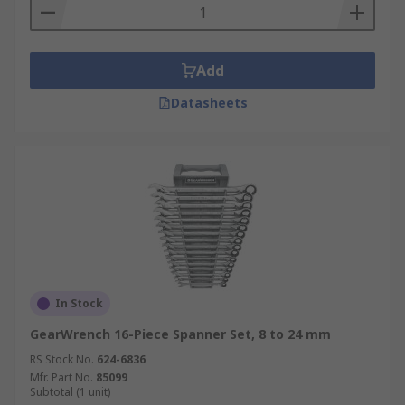
Add
Datasheets
In Stock
GearWrench 16-Piece Spanner Set, 8 to 24 mm
RS Stock No.
624-6836
Mfr. Part No.
85099
Subtotal (1 unit)