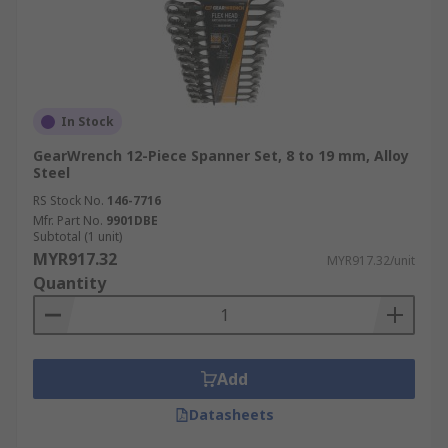
In Stock
GearWrench 12-Piece Spanner Set, 8 to 19 mm, Alloy
Steel
RS Stock No.
146-7716
Mfr. Part No.
9901DBE
Subtotal (1 unit)
MYR917.32
MYR917.32/unit
Quantity
Add
Datasheets