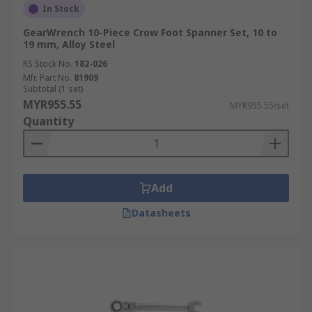
In Stock
GearWrench 10-Piece Crow Foot Spanner Set, 10 to
19 mm, Alloy Steel
RS Stock No.
182-026
Mfr. Part No.
81909
Subtotal (1 set)
MYR955.55
MYR955.55/set
Quantity
Add
Datasheets