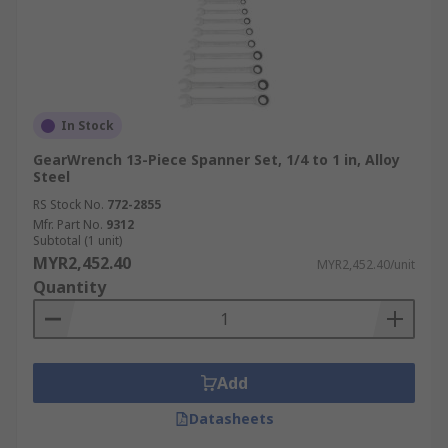
In Stock
GearWrench 13-Piece Spanner Set, 1/4 to 1 in, Alloy
Steel
RS Stock No.
772-2855
Mfr. Part No.
9312
Subtotal (1 unit)
MYR2,452.40
MYR2,452.40/unit
Quantity
Add
Datasheets