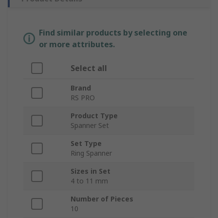
Find similar products by selecting one
or more attributes.
Select all
Brand
RS PRO
Product Type
Spanner Set
Set Type
Ring Spanner
Sizes in Set
4 to 11 mm
Number of Pieces
10