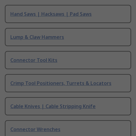
Hand Saws | Hacksaws | Pad Saws
Lump & Claw Hammers
Connector Tool Kits
Crimp Tool Positioners, Turrets & Locators
Cable Knives | Cable Stripping Knife
Connector Wrenches