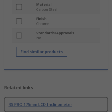
Material
Carbon Steel
Finish
Chrome
Standards/Approvals
No
Find similar products
Related links
RS PRO 175mm LCD Inclinometer