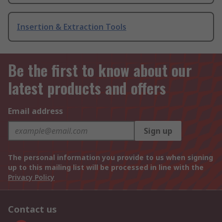
Insertion & Extraction Tools
Be the first to know about our
latest products and offers
Email address
Sign up
The personal information you provide to us when signing
up to this mailing list will be processed in line with the
Privacy Policy
Contact us