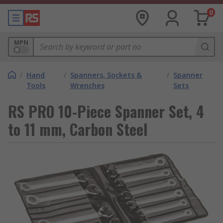
0
MPN
/
Hand
/
Spanners, Sockets &
/
Spanner
Tools
Wrenches
Sets
RS PRO 10-Piece Spanner Set, 4
to 11 mm, Carbon Steel