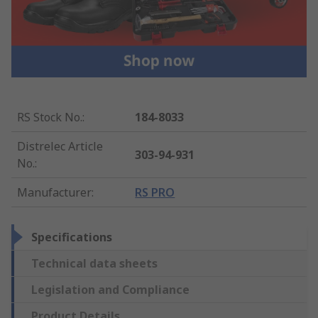
RS Stock No.
:
184-8033
Distrelec Article
303-94-931
No.
:
Manufacturer
:
RS PRO
Specifications
Technical data sheets
Legislation and Compliance
Product Details