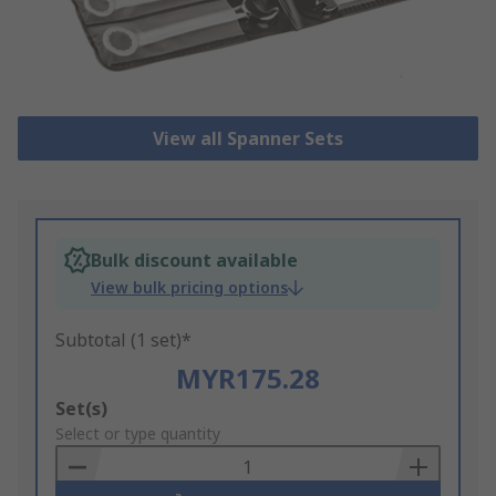
View all Spanner Sets
Bulk discount available
View bulk pricing options
Subtotal (1 set)*
MYR175.28
Add
Set(s)
to
Select or type quantity
Basket