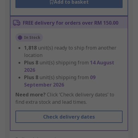
Add to basket
FREE delivery for orders over RM 150.00
In Stock
1,818
unit(s) ready to ship from another
location
Plus
8
unit(s) shipping from
14 August
2026
Plus
8
unit(s) shipping from
09
September 2026
Need more?
Click ‘Check delivery dates’ to
find extra stock and lead times.
Check delivery dates