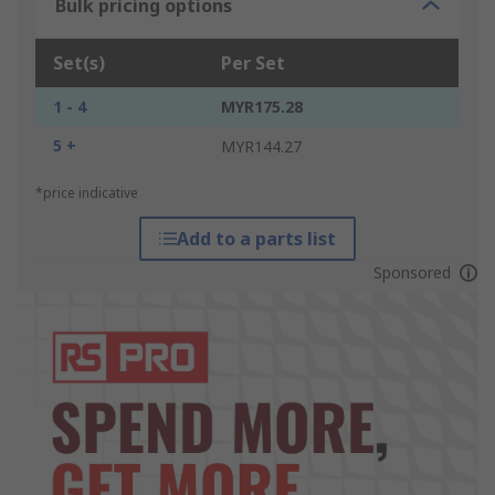
Bulk pricing options
Set(s)
Per Set
1 - 4
MYR175.28
5 +
MYR144.27
*price indicative
Add to a parts list
Sponsored