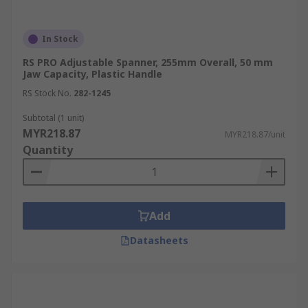
In Stock
RS PRO Adjustable Spanner, 255mm Overall, 50 mm
Jaw Capacity, Plastic Handle
RS Stock No.
282-1245
Subtotal (1 unit)
MYR218.87
MYR218.87/unit
Quantity
Add
Datasheets