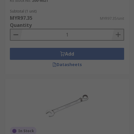
RS Stock No.
200-6021
Subtotal (1 unit)
MYR97.35
MYR97.35/unit
Quantity
Add
Datasheets
In Stock