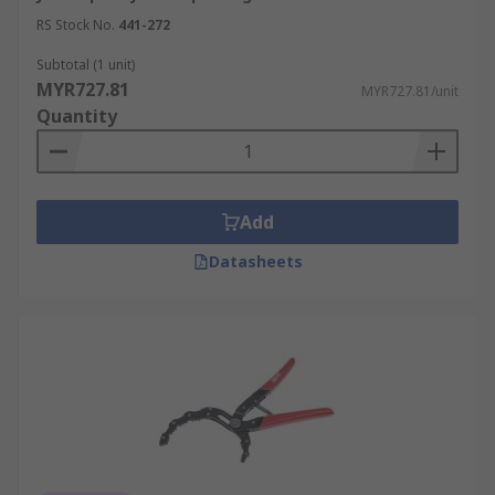
RS Stock No.
441-272
Subtotal (1 unit)
MYR727.81
MYR727.81/unit
Quantity
Add
Datasheets