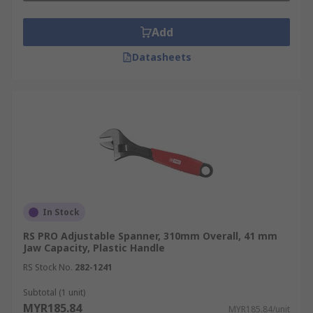
Add
Datasheets
In Stock
RS PRO Adjustable Spanner, 310mm Overall, 41 mm
Jaw Capacity, Plastic Handle
RS Stock No.
282-1241
Subtotal (1 unit)
MYR185.84
MYR185.84/unit