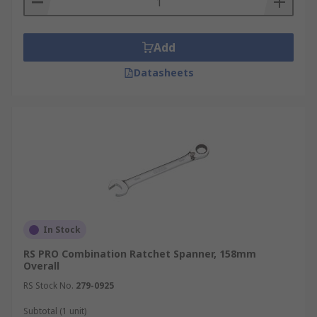
Add
Datasheets
In Stock
RS PRO Combination Ratchet Spanner, 158mm
Overall
RS Stock No.
279-0925
Subtotal (1 unit)