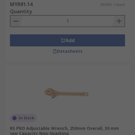
MYR81.14
MYR81.14/unit
Quantity
Add
Datasheets
In Stock
RS PRO Adjustable Wrench, 250mm Overall, 30 mm
Jaw Capacity Non-Sparking