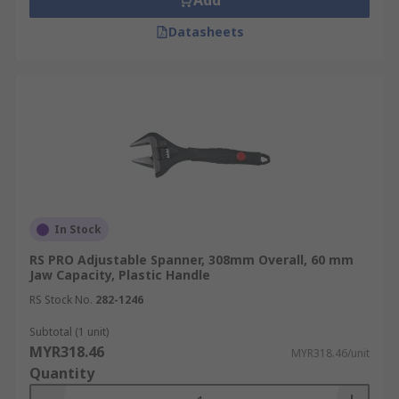
Add
Datasheets
In Stock
RS PRO Adjustable Spanner, 308mm Overall, 60 mm
Jaw Capacity, Plastic Handle
RS Stock No.
282-1246
Subtotal (1 unit)
MYR318.46
MYR318.46/unit
Quantity