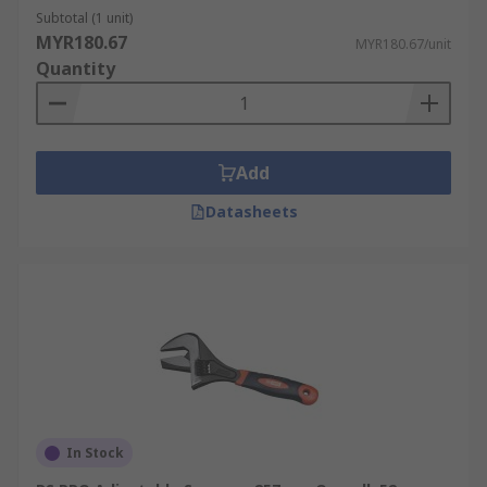
Subtotal (1 unit)
Wrenches can be used across a wide range of
MYR180.67
MYR180.67/unit
applications thanks to their versatility, ease to
Quantity
use and nature as an essential hand tool.
Wrenches are commonly used by:
Plumbers
Add
Automotive repair and maintenance
Datasheets
technicians
Engineers
Builders
Construction workers
DIY enthusiasts.
In Stock