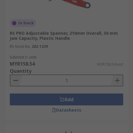
In Stock
RS PRO Adjustable Spanner, 210mm Overall, 30 mm
Jaw Capacity, Plastic Handle
RS Stock No.
282-1239
Subtotal (1 unit)
MYR158.54
MYR158.54/unit
Quantity
Add
Datasheets