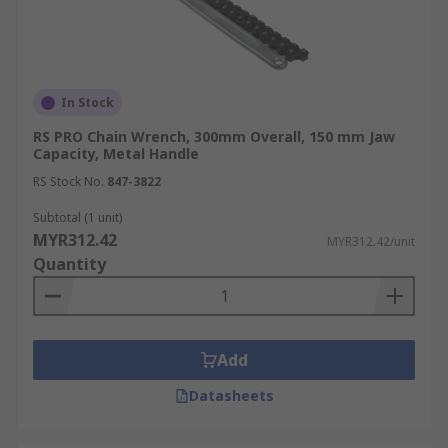
In Stock
RS PRO Chain Wrench, 300mm Overall, 150 mm Jaw
Capacity, Metal Handle
RS Stock No.
847-3822
Subtotal (1 unit)
MYR312.42
MYR312.42/unit
Quantity
Add
Datasheets