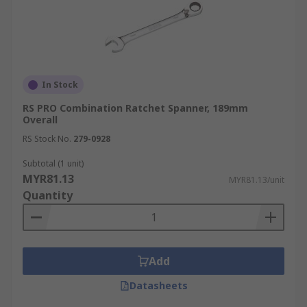
In Stock
RS PRO Combination Ratchet Spanner, 189mm
Overall
RS Stock No.
279-0928
Subtotal (1 unit)
MYR81.13
MYR81.13/unit
Quantity
Add
Datasheets