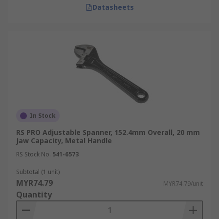
Datasheets
In Stock
RS PRO Adjustable Spanner, 152.4mm Overall, 20 mm
Jaw Capacity, Metal Handle
RS Stock No.
541-6573
Subtotal (1 unit)
MYR74.79
MYR74.79/unit
Quantity