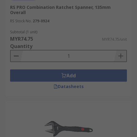
RS PRO Combination Ratchet Spanner, 135mm
Overall
RS Stock No.
279-0924
Subtotal (1 unit)
MYR74.75
MYR74.75/unit
Quantity
Add
Datasheets