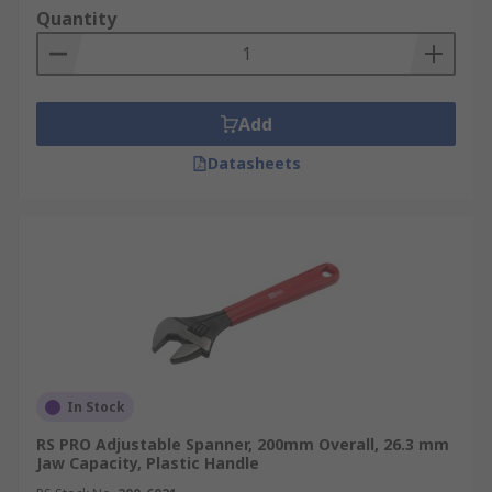
Quantity
Add
Datasheets
In Stock
RS PRO Adjustable Spanner, 200mm Overall, 26.3 mm
Jaw Capacity, Plastic Handle