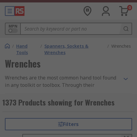
0
MPN
/
Hand
/
Spanners, Sockets &
/
Wrenches
Tools
Wrenches
Wrenches
Wrenches are the most common hand tool found
in any toolkit or toolbox. Through their
mechanical advantage, they help the user to
apply torque to rotary fasteners - such as nuts
1373 Products showing for Wrenches
and bolts - to either tighten or loosen them. They
are available in many shapes and sizes, with
various handle lengths and jaw capacities
Filters
available in order to best suit different
applications and requirements. Our range of