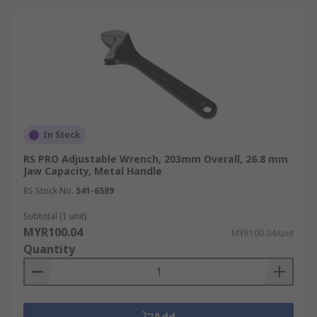
In Stock
RS PRO Adjustable Wrench, 203mm Overall, 26.8 mm
Jaw Capacity, Metal Handle
RS Stock No.
541-6589
Subtotal (1 unit)
MYR100.04
MYR100.04/unit
Quantity