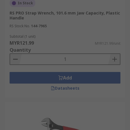
In Stock
RS PRO Strap Wrench, 101.6 mm Jaw Capacity, Plastic
Handle
RS Stock No.
144-7965
Subtotal (1 unit)
MYR121.99
MYR121.99/unit
Quantity
Add
Datasheets