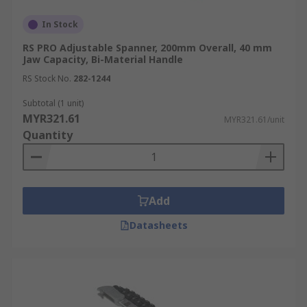
In Stock
RS PRO Adjustable Spanner, 200mm Overall, 40 mm
Jaw Capacity, Bi-Material Handle
RS Stock No.
282-1244
Subtotal (1 unit)
MYR321.61
MYR321.61/unit
Quantity
Add
Datasheets