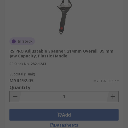
In Stock
RS PRO Adjustable Spanner, 214mm Overall, 39 mm
Jaw Capacity, Plastic Handle
RS Stock No.
282-1243
Subtotal (1 unit)
MYR192.03
MYR192.03/unit
Quantity
Add
Datasheets