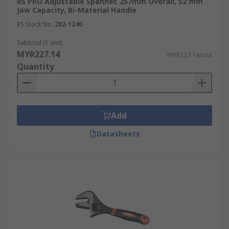
RS PRO Adjustable Spanner, 257mm Overall, 52 mm
Jaw Capacity, Bi-Material Handle
RS Stock No.
282-1240
Subtotal (1 unit)
MYR227.14
MYR227.14/unit
Quantity
Add
Datasheets