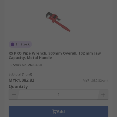
In Stock
RS PRO Pipe Wrench, 900mm Overall, 102 mm Jaw
Capacity, Metal Handle
RS Stock No.
260-3006
Subtotal (1 unit)
MYR1,082.82
MYR1,082.82/unit
Quantity
Add