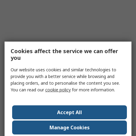
Cookies affect the service we can offer
you
Our website uses cookies and similar technologies to
provide you with a better service while browsing and
placing orders, and to personalise the content you see.
You can read our
cookie policy
for more information.
Accept All
Manage Cookies