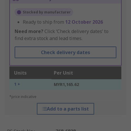
Stocked by manufacturer
Ready to ship from
12 October 2026
Need more?
Click ‘Check delivery dates’ to
find extra stock and lead times.
Check delivery dates
Units
Per Unit
1 +
MYR1,165.62
*price indicative
Add to a parts list