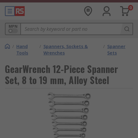
0
MPN
/
Hand
/
Spanners, Sockets &
/
Spanner
Tools
Wrenches
Sets
GearWrench 12-Piece Spanner
Set, 8 to 19 mm, Alloy Steel