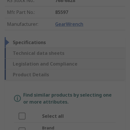
RS Stock No.
:
768-6828
Mfr. Part No.
:
85597
Manufacturer
:
GearWrench
Specifications
Technical data sheets
Legislation and Compliance
Product Details
Find similar products by selecting one
or more attributes.
Select all
Brand