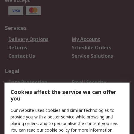
We accept
Services
Delivery Options
My Account
Returns
Schedule Orders
Contact Us
Service Solutions
Legal
Data Protection
Email Security
Privacy Policy
Website Terms
Cookies affect the service we can offer
you
Terms and Conditions
of Sale
Our website uses cookies and similar technologies to
provide you with a better service while browsing and
About RS
placing orders, and to personalise the content you see.
You can read our
cookie policy
for more information.
About Us
Careers