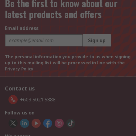
Be the first to know about our
latest products and offers
Email address
Sign up
The personal information you provide to us when signing
up to this mailing list will be processed in line with the
Privacy Policy
Contact us
+603 5021 5888
Follow us on