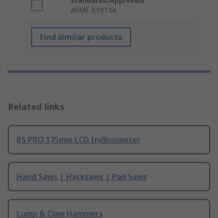
Standards/Approvals
ASME B107.66
Find similar products
Related links
RS PRO 175mm LCD Inclinometer
Hand Saws | Hacksaws | Pad Saws
Lump & Claw Hammers