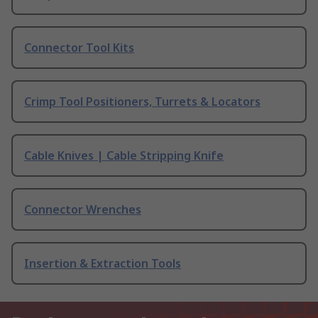
Connector Tool Kits
Crimp Tool Positioners, Turrets & Locators
Cable Knives | Cable Stripping Knife
Connector Wrenches
Insertion & Extraction Tools