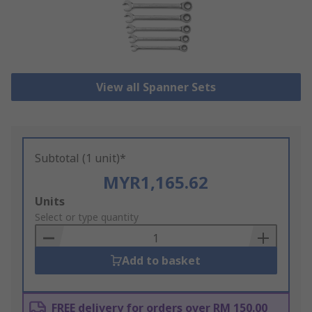
View all Spanner Sets
Subtotal (1 unit)*
MYR1,165.62
Add
Units
to
Select or type quantity
Basket
Add to basket
FREE delivery for orders over RM 150.00