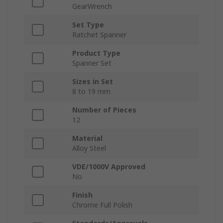
GearWrench
Set Type
Ratchet Spanner
Product Type
Spanner Set
Sizes in Set
8 to 19 mm
Number of Pieces
12
Material
Alloy Steel
VDE/1000V Approved
No
Finish
Chrome Full Polish