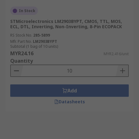
In Stock
STMicroelectronics LM2903BYPT, CMOS, TTL, MOS,
ECL, DTL, Inverting, Non-Inverting, 8-Pin ECOPACK
RS Stock No.
285-5899
Mfr. Part No.
LM2903BYPT
Subtotal (1 bag of 10 units)
MYR24.16
MYR2.416/unit
Quantity
Add
Datasheets