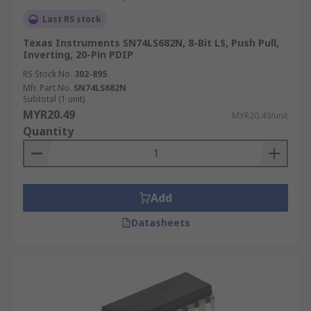
Last RS stock
Texas Instruments SN74LS682N, 8-Bit LS, Push Pull,
Inverting, 20-Pin PDIP
RS Stock No.
302-895
Mfr. Part No.
SN74LS682N
Subtotal (1 unit)
MYR20.49
MYR20.49/unit
Quantity
Add
Datasheets