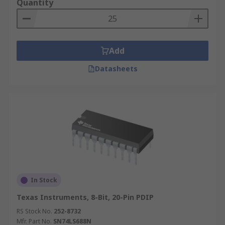
Quantity
Add
Datasheets
In Stock
Texas Instruments, 8-Bit, 20-Pin PDIP
RS Stock No.
252-8732
Mfr. Part No.
SN74LS688N