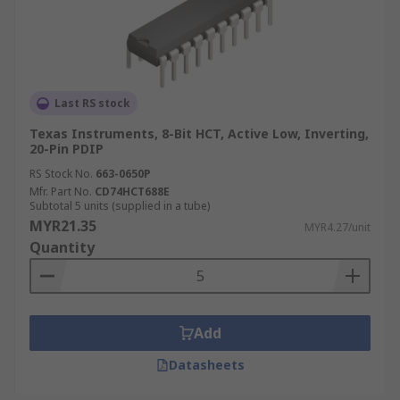
Last RS stock
Texas Instruments, 8-Bit HCT, Active Low, Inverting,
20-Pin PDIP
RS Stock No.
663-0650P
Mfr. Part No.
CD74HCT688E
Subtotal 5 units (supplied in a tube)
MYR21.35
MYR4.27/unit
Quantity
Add
Datasheets