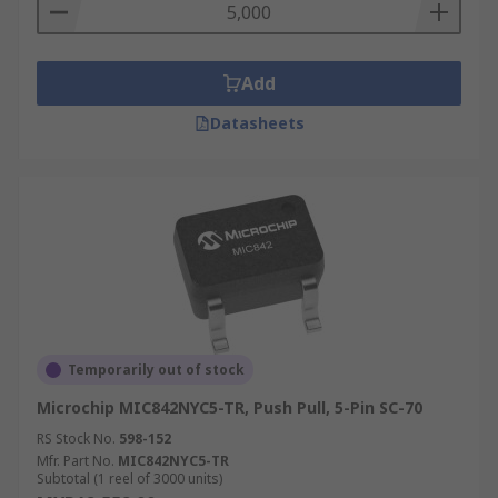
Add
Datasheets
Temporarily out of stock
Microchip MIC842NYC5-TR, Push Pull, 5-Pin SC-70
RS Stock No.
598-152
Mfr. Part No.
MIC842NYC5-TR
Subtotal (1 reel of 3000 units)