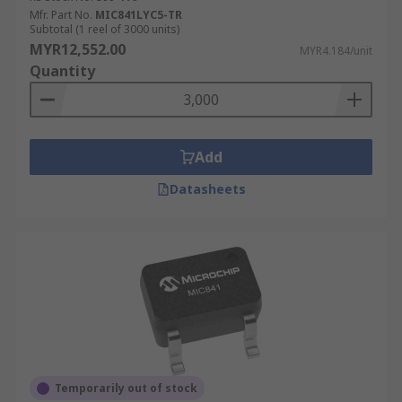
Mfr. Part No.
MIC841LYC5-TR
Subtotal (1 reel of 3000 units)
MYR12,552.00
MYR4.184/unit
Quantity
Add
Datasheets
Temporarily out of stock