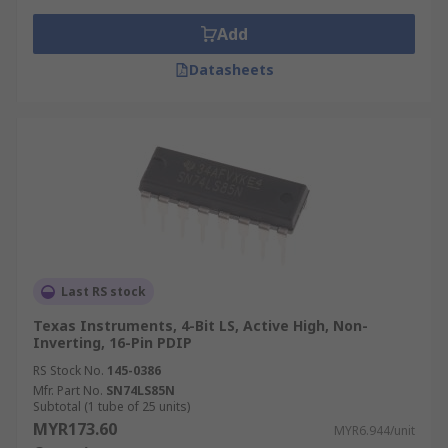
Logic comparators are also offered with a variety
Add
of configurations such as Number of Bits
Datasheets
configured on to the IC, varied maximum
operating supply voltage and different output
types such as push pull and TTL (Transistor–
transistor logic)
Applications of logic comparators
These ICs have a range of application use such
as;
Last RS stock
Process controllers
Texas Instruments, 4-Bit LS, Active High, Non-
Inverting, 16-Pin PDIP
Servo-motor control
RS Stock No.
145-0386
Correction and/or detection of
Mfr. Part No.
SN74LS85N
instrumentation conditions
Subtotal (1 tube of 25 units)
MYR173.60
MYR6.944/unit
Logic in CPU’s