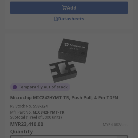
Add
Datasheets
Temporarily out of stock
Microchip MIC842HYMT-TR, Push Pull, 4-Pin TDFN
RS Stock No.
598-324
Mfr. Part No.
MIC842HYMT-TR
Subtotal (1 reel of 5000 units)
MYR23,410.00
MYR4.682/unit
Quantity