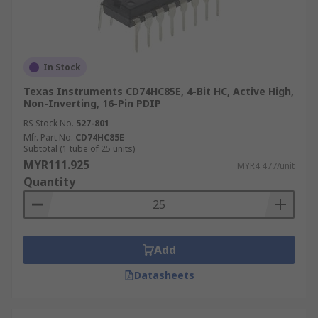
In Stock
Texas Instruments CD74HC85E, 4-Bit HC, Active High,
Non-Inverting, 16-Pin PDIP
RS Stock No.
527-801
Mfr. Part No.
CD74HC85E
Subtotal (1 tube of 25 units)
MYR111.925
MYR4.477/unit
Quantity
Add
Datasheets