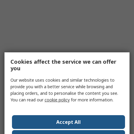
Cookies affect the service we can offer
you
Our website uses cookies and similar technologies to
provide you with a better service while browsing and
placing orders, and to personalise the content you see.
You can read our
cookie policy
for more information.
Accept All