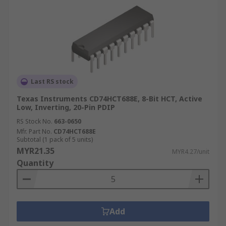
Last RS stock
Texas Instruments CD74HCT688E, 8-Bit HCT, Active
Low, Inverting, 20-Pin PDIP
RS Stock No.
663-0650
Mfr. Part No.
CD74HCT688E
Subtotal (1 pack of 5 units)
MYR21.35
MYR4.27/unit
Quantity
Add