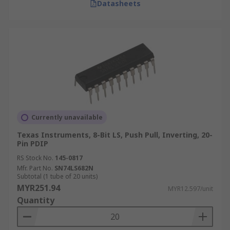
Datasheets
Currently unavailable
Texas Instruments, 8-Bit LS, Push Pull, Inverting, 20-
Pin PDIP
RS Stock No.
145-0817
Mfr. Part No.
SN74LS682N
Subtotal (1 tube of 20 units)
MYR251.94
MYR12.597/unit
Quantity