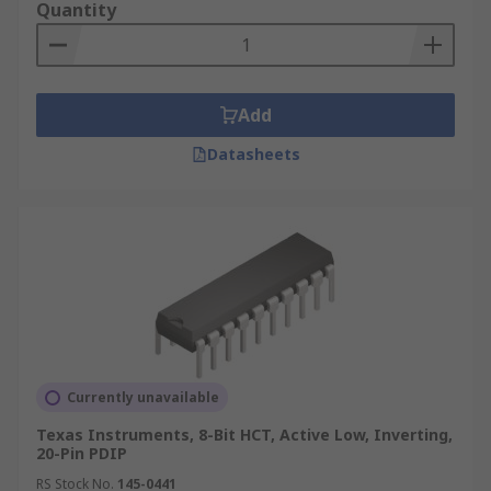
Quantity
Add
Datasheets
Currently unavailable
Texas Instruments, 8-Bit HCT, Active Low, Inverting,
20-Pin PDIP
RS Stock No.
145-0441