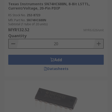
Texas Instruments SN74HC688N, 8-Bit LSTTL,
Current/Voltage, 20-Pin PDIP
RS Stock No.
252-8723
Mfr. Part No.
SN74HC688N
Subtotal (1 tube of 20 units)
MYR132.52
MYR6.626/unit
Quantity
Add
Datasheets