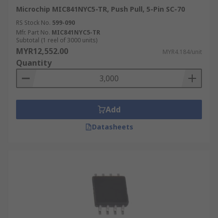
Microchip MIC841NYC5-TR, Push Pull, 5-Pin SC-70
RS Stock No.
599-090
Mfr. Part No.
MIC841NYC5-TR
Subtotal (1 reel of 3000 units)
MYR12,552.00
MYR4.184/unit
Quantity
Add
Datasheets