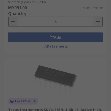
Subtotal (1 pack of 5 units)
MYR91.00
MYR18.20/unit
Quantity
Add
Datasheets
Last RS stock
Texas Instruments SN74LS85N, 4-Bit LS, Active High,