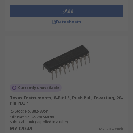
Add
Datasheets
Currently unavailable
Texas Instruments, 8-Bit LS, Push Pull, Inverting, 20-
Pin PDIP
RS Stock No.
302-895P
Mfr. Part No.
SN74LS682N
Subtotal 1 unit (supplied in a tube)
MYR20.49
MYR20.49/unit