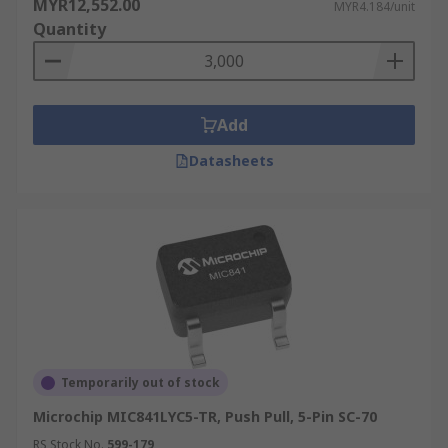
MYR12,552.00
MYR4.184/unit
Quantity
Add
Datasheets
Temporarily out of stock
Microchip MIC841LYC5-TR, Push Pull, 5-Pin SC-70
RS Stock No.
599-179