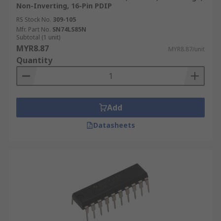
Non-Inverting, 16-Pin PDIP
RS Stock No.
309-105
Mfr. Part No.
SN74LS85N
Subtotal (1 unit)
MYR8.87
MYR8.87/unit
Quantity
Add
Datasheets