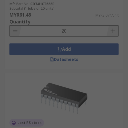
Mfr. Part No.
CD74HCT688E
Subtotal (1 tube of 20 units)
MYR61.48
MYR3.074/unit
Quantity
Add
Datasheets
Last RS stock