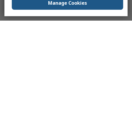
Manage Cookies