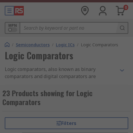
0
MPN
/
Semiconductors
/
Logic ICs
/
Logic Comparators
Logic Comparators
Logic comparators, also known as binary
comparators and digital comparators are
semiconductor logic ICs (integrated circuits) that
has been designed as a combinational circuit for
23 Products showing for Logic
the testing of values represented by one binary
Comparators
word.
What are Logic Comparators?
Filters