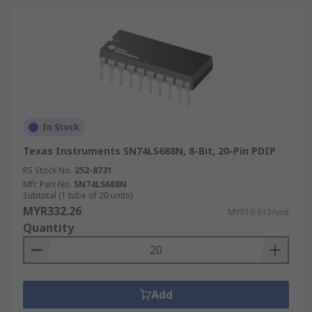
In Stock
Texas Instruments SN74LS688N, 8-Bit, 20-Pin PDIP
RS Stock No.
252-8731
Mfr. Part No.
SN74LS688N
Subtotal (1 tube of 20 units)
MYR332.26
MYR16.613/unit
Quantity
Add