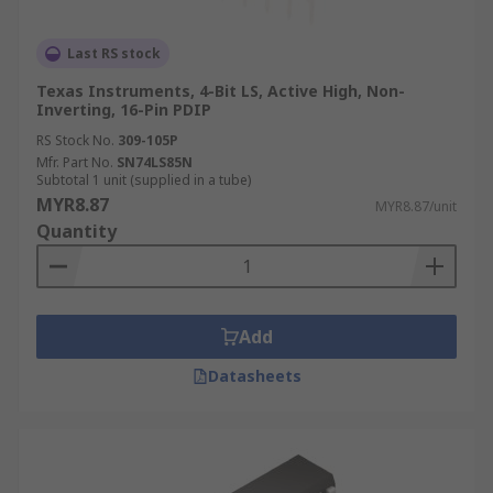
Last RS stock
Texas Instruments, 4-Bit LS, Active High, Non-
Inverting, 16-Pin PDIP
RS Stock No.
309-105P
Mfr. Part No.
SN74LS85N
Subtotal 1 unit (supplied in a tube)
MYR8.87
MYR8.87/unit
Quantity
Add
Datasheets