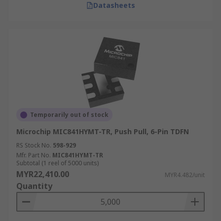
Datasheets
Temporarily out of stock
Microchip MIC841HYMT-TR, Push Pull, 6-Pin TDFN
RS Stock No.
598-929
Mfr. Part No.
MIC841HYMT-TR
Subtotal (1 reel of 5000 units)
MYR22,410.00
MYR4.482/unit
Quantity