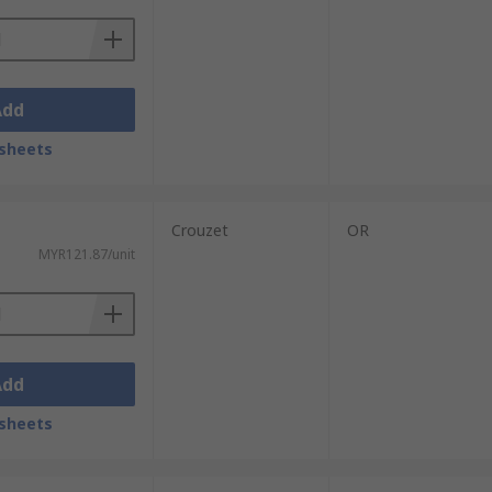
Add
sheets
Crouzet
OR
MYR121.87/unit
Add
sheets