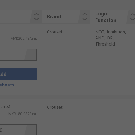
Logic
Brand
Function
Crouzet
NOT, Inhibition,
AND, OR,
MYR209.48/unit
Threshold
Add
sheets
units)
Crouzet
-
MYR180.982/unit