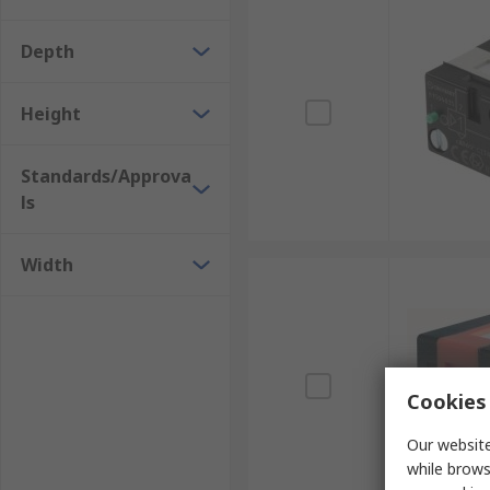
Depth
Height
Standards/Approva
ls
Width
Cookies 
Our website
while brows