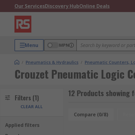
Our Services
Discovery Hub
Online Deals
Menu
MPN
/
Pneumatics & Hydraulics
/
Pneumatic Counters, Lo
Crouzet Pneumatic Logic Co
12 Products showing f
Filters
(1)
CLEAR ALL
Compare (0/8)
Rese
Applied filters