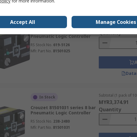
policy
for more information.
Subtotal (1 unit)
In Stock
Accept All
Manage Cookies
MYR245.50
Crouzet 81 series 8 bar
Quantity
Pneumatic Logic Controller
RS Stock No.
619-5126
Mfr. Part No.
81501025
Data
Subtotal (1 pack of 10 
In Stock
MYR3,374.91
Crouzet 81501031 series 8 bar
Quantity
Pneumatic Logic Controller
RS Stock No.
238-2480
Mfr. Part No.
81501031