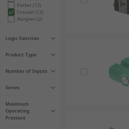
Parker (13)
Crouzet (12)
Norgren (2)
Logic Function
Product Type
Number of Inputs
Series
Maximum
Operating
Pressure