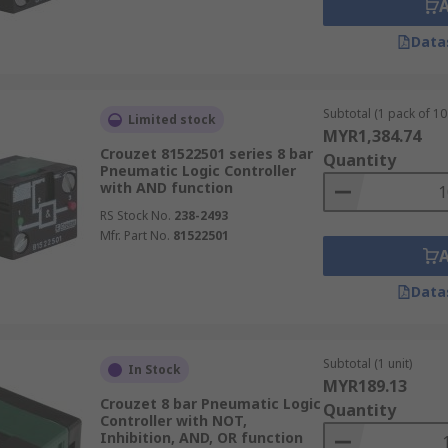
Data
Subtotal (1 pack of 10 
Limited stock
MYR1,384.74
Crouzet 81522501 series 8 bar
Quantity
Pneumatic Logic Controller
with AND function
RS Stock No.
238-2493
Mfr. Part No.
81522501
Data
Subtotal (1 unit)
In Stock
MYR189.13
Crouzet 8 bar Pneumatic Logic
Quantity
Controller with NOT,
Inhibition, AND, OR function