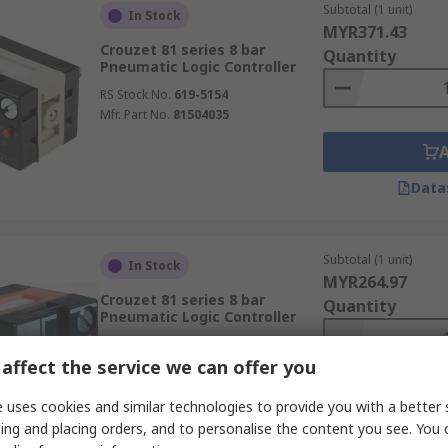
Subtotal (1 unit)
In Stock
MYR371.43
Crouzet 81 series 8 bar
Quantity
Pneumatic Logic Controller
RS Stock No.
619-5154
Mfr. Part No.
81504035
Data
Subtotal (1 unit)
In Stock
MYR264.97
Crouzet 81 series 8 bar
Quantity
Pneumatic Logic Controller
RS Stock No.
619-5148
affect the service we can offer you
Mfr. Part No.
81503025
 uses cookies and similar technologies to provide you with a better 
ing and placing orders, and to personalise the content you see. You 
Data