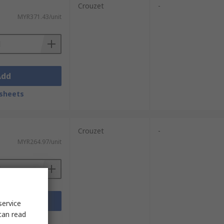
Crouzet
-
MYR371.43/unit
Add
sheets
Crouzet
-
MYR264.97/unit
Add
service
can read
sheets