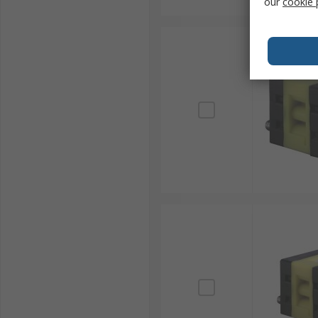
our
cookie 