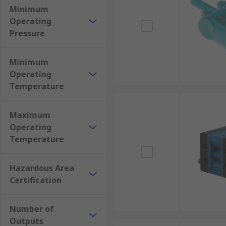
Minimum
Operating
Pressure
Minimum
Operating
Temperature
Maximum
Operating
Temperature
Hazardous Area
Certification
Number of
Outputs