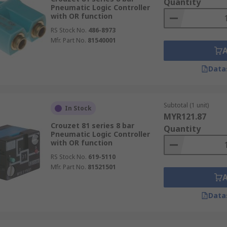
Quantity
Pneumatic Logic Controller
with OR function
RS Stock No.
486-8973
Mfr. Part No.
81540001
Data
Subtotal (1 unit)
In Stock
MYR121.87
Crouzet 81 series 8 bar
Quantity
Pneumatic Logic Controller
with OR function
RS Stock No.
619-5110
Mfr. Part No.
81521501
Data