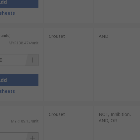
Add
sheets
units)
Crouzet
AND
MYR138.474/unit
Add
sheets
Crouzet
NOT, Inhibition,
AND, OR
MYR189.13/unit