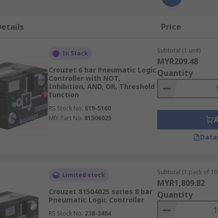
etails
Price
Subtotal (1 unit)
In Stock
MYR209.48
Crouzet 6 bar Pneumatic Logic
Quantity
Controller with NOT,
Inhibition, AND, OR, Threshold
function
RS Stock No.
619-5160
Mfr. Part No.
81506025
Data
Subtotal (1 pack of 10 
Limited stock
MYR1,809.82
Crouzet 81504025 series 8 bar
Quantity
Pneumatic Logic Controller
RS Stock No.
238-2484