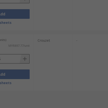
Add
sheets
nits)
Crouzet
-
MYR897.77/unit
Add
sheets