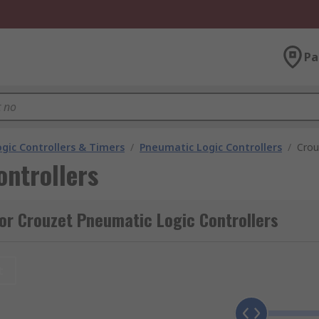
Pa
gic Controllers & Timers
/
Pneumatic Logic Controllers
/
Crou
ntrollers
or Crouzet Pneumatic Logic Controllers
t