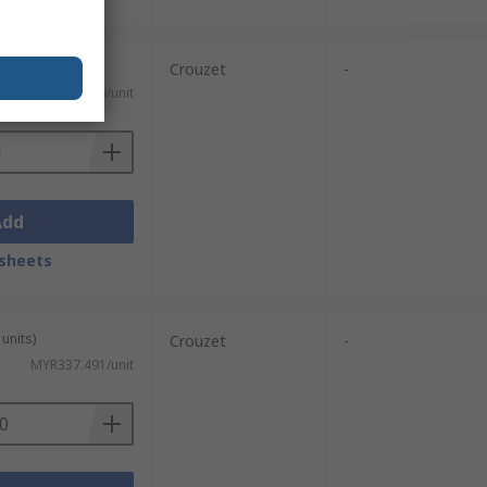
Crouzet
-
MYR245.50/unit
Add
sheets
units)
Crouzet
-
MYR337.491/unit