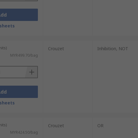
Add
sheets
its)
Crouzet
Inhibition, NOT
MYR499.70/bag
Add
sheets
its)
Crouzet
OR
MYR424.50/bag