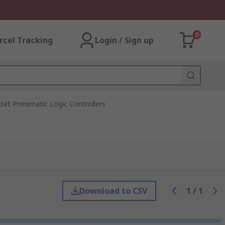
0
rcel Tracking
Login / Sign up
zet Pneumatic Logic Controllers
Download to CSV
1
/
1