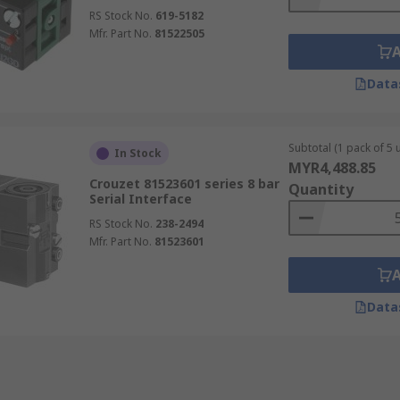
RS Stock No.
619-5182
Mfr. Part No.
81522505
Data
Subtotal (1 pack of 5 u
In Stock
MYR4,488.85
Crouzet 81523601 series 8 bar
Quantity
Serial Interface
RS Stock No.
238-2494
Mfr. Part No.
81523601
Data