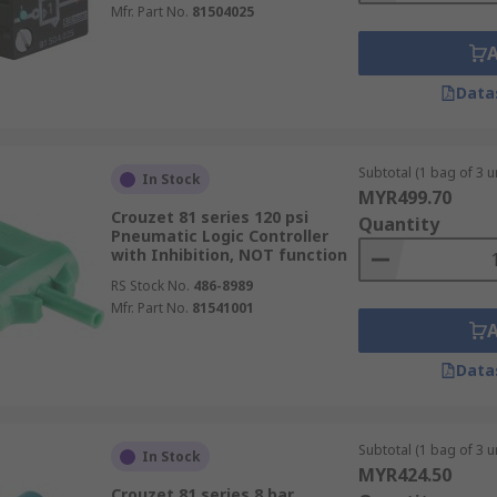
Mfr. Part No.
81504025
Data
Subtotal (1 bag of 3 un
In Stock
MYR499.70
Crouzet 81 series 120 psi
Quantity
Pneumatic Logic Controller
with Inhibition, NOT function
RS Stock No.
486-8989
Mfr. Part No.
81541001
Data
Subtotal (1 bag of 3 un
In Stock
MYR424.50
Crouzet 81 series 8 bar