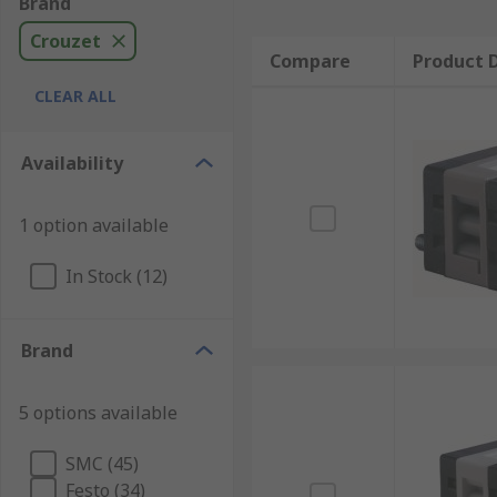
Brand
Crouzet
Compare
Product D
CLEAR ALL
Availability
1 option available
In Stock (12)
Brand
5 options available
SMC (45)
Festo (34)