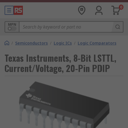
0
MPN
/
Semiconductors
/
Logic ICs
/
Logic Comparators
Texas Instruments, 8-Bit LSTTL,
Current/Voltage, 20-Pin PDIP