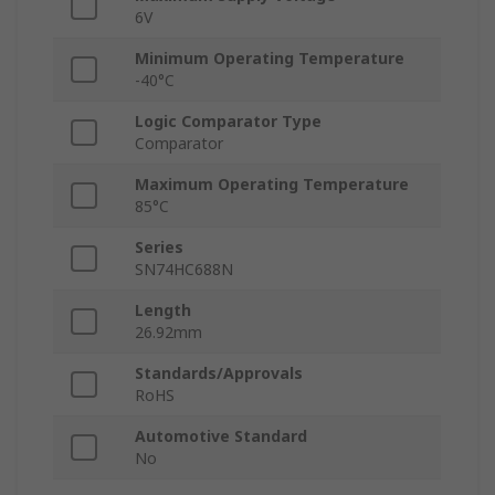
6V
Minimum Operating Temperature
-40°C
Logic Comparator Type
Comparator
Maximum Operating Temperature
85°C
Series
SN74HC688N
Length
26.92mm
Standards/Approvals
RoHS
Automotive Standard
No