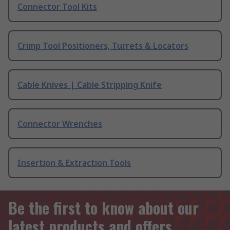
Connector Tool Kits
Crimp Tool Positioners, Turrets & Locators
Cable Knives | Cable Stripping Knife
Connector Wrenches
Insertion & Extraction Tools
Be the first to know about our
latest products and offers