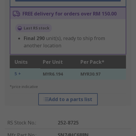
FREE delivery for orders over RM 150.00
Last RS stock
Final
290
unit(s), ready to ship from
another location
Units
Per Unit
Per Pack*
5 +
MYR6.194
MYR30.97
*price indicative
Add to a parts list
RS Stock No.
:
252-8725
Mfr. Part No.
:
SN74HC688N