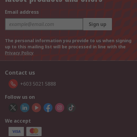
Email address
Sign up
The personal information you provide to us when signing
up to this mailing list will be processed in line with the
Privacy Policy
Contact us
+603 5021 5888
Follow us on
We accept