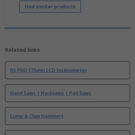
Find similar products
Related links
RS PRO 175mm LCD Inclinometer
Hand Saws | Hacksaws | Pad Saws
Lump & Claw Hammers