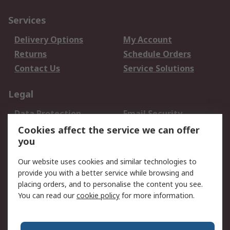
Services
Delivery Options
My Account
Returns
Schedule Orders
Contact Us
Service Solutions
Legal
Data Protection
Email Security
Privacy Policy
Website Terms
Cookies affect the service we can offer
you
Terms and Conditions
of Sale
Our website uses cookies and similar technologies to
provide you with a better service while browsing and
About RS
placing orders, and to personalise the content you see.
You can read our
cookie policy
for more information.
About Us
Careers
Corporate Group
Press Centre
World Wide