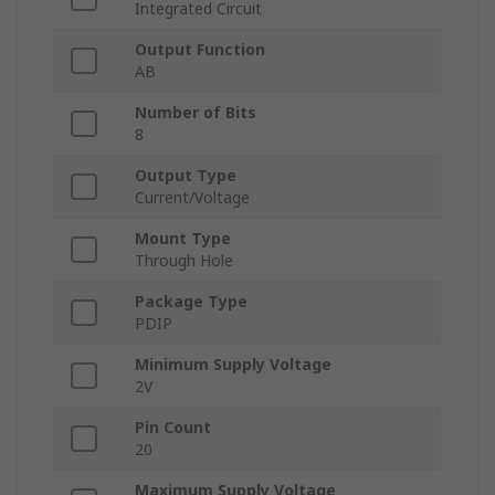
Integrated Circuit
Output Function
AB
Number of Bits
8
Output Type
Current/Voltage
Mount Type
Through Hole
Package Type
PDIP
Minimum Supply Voltage
2V
Pin Count
20
Maximum Supply Voltage