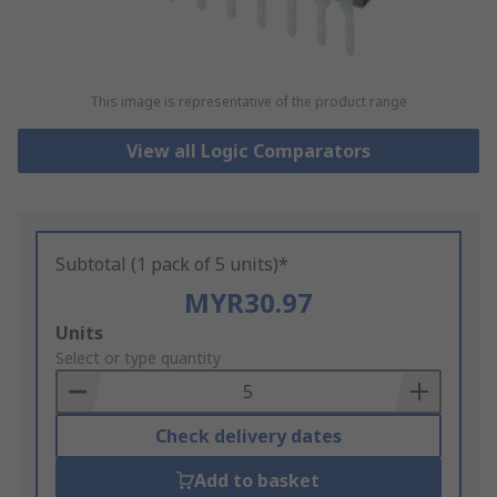
This image is representative of the product range
View all Logic Comparators
Subtotal (1 pack of 5 units)*
MYR30.97
Add
Units
to
Select or type quantity
Basket
Check delivery dates
Add to basket