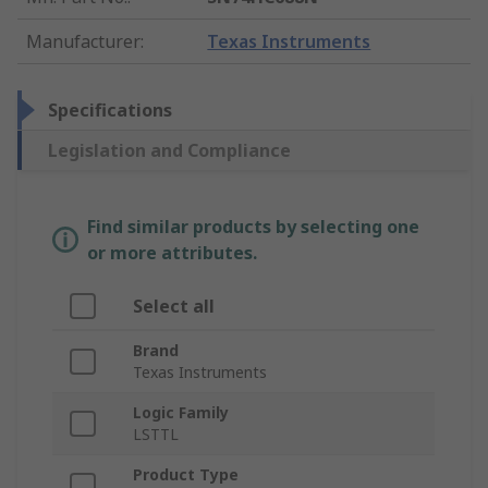
Manufacturer
:
Texas Instruments
Specifications
Legislation and Compliance
Find similar products by selecting one
or more attributes.
Select all
Brand
Texas Instruments
Logic Family
LSTTL
Product Type