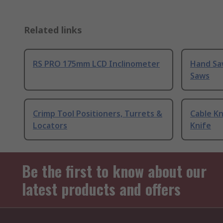
Related links
RS PRO 175mm LCD Inclinometer
Hand Sa
Saws
Crimp Tool Positioners, Turrets &
Cable Kn
Locators
Knife
Be the first to know about our
latest products and offers