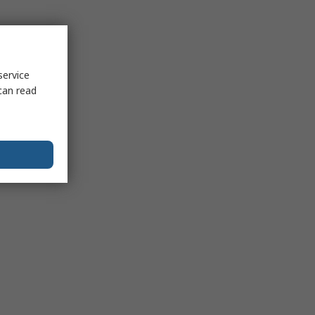
service
can read