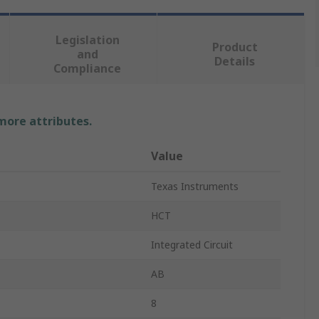
Legislation
Product
and
Details
Compliance
 more attributes.
Value
Texas Instruments
HCT
Integrated Circuit
AB
8