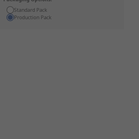
Standard Pack
Production Pack