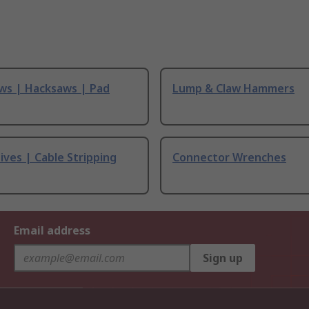
ws | Hacksaws | Pad
Lump & Claw Hammers
ives | Cable Stripping
Connector Wrenches
Email address
Sign up