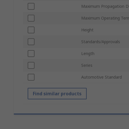
Maximum Propagation D
Maximum Operating Tem
Height
Standards/Approvals
Length
Series
Automotive Standard
Find similar products