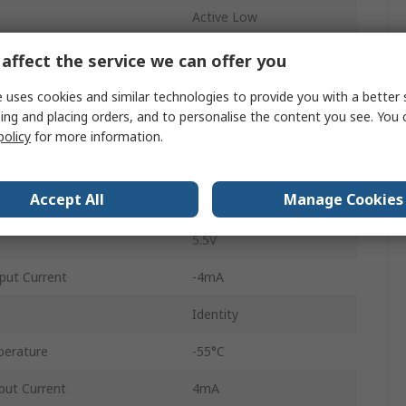
Active Low
Inverting
affect the service we can offer you
Through Hole
 uses cookies and similar technologies to provide you with a better 
ing and placing orders, and to personalise the content you see. You 
PDIP
policy
for more information.
20
Accept All
Manage Cookies
4.5V
5.5V
put Current
-4mA
Identity
perature
-55°C
ut Current
4mA