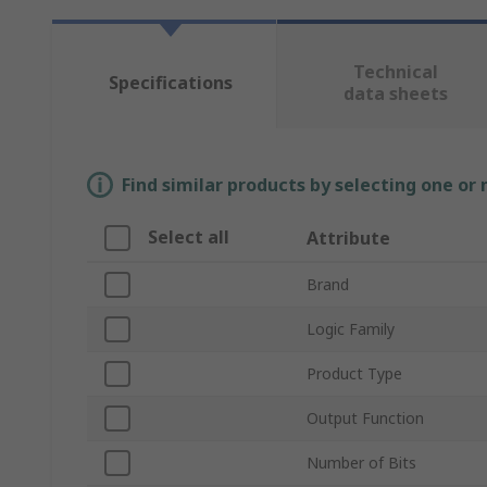
Technical
Specifications
data sheets
Find similar products by selecting one or
Select all
Attribute
Brand
Logic Family
Product Type
Output Function
Number of Bits