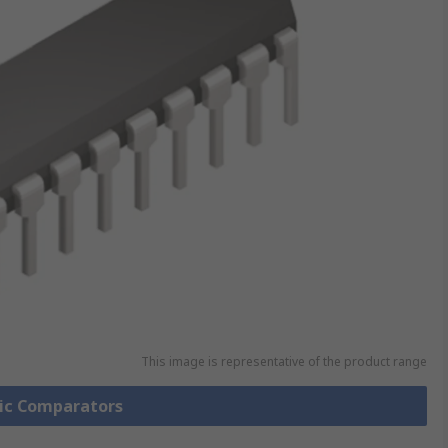
This image is representative of the product range
gic Comparators