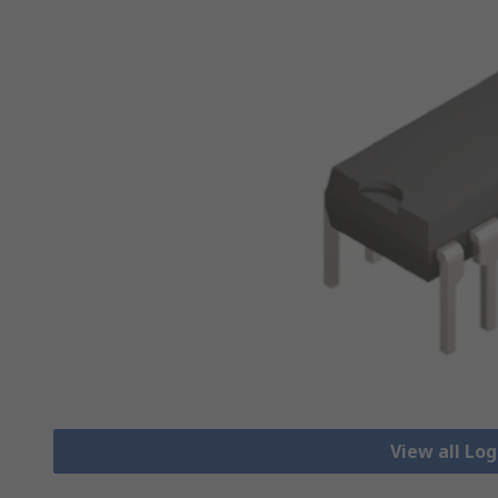
View all Lo