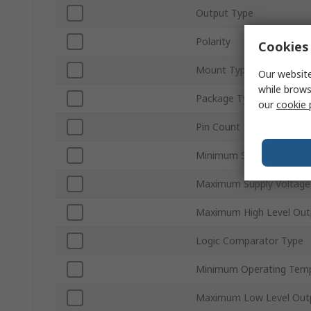
Output Type
Polarity
Cookies 
Mount Type
Our website
while brows
Package Type
our
cookie 
Pin Count
Minimum Supply Voltage
Maximum Supply Voltage
Maximum High Level Out
Logic Comparator Type
Minimum Operating Tem
Maximum Low Level Outp