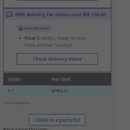
FREE delivery for orders over RM 150.00
Last RS stock
Final
5
unit(s), ready to ship
from another location
Check delivery dates
Units
Per Unit
5 +
MYR4.27
*price indicative
Add to a parts list
Packaging Options: