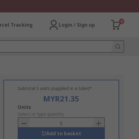
0
rcel Tracking
Login / Sign up
Subtotal 5 units (supplied in a tube)*
MYR21.35
Add
Units
to
Select or type quantity
Basket
Add to basket