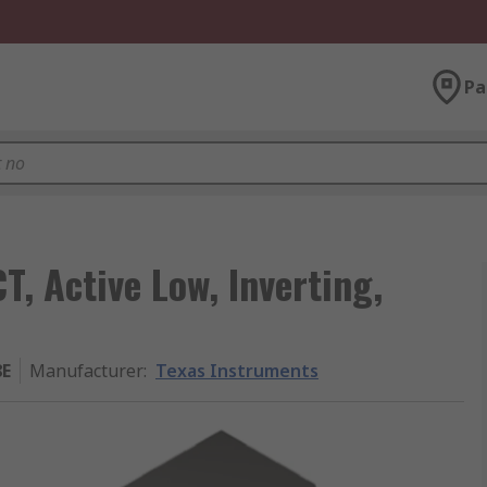
Pa
T, Active Low, Inverting,
8E
Manufacturer
:
Texas Instruments