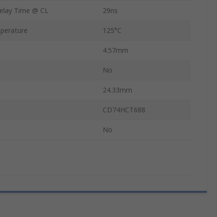
elay Time @ CL
29ns
perature
125°C
4.57mm
No
24.33mm
CD74HCT688
No