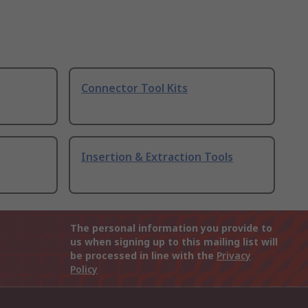
Connector Tool Kits
Insertion & Extraction Tools
The personal information you provide to
us when signing up to this mailing list will
be processed in line with the
Privacy
Policy