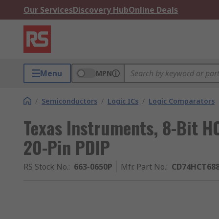
Our Services
Discovery Hub
Online Deals
Menu
MPN
/
Semiconductors
/
Logic ICs
/
Logic Comparators
Texas Instruments, 8-Bit HC
20-Pin PDIP
RS Stock No.
:
663-0650P
Mfr. Part No.
:
CD74HCT68