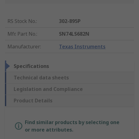
RS Stock No.
:
302-895P
Mfr. Part No.
:
SN74LS682N
Manufacturer
:
Texas Instruments
Specifications
Technical data sheets
Legislation and Compliance
Product Details
Find similar products by selecting one
or more attributes.