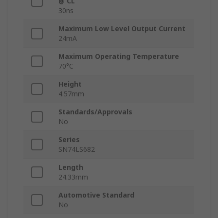
@ CL
30ns
Maximum Low Level Output Current
24mA
Maximum Operating Temperature
70°C
Height
4.57mm
Standards/Approvals
No
Series
SN74LS682
Length
24.33mm
Automotive Standard
No