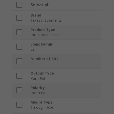
Select all
Brand
Texas Instruments
Product Type
Integrated Circuit
Logic Family
LS
Number of Bits
8
Output Type
Push Pull
Polarity
Inverting
Mount Type
Through Hole