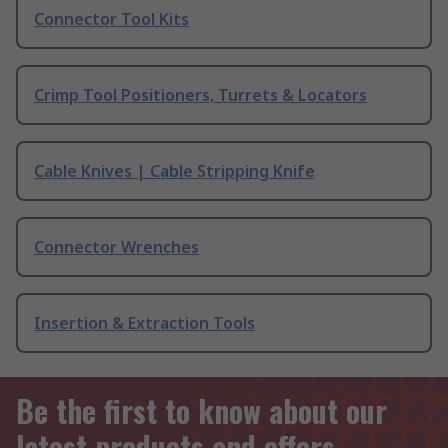
Connector Tool Kits
Crimp Tool Positioners, Turrets & Locators
Cable Knives | Cable Stripping Knife
Connector Wrenches
Insertion & Extraction Tools
Be the first to know about our
latest products and offers