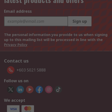
Email address
Sign up
The personal information you provide to us when signing
up to this mailing list will be processed in line with the
Privacy Policy
Contact us
+603 5021 5888
Follow us on
We accept