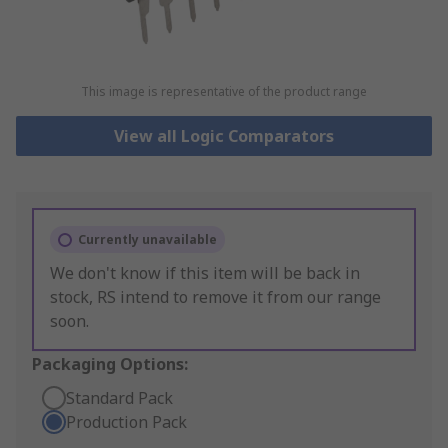
This image is representative of the product range
View all Logic Comparators
Currently unavailable
We don't know if this item will be back in
stock, RS intend to remove it from our range
soon.
Packaging Options:
Standard Pack
Production Pack