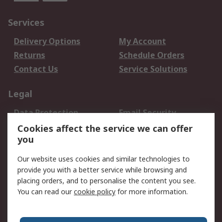
Services
Delivery Options
My Account
Returns
Schedule Orders
Contact Us
Service Solutions
Legal
Data Protection
Email Security
Privacy Policy
Website Terms
Cookies affect the service we can offer
you
Terms and Conditions
of Sale
Our website uses cookies and similar technologies to
provide you with a better service while browsing and
About RS
placing orders, and to personalise the content you see.
You can read our
cookie policy
for more information.
About Us
Careers
Corporate Group
Press Centre