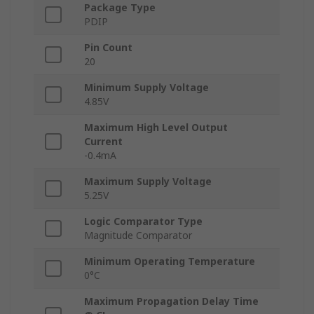
Package Type
PDIP
Pin Count
20
Minimum Supply Voltage
4.85V
Maximum High Level Output
Current
-0.4mA
Maximum Supply Voltage
5.25V
Logic Comparator Type
Magnitude Comparator
Minimum Operating Temperature
0°C
Maximum Propagation Delay Time