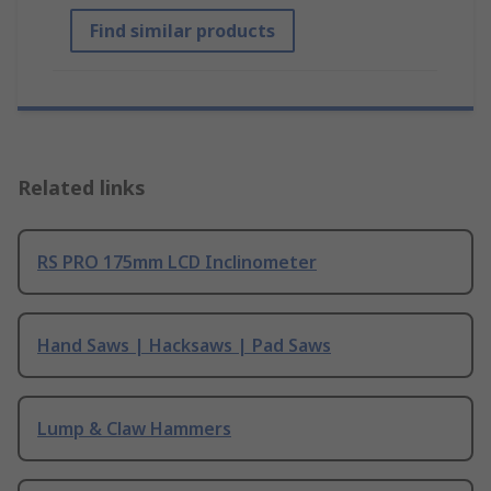
Find similar products
Related links
RS PRO 175mm LCD Inclinometer
Hand Saws | Hacksaws | Pad Saws
Lump & Claw Hammers