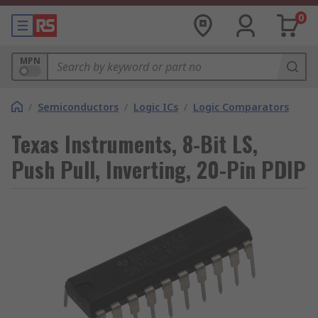
0
MPN
/
Semiconductors
/
Logic ICs
/
Logic Comparators
Texas Instruments, 8-Bit LS,
Push Pull, Inverting, 20-Pin PDIP