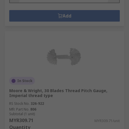
Add
In Stock
Moore & Wright, 30 Blades Thread Pitch Gauge,
Imperial thread type
RS Stock No.
326-922
Mfr. Part No.
806
Subtotal (1 unit)
MYR309.71
MYR309.71/unit
Quantity