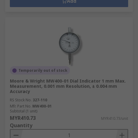
Add
Temporarily out of stock
Moore & Wright MW400-01 Dial Indicator 1 mm Max.
Measurement, 0.001 mm Resolution, ± 0.004 mm
Accuracy
RS Stock No.
327-110
Mfr. Part No.
MW400-01
Subtotal (1 unit)
MYR410.73
MYR410.73/unit
Quantity