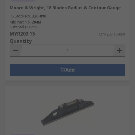
Moore & Wright, 18 Blades Radius & Contour Gauge
RS Stock No.
326-890
Mfr. Part No.
204M
Subtotal (1 unit)
MYR203.15
MYR203.15/unit
Quantity
Add