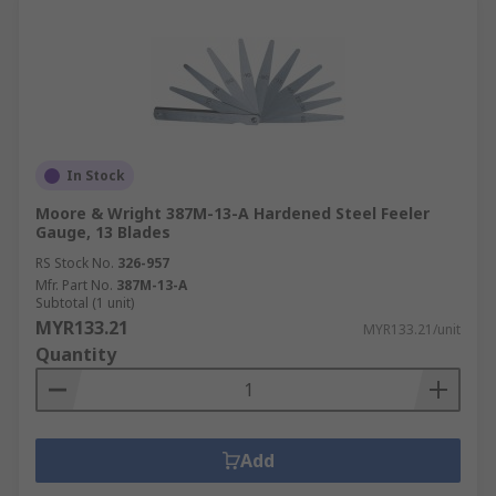
In Stock
Moore & Wright 387M-13-A Hardened Steel Feeler
Gauge, 13 Blades
RS Stock No.
326-957
Mfr. Part No.
387M-13-A
Subtotal (1 unit)
MYR133.21
MYR133.21/unit
Quantity
Add