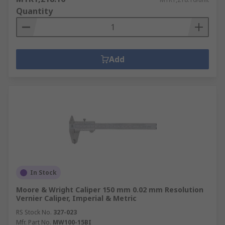
Quantity
Add
In Stock
Moore & Wright Caliper 150 mm 0.02 mm Resolution
Vernier Caliper, Imperial & Metric
RS Stock No.
327-023
Mfr. Part No.
MW100-15BI