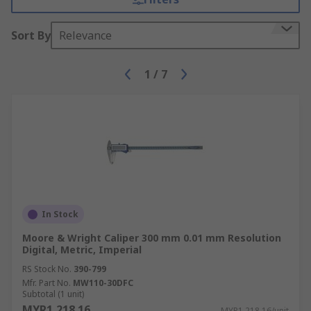
Sort By
Relevance
1
/
7
In Stock
Moore & Wright Caliper 300 mm 0.01 mm Resolution
Digital, Metric, Imperial
RS Stock No.
390-799
Mfr. Part No.
MW110-30DFC
Subtotal (1 unit)
MYR1,218.16
MYR1,218.16/unit