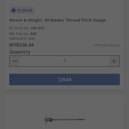
In Stock
Moore & Wright, 49 Blades Thread Pitch Gauge
RS Stock No.
326-913
Mfr. Part No.
800
Subtotal (1 unit)
MYR246.44
MYR246.44/unit
Quantity
Add