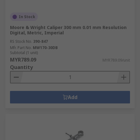
In Stock
Moore & Wright Caliper 300 mm 0.01 mm Resolution
Digital, Metric, Imperial
RS Stock No.
390-847
Mfr. Part No.
MW170-30DB
Subtotal (1 unit)
MYR789.09
MYR789.09/unit
Quantity
Add