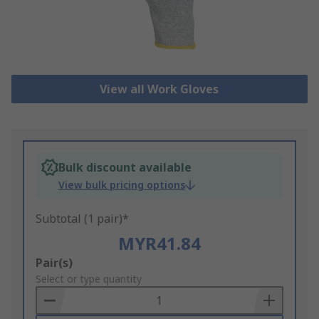
View all Work Gloves
Bulk discount available
View bulk pricing options
Subtotal (1 pair)*
MYR41.84
Add
Pair(s)
to
Select or type quantity
Basket