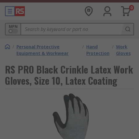
0
MPN
/
Personal Protective
/
Hand
/
Work
Equipment & Workwear
Protection
Gloves
RS PRO Black Crinkle Latex Work
Gloves, Size 10, Latex Coating