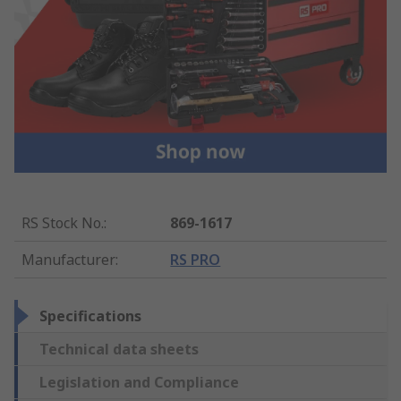
RS Stock No.
:
869-1617
Manufacturer
:
RS PRO
Specifications
Technical data sheets
Legislation and Compliance