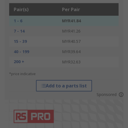
Pair(s)
Per Pair
1 - 6
MYR41.84
7 - 14
MYR41.26
15 - 39
MYR40.57
40 - 199
MYR39.64
200 +
MYR32.63
*price indicative
Add to a parts list
Sponsored