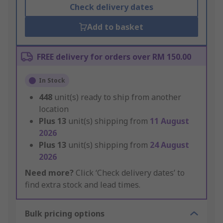
Check delivery dates
Add to basket
FREE delivery for orders over RM 150.00
In Stock
448
unit(s) ready to ship from another
location
Plus
13
unit(s) shipping from
11 August
2026
Plus
13
unit(s) shipping from
24 August
2026
Need more?
Click ‘Check delivery dates’ to
find extra stock and lead times.
Bulk pricing options