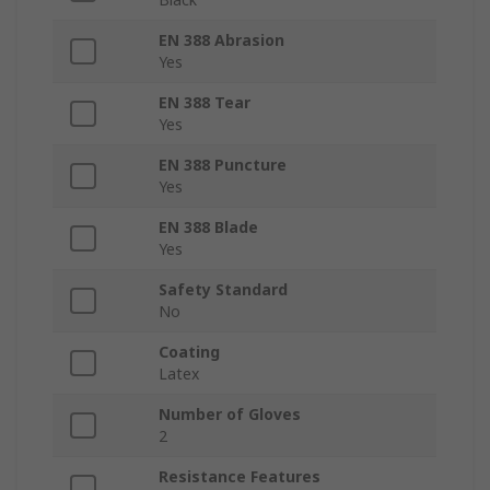
EN 388 Abrasion
Yes
EN 388 Tear
Yes
EN 388 Puncture
Yes
EN 388 Blade
Yes
Safety Standard
No
Coating
Latex
Number of Gloves
2
Resistance Features