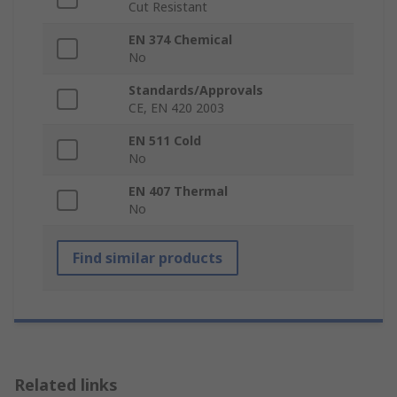
Cut Resistant
EN 374 Chemical
No
Standards/Approvals
CE, EN 420 2003
EN 511 Cold
No
EN 407 Thermal
No
Find similar products
Related links