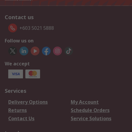
Contact us
+603 5021 5888
Follow us on
We accept
Services
Delivery Options
My Account
Returns
Schedule Orders
Contact Us
Service Solutions