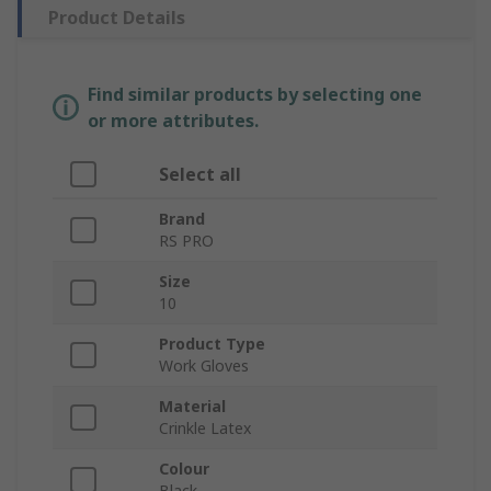
Product Details
Find similar products by selecting one
or more attributes.
Select all
Brand
RS PRO
Size
10
Product Type
Work Gloves
Material
Crinkle Latex
Colour
Black