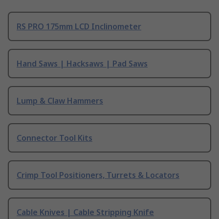
RS PRO 175mm LCD Inclinometer
Hand Saws | Hacksaws | Pad Saws
Lump & Claw Hammers
Connector Tool Kits
Crimp Tool Positioners, Turrets & Locators
Cable Knives | Cable Stripping Knife