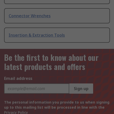
Connector Wrenches
Insertion & Extraction Tools
Be the first to know about our
latest products and offers
Email address
Sign up
The personal information you provide to us when signing
up to this mailing list will be processed in line with the
Privacy Policy