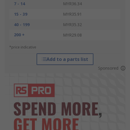
7 - 14
MYR36.34
15 - 39
MYR35.91
40 - 199
MYR35.32
200 +
MYR29.08
*price indicative
Add to a parts list
Sponsored