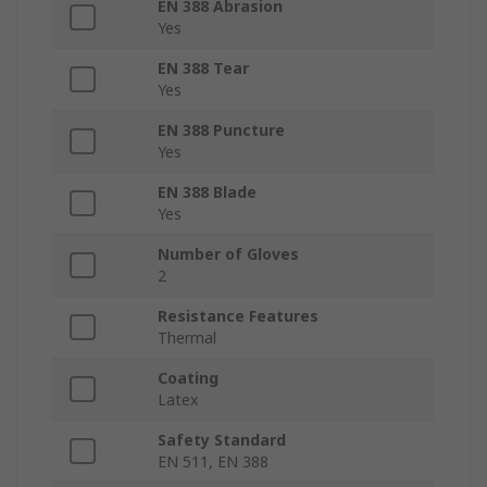
EN 388 Abrasion
Yes
EN 388 Tear
Yes
EN 388 Puncture
Yes
EN 388 Blade
Yes
Number of Gloves
2
Resistance Features
Thermal
Coating
Latex
Safety Standard
EN 511, EN 388