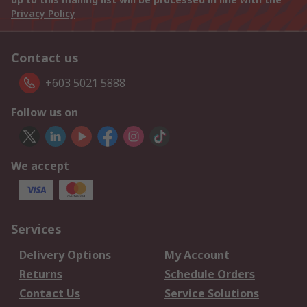
Privacy Policy
Contact us
+603 5021 5888
Follow us on
We accept
Services
Delivery Options
My Account
Returns
Schedule Orders
Contact Us
Service Solutions