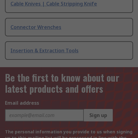
Cable Knives | Cable Stripping Knife
Connector Wrenches
Insertion & Extraction Tools
Be the first to know about our
latest products and offers
Email address
Sign up
The personal information you provide to us when signing
up to this mailing list will be processed in line with the