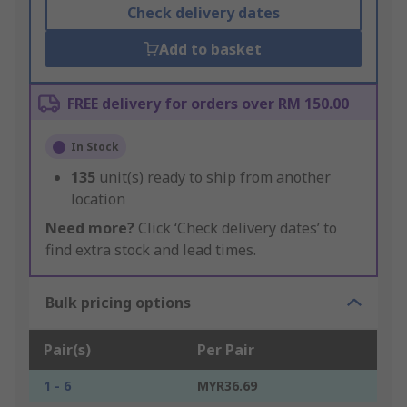
Check delivery dates
Add to basket
FREE delivery for orders over RM 150.00
In Stock
135
unit(s) ready to ship from another
location
Need more?
Click ‘Check delivery dates’ to
find extra stock and lead times.
Bulk pricing options
Pair(s)
Per Pair
1 - 6
MYR36.69