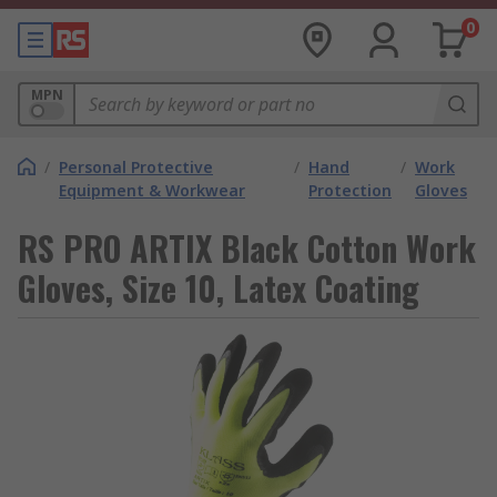
0
MPN
/
Personal Protective
/
Hand
/
Work
Equipment & Workwear
Protection
Gloves
RS PRO ARTIX Black Cotton Work
Gloves, Size 10, Latex Coating