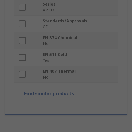
Series
ARTIX
Standards/Approvals
CE
EN 374 Chemical
No
EN 511 Cold
Yes
EN 407 Thermal
No
Find similar products