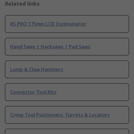
Related links
RS PRO 175mm LCD Inclinometer
Hand Saws | Hacksaws | Pad Saws
Lump & Claw Hammers
Connector Tool Kits
Crimp Tool Positioners, Turrets & Locators