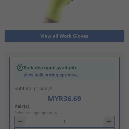
View all Work Gloves
Bulk discount available
View bulk pricing options
Subtotal (1 pair)*
MYR36.69
Add
Pair(s)
to
Select or type quantity
Basket