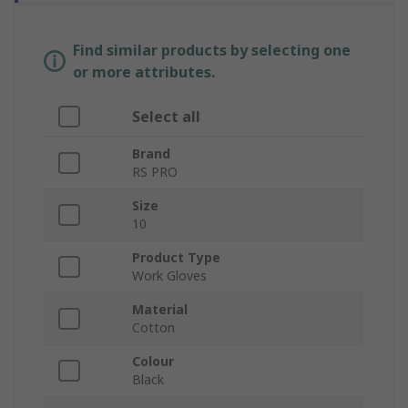
Find similar products by selecting one
or more attributes.
Select all
Brand
RS PRO
Size
10
Product Type
Work Gloves
Material
Cotton
Colour
Black