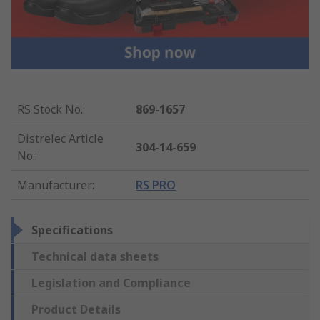
RS Stock No.
:
869-1657
Distrelec Article
304-14-659
No.
:
Manufacturer
:
RS PRO
Specifications
Technical data sheets
Legislation and Compliance
Product Details