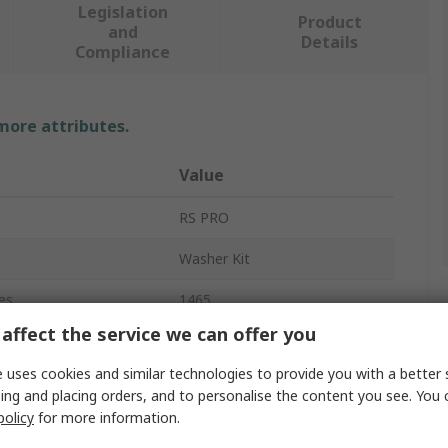
Legislation
Product
and
Details
Compliance
 more attributes.
Value
RS PRO
Washer Kit
es
1465
affect the service we can offer you
Plain
 uses cookies and similar technologies to provide you with a better 
Fibre Washer
ing and placing orders, and to personalise the content you see. You 
policy
for more information.
Vulcanised Fibre