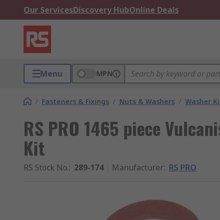
Our Services
Discovery Hub
Online Deals
Menu
MPN
/
Fasteners & Fixings
/
Nuts & Washers
/
Washer Ki
RS PRO 1465 piece Vulcani
Kit
RS Stock No.
:
289-174
Manufacturer
:
RS PRO