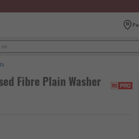
Pa
ts
sed Fibre Plain Washer