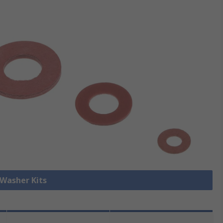
 Washer Kits