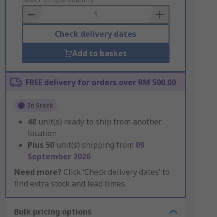
to
Basket
Check delivery dates
Add to basket
FREE delivery for orders over RM 500.00
In Stock
48
unit(s) ready to ship from another
location
Plus
50
unit(s) shipping from
09
September 2026
Need more?
Click ‘Check delivery dates’ to
find extra stock and lead times.
Bulk pricing options