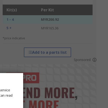
Kit(s)
Per Kit
1 - 4
MYR200.92
5 +
MYR165.36
*price indicative
Add to a parts list
Sponsored
service
can read