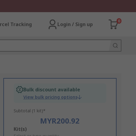
0
rcel Tracking
Login / Sign up
Bulk discount available
View bulk pricing options
Subtotal (1 kit)*
MYR200.92
Add
Kit(s)
Select or type quantity