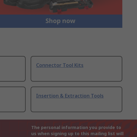
Connector Tool Kits
Insertion & Extraction Tools
The personal information you provide to
us when signing up to this mailing list will