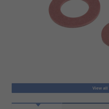
View all