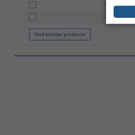
Finish
Standards/Appr
Find similar products