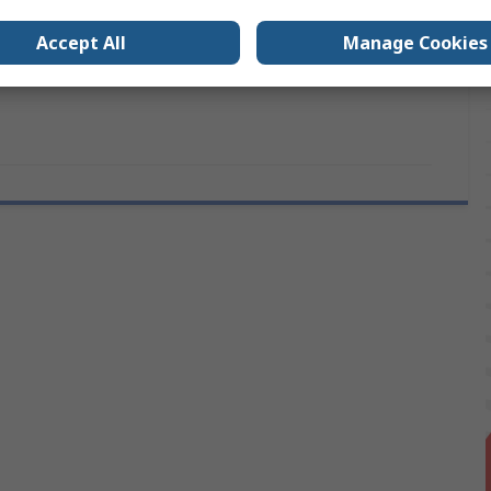
Plain
Accept All
Manage Cookies
ovals
No