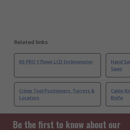
Related links
RS PRO 175mm LCD Inclinometer
Hand Sa
Saws
Crimp Tool Positioners, Turrets &
Cable Kn
Locators
Knife
Be the first to know about our