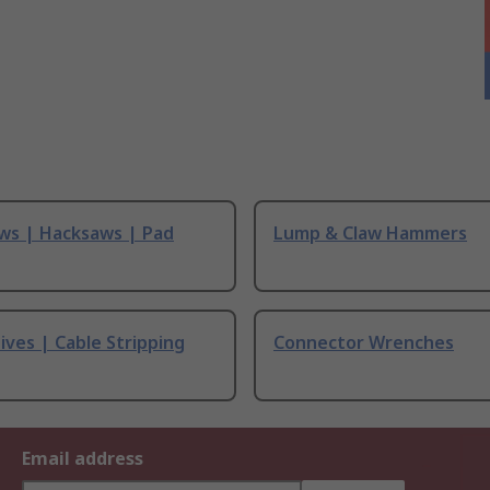
ws | Hacksaws | Pad
Lump & Claw Hammers
ives | Cable Stripping
Connector Wrenches
Email address