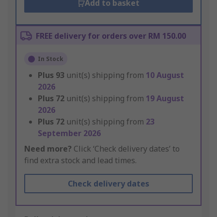
Add to basket
FREE delivery for orders over RM 150.00
In Stock
Plus
93
unit(s) shipping from
10 August
2026
Plus
72
unit(s) shipping from
19 August
2026
Plus
72
unit(s) shipping from
23
September 2026
Need more?
Click ‘Check delivery dates’ to
find extra stock and lead times.
Check delivery dates