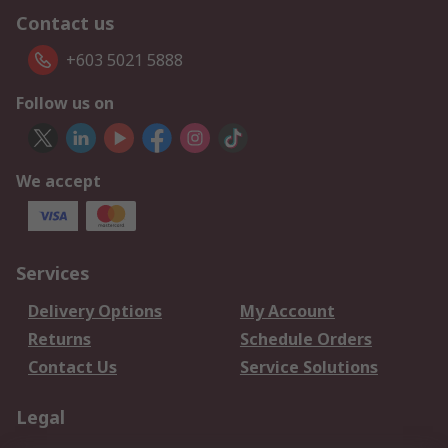
Contact us
+603 5021 5888
Follow us on
We accept
Services
Delivery Options
My Account
Returns
Schedule Orders
Contact Us
Service Solutions
Legal