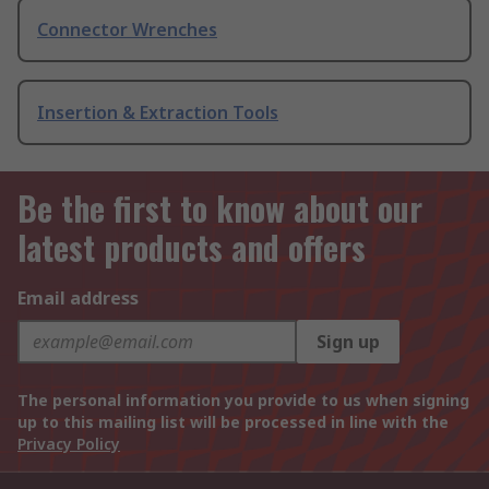
Connector Wrenches
Insertion & Extraction Tools
Be the first to know about our
latest products and offers
Email address
Sign up
The personal information you provide to us when signing
up to this mailing list will be processed in line with the
Privacy Policy