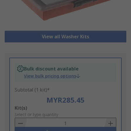
View all Washer Kits
Bulk discount available
View bulk pricing options
Subtotal (1 kit)*
MYR285.45
Add
Kit(s)
to
Select or type quantity
Basket