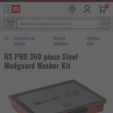
0
MPN
/
Fasteners &
/
Nuts &
/
Washer
Fixings
Washers
Kits
RS PRO 360 piece Steel
Mudguard Washer Kit