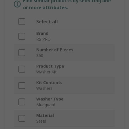
Find similar products by selecting one
or more attributes.
Select all
Brand
RS PRO
Number of Pieces
360
Product Type
Washer Kit
Kit Contents
Washers
Washer Type
Mudguard
Material
Steel