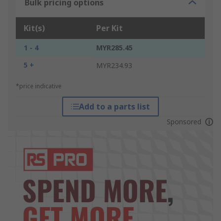
Bulk pricing options
Kit(s)
Per Kit
1 - 4
MYR285.45
5 +
MYR234.93
*price indicative
Add to a parts list
Sponsored