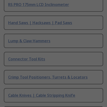
RS PRO 175mm LCD Inclinometer
Hand Saws | Hacksaws | Pad Saws
Lump & Claw Hammers
Connector Tool Kits
Crimp Tool Positioners, Turrets & Locators
Cable Knives | Cable Stripping Knife