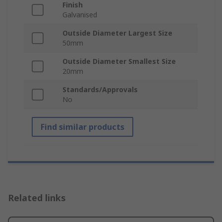
Finish
Galvanised
Outside Diameter Largest Size
50mm
Outside Diameter Smallest Size
20mm
Standards/Approvals
No
Find similar products
Related links