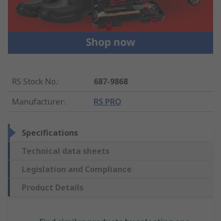
RS Stock No.
:
687-9868
Manufacturer
:
RS PRO
Specifications
Technical data sheets
Legislation and Compliance
Product Details