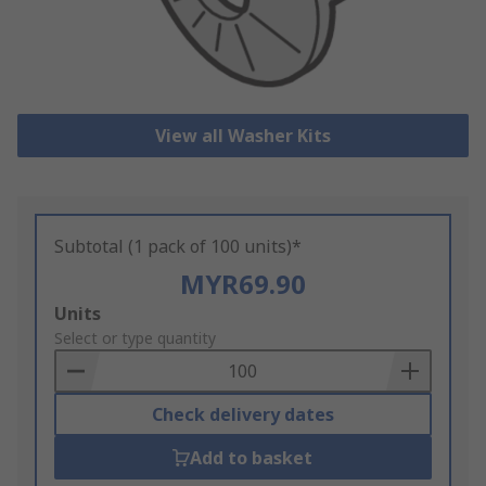
View all Washer Kits
Subtotal (1 pack of 100 units)*
MYR69.90
Add
Units
to
Select or type quantity
Basket
Check delivery dates
Add to basket