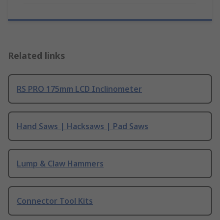
Related links
RS PRO 175mm LCD Inclinometer
Hand Saws | Hacksaws | Pad Saws
Lump & Claw Hammers
Connector Tool Kits