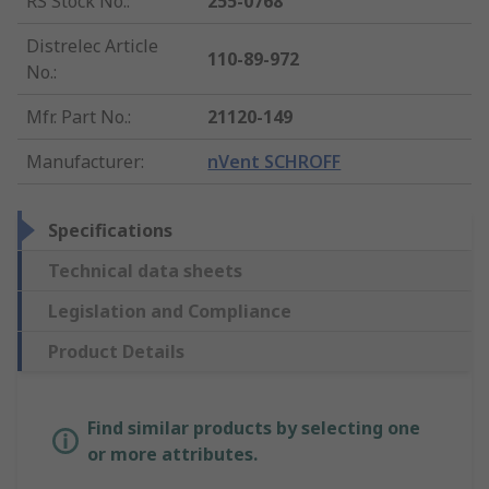
RS Stock No.
:
255-0768
Distrelec Article
110-89-972
No.
:
Mfr. Part No.
:
21120-149
Manufacturer
:
nVent SCHROFF
Specifications
Technical data sheets
Legislation and Compliance
Product Details
Find similar products by selecting one
or more attributes.