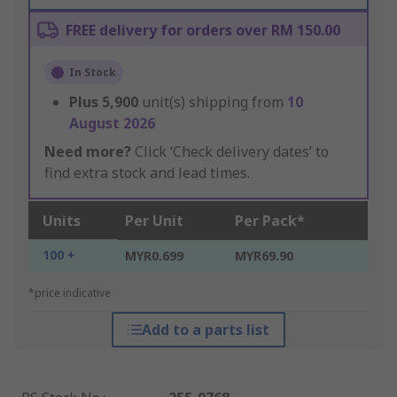
FREE delivery for orders over RM 150.00
In Stock
Plus
5,900
unit(s) shipping from
10
August 2026
Need more?
Click ‘Check delivery dates’ to
find extra stock and lead times.
Units
Per Unit
Per Pack*
100 +
MYR0.699
MYR69.90
*price indicative
Add to a parts list