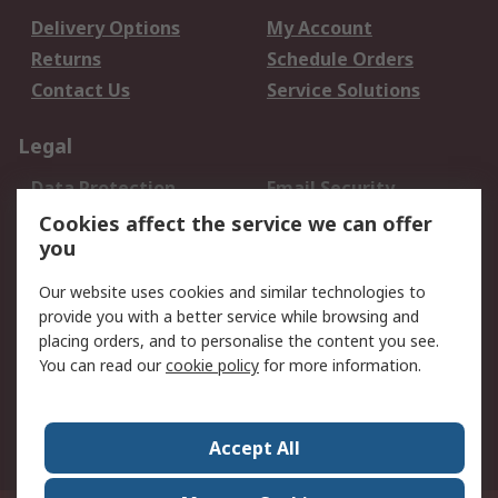
Delivery Options
My Account
Returns
Schedule Orders
Contact Us
Service Solutions
Legal
Data Protection
Email Security
Privacy Policy
Website Terms
Cookies affect the service we can offer
you
Terms and Conditions
of Sale
Our website uses cookies and similar technologies to
provide you with a better service while browsing and
About RS
placing orders, and to personalise the content you see.
You can read our
cookie policy
for more information.
About Us
Careers
Corporate Group
Press Centre
World Wide
Accept All