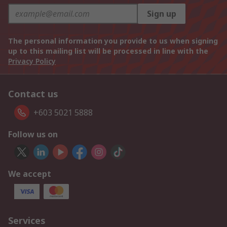
Sign up
The personal information you provide to us when signing
up to this mailing list will be processed in line with the
Privacy Policy
Contact us
+603 5021 5888
Follow us on
We accept
Services