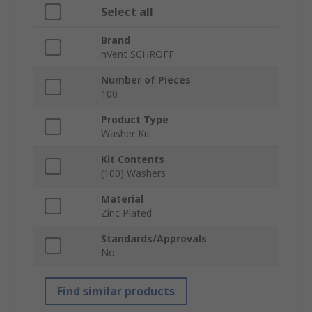
Select all
Brand
nVent SCHROFF
Number of Pieces
100
Product Type
Washer Kit
Kit Contents
(100) Washers
Material
Zinc Plated
Standards/Approvals
No
Find similar products