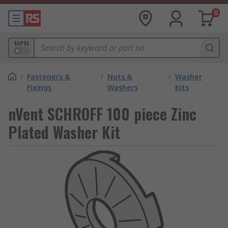
0
MPN
/
Fasteners &
/
Nuts &
/
Washer
Fixings
Washers
Kits
nVent SCHROFF 100 piece Zinc
Plated Washer Kit