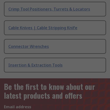
Crimp Tool Positioners, Turrets & Locators
Cable Knives | Cable Stripping Knife
Connector Wrenches
Insertion & Extraction Tools
Be the first to know about our
latest products and offers
Email address