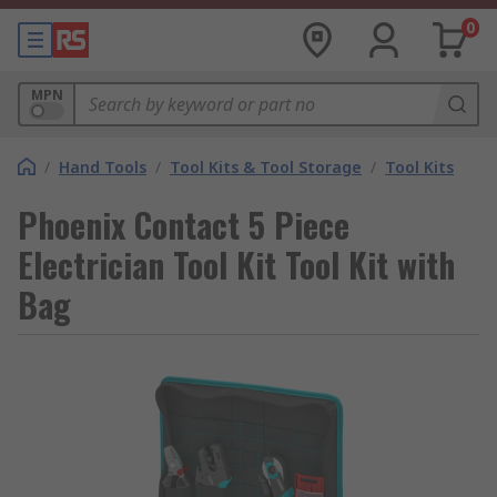
0
MPN
/
Hand Tools
/
Tool Kits & Tool Storage
/
Tool Kits
Phoenix Contact 5 Piece
Electrician Tool Kit Tool Kit with
Bag