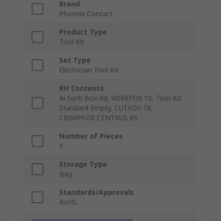
Brand
Phoenix Contact
Product Type
Tool Kit
Set Type
Electrician Tool Kit
Kit Contents
Ai Sorti Box Rd, WIREFOX 10, Tool-Kit
Standard Empty, CUTFOX 18,
CRIMPFOX CENTRUS 6S
Number of Pieces
5
Storage Type
Bag
Standards/Approvals
RoHS