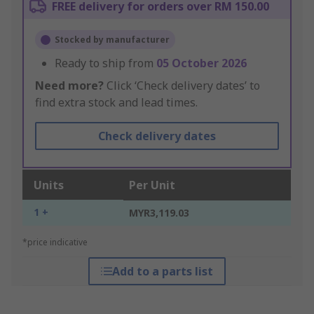
FREE delivery for orders over RM 150.00
Stocked by manufacturer
Ready to ship from
05 October 2026
Need more?
Click ‘Check delivery dates’ to
find extra stock and lead times.
Check delivery dates
Units
Per Unit
1 +
MYR3,119.03
*price indicative
Add to a parts list