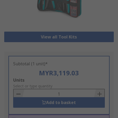
View all Tool Kits
Subtotal (1 unit)*
MYR3,119.03
Add
Units
to
Select or type quantity
Basket
Add to basket