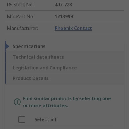
RS Stock No.
:
497-723
Mfr. Part No.
:
1213999
Manufacturer
:
Phoenix Contact
Specifications
Technical data sheets
Legislation and Compliance
Product Details
Find similar products by selecting one
or more attributes.
Select all