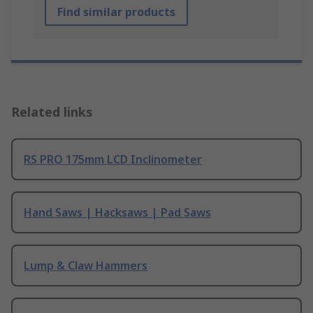
Find similar products
Related links
RS PRO 175mm LCD Inclinometer
Hand Saws | Hacksaws | Pad Saws
Lump & Claw Hammers