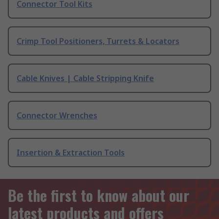
Connector Tool Kits
Crimp Tool Positioners, Turrets & Locators
Cable Knives | Cable Stripping Knife
Connector Wrenches
Insertion & Extraction Tools
Be the first to know about our
latest products and offers