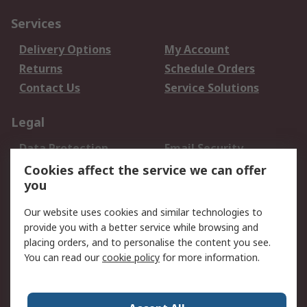
Services
Delivery Options
My Account
Returns
Schedule Orders
Contact Us
Service Solutions
Legal
Data Protection
Email Security
Privacy Policy
Website Terms
Cookies affect the service we can offer
you
Terms and Conditions
of Sale
Our website uses cookies and similar technologies to
provide you with a better service while browsing and
About RS
placing orders, and to personalise the content you see.
You can read our
cookie policy
for more information.
About Us
Careers
Corporate Group
Press Centre
World Wide