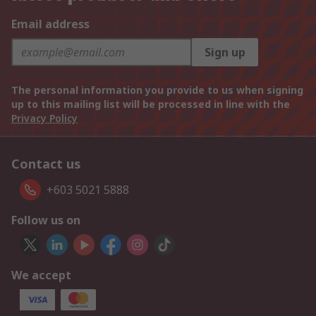
Email address
Sign up
The personal information you provide to us when signing
up to this mailing list will be processed in line with the
Privacy Policy
Contact us
+603 5021 5888
Follow us on
We accept