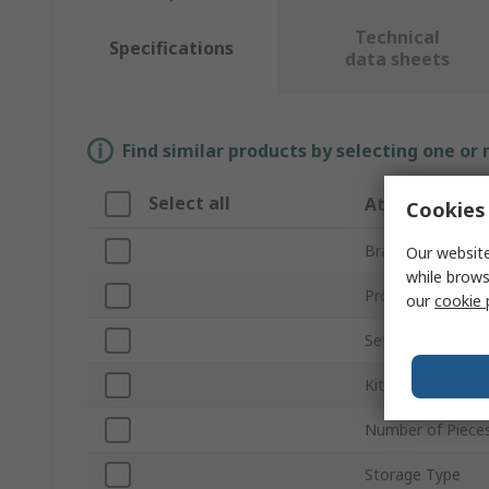
Technical
Specifications
data sheets
Find similar products by selecting one or
Select all
Attribute
Cookies 
Brand
Our website
while brows
Product Type
our
cookie 
Set Type
Kit Contents
Number of Piece
Storage Type