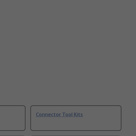
Connector Tool Kits