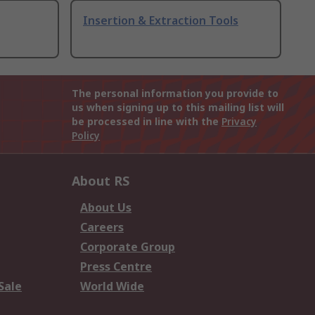
Insertion & Extraction Tools
The personal information you provide to
us when signing up to this mailing list will
be processed in line with the
Privacy
Policy
About RS
About Us
Careers
Corporate Group
Press Centre
Sale
World Wide