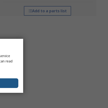
Add to a parts list
service
can read