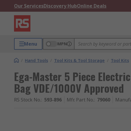
Our Services
Discovery Hub
Online Deals
Menu
MPN
/
Hand Tools
/
Tool Kits & Tool Storage
/
Tool Kits
Ega-Master 5 Piece Electrici
Bag VDE/1000V Approved
RS Stock No.
:
593-896
Mfr. Part No.
:
79060
Manufa