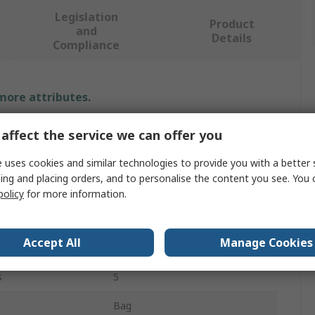
Legislation
Product
and
Details
Compliance
 more attributes.
Value
affect the service we can offer you
Ega-Master
 uses cookies and similar technologies to provide you with a better 
ing and placing orders, and to personalise the content you see. You 
Tool Kit
policy
for more information.
Electrician Tool Kit
Accept All
Manage Cookies
Box Joint Pliers
s
5
Bag