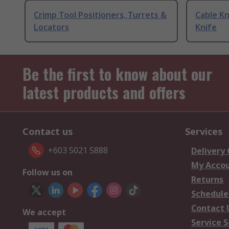
Crimp Tool Positioners, Turrets &
Cable Kn
Locators
Knife
Be the first to know about our
latest products and offers
Contact us
Services
+603 5021 5888
Delivery
My Acco
Follow us on
Returns
Schedule
Contact 
We accept
Service S