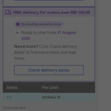
FREE delivery for orders over RM 150.00
Stocked by manufacturer
Ready to ship from
31 August
2026
Need more?
Click ‘Check delivery
dates’ to find extra stock and lead
times.
Check delivery dates
Units
Per Unit
1 +
MYR964.75
*price indicative