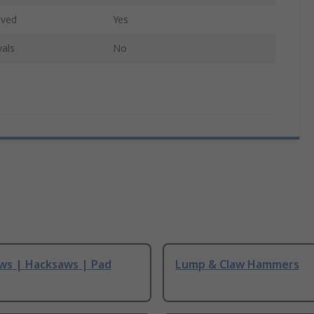
oved
Yes
als
No
ws | Hacksaws | Pad
Lump & Claw Hammers