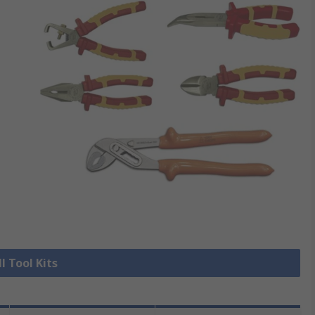
l Tool Kits