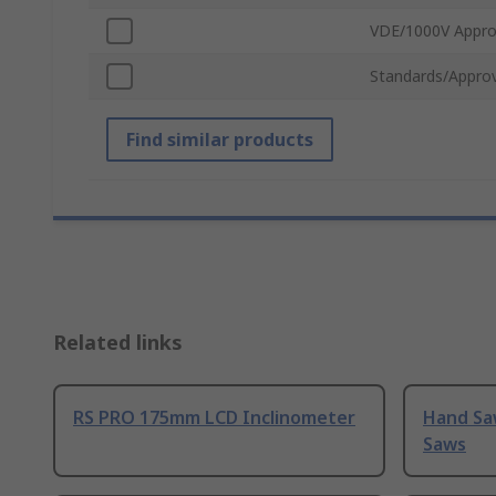
VDE/1000V Appr
Standards/Approv
Find similar products
Related links
RS PRO 175mm LCD Inclinometer
Hand Sa
Saws