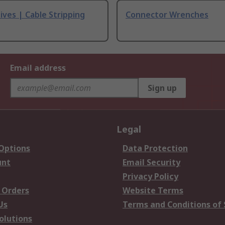
ives | Cable Stripping
Connector Wrenches
Email address
Sign up
Legal
 Options
Data Protection
unt
Email Security
Privacy Policy
 Orders
Website Terms
Us
Terms and Conditions of 
olutions