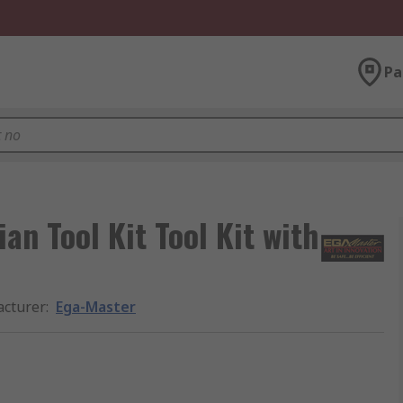
Pa
an Tool Kit Tool Kit with
cturer
:
Ega-Master