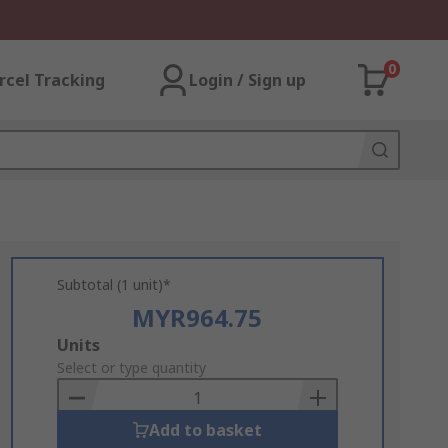
0
rcel Tracking
Login / Sign up
Subtotal (1 unit)*
MYR964.75
Add
Units
to
Select or type quantity
Basket
Add to basket