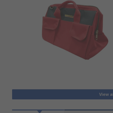
View al