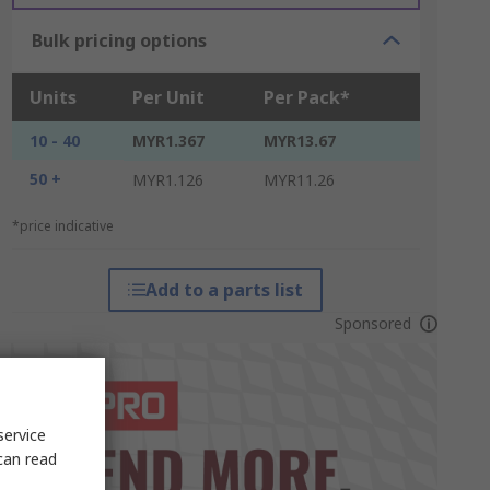
Bulk pricing options
Units
Per Unit
Per Pack*
10 - 40
MYR1.367
MYR13.67
50 +
MYR1.126
MYR11.26
*price indicative
Add to a parts list
Sponsored
service
can read