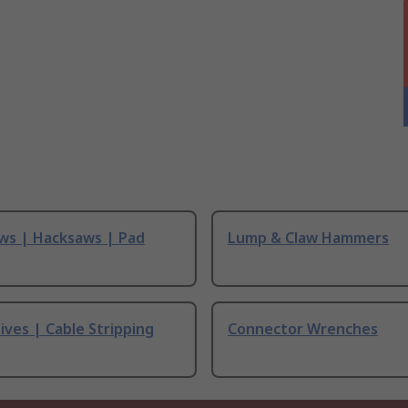
ws | Hacksaws | Pad
Lump & Claw Hammers
ives | Cable Stripping
Connector Wrenches