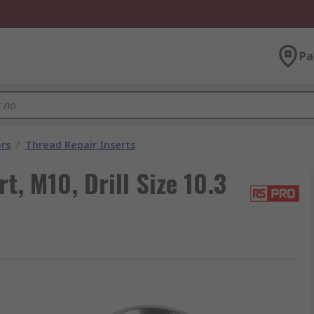
Pa
rs
/
Thread Repair Inserts
, M10, Drill Size 10.3