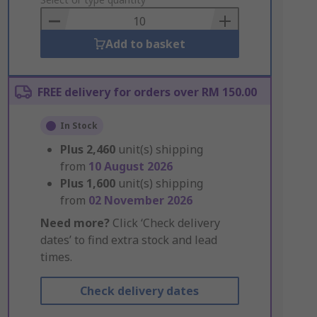
to
Basket
Add to basket
FREE delivery for orders over RM 150.00
In Stock
Plus
2,460
unit(s) shipping
from
10 August 2026
Plus
1,600
unit(s) shipping
from
02 November 2026
Need more?
Click ‘Check delivery
dates’ to find extra stock and lead
times.
Check delivery dates