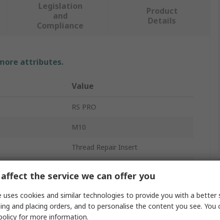
Legislation
Product
and
Details
Compliance
 more attributes.
Value
RS PRO
M10
Thread Repair Insert
10.3 mm
affect the service we can offer you
20mm
 uses cookies and similar technologies to provide you with a better 
ing and placing orders, and to personalise the content you see. You 
304 Stainless Steel
policy
for more information.