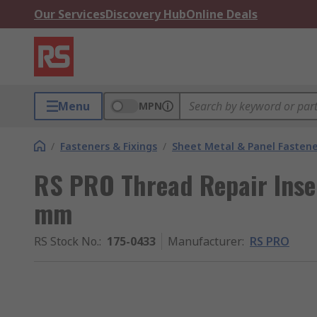
Our Services
Discovery Hub
Online Deals
Menu
MPN
/
Fasteners & Fixings
/
Sheet Metal & Panel Fastene
RS PRO Thread Repair Insert
mm
RS Stock No.
:
175-0433
Manufacturer
:
RS PRO