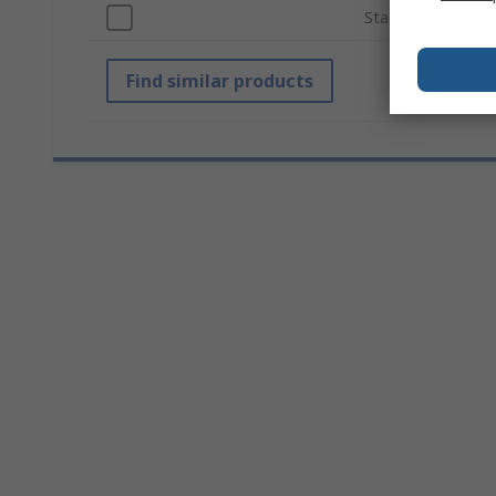
Standards/Approv
Find similar products