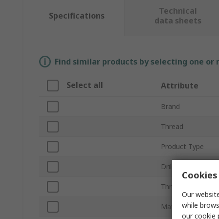
Technical
Specifications
data sheets
Find similar products by selecting one or
Select all
Attribute
Brand
Thread
Product Type
Drill Size
Cookies 
Thread Length
Our website
while brows
Material
our
cookie 