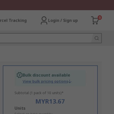
0
rcel Tracking
Login / Sign up
Bulk discount available
View bulk pricing options
Subtotal (1 pack of 10 units)*
MYR13.67
Add
Units
Select or type quantity