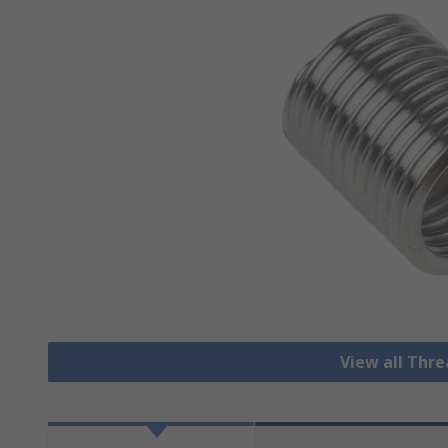
View all Thre