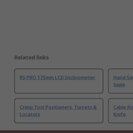
Related links
RS PRO 175mm LCD Inclinometer
Hand Sa
Saws
Crimp Tool Positioners, Turrets &
Cable Kn
Locators
Knife