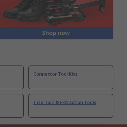
Connector Tool Kits
Insertion & Extraction Tools