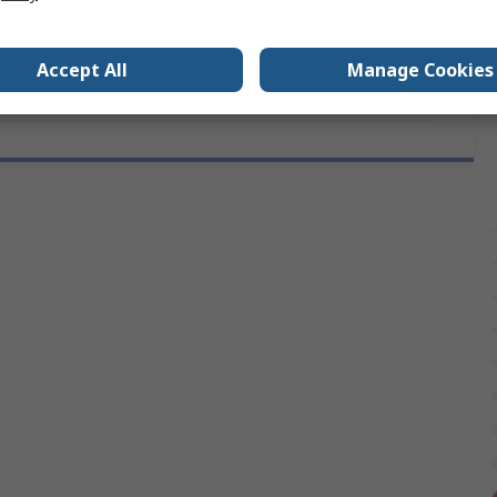
als
No
Accept All
Manage Cookies