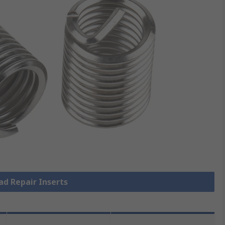
ad Repair Inserts