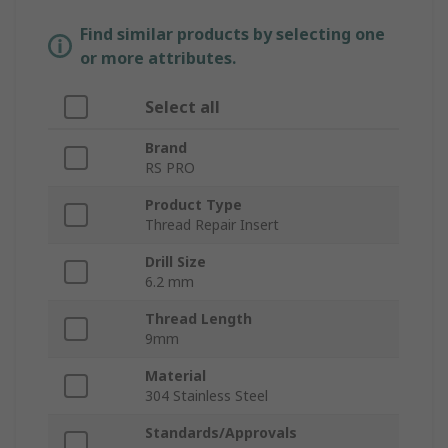
Find similar products by selecting one
or more attributes.
Select all
Brand
RS PRO
Product Type
Thread Repair Insert
Drill Size
6.2 mm
Thread Length
9mm
Material
304 Stainless Steel
Standards/Approvals