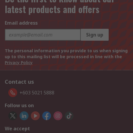
latest products and offers
Email address
Sign up
The personal information you provide to us when signing
up to this mailing list will be processed in line with the
Privacy Policy
Contact us
+603 5021 5888
Follow us on
We accept