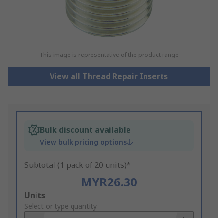
This image is representative of the product range
View all Thread Repair Inserts
Bulk discount available
View bulk pricing options
Subtotal (1 pack of 20 units)*
MYR26.30
Add
Units
to
Select or type quantity