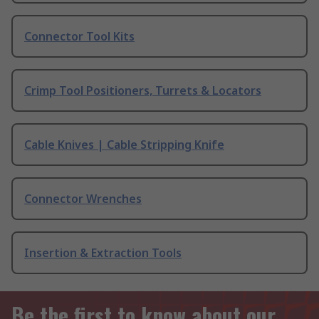
Connector Tool Kits
Crimp Tool Positioners, Turrets & Locators
Cable Knives | Cable Stripping Knife
Connector Wrenches
Insertion & Extraction Tools
Be the first to know about our