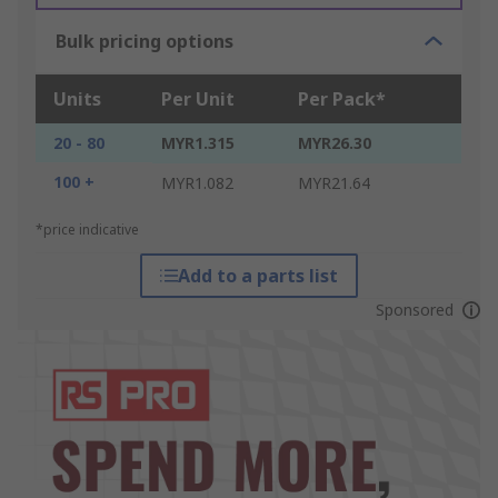
Bulk pricing options
Units
Per Unit
Per Pack*
20 - 80
MYR1.315
MYR26.30
100 +
MYR1.082
MYR21.64
*price indicative
Add to a parts list
Sponsored