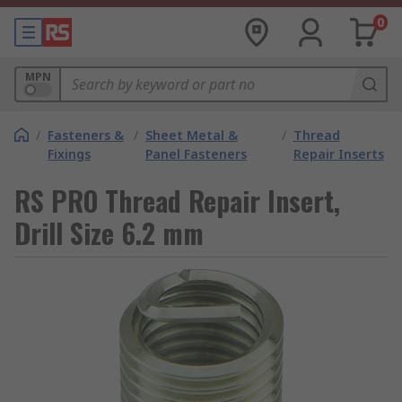
0
MPN
/
Fasteners &
/
Sheet Metal &
/
Thread
Fixings
Panel Fasteners
Repair Inserts
RS PRO Thread Repair Insert,
Drill Size 6.2 mm