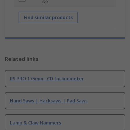
No
Find similar products
Related links
RS PRO 175mm LCD Inclinometer
Hand Saws | Hacksaws | Pad Saws
Lump & Claw Hammers