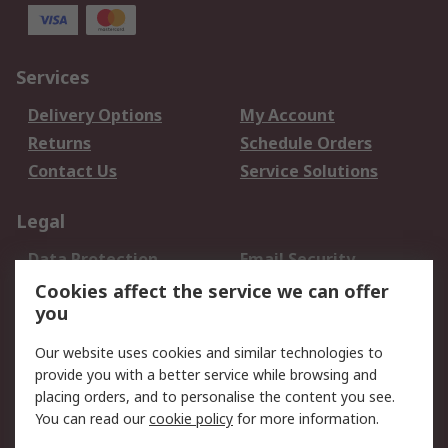
Services
Delivery Options
My Account
Returns
Schedule Orders
Contact Us
Service Solutions
Legal
Data Protection
Email Security
Privacy Policy
Website Terms
Cookies affect the service we can offer
you
Terms and Conditions
of Sale
Our website uses cookies and similar technologies to
provide you with a better service while browsing and
About RS
placing orders, and to personalise the content you see.
You can read our
cookie policy
for more information.
About Us
Careers