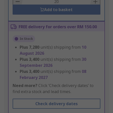
Basket
Add to basket
FREE delivery for orders over RM 150.00
In Stock
Plus
7,280
unit(s) shipping from
10
August 2026
Plus
3,400
unit(s) shipping from
30
September 2026
Plus
3,400
unit(s) shipping from
08
February 2027
Need more?
Click ‘Check delivery dates’ to
find extra stock and lead times.
Check delivery dates