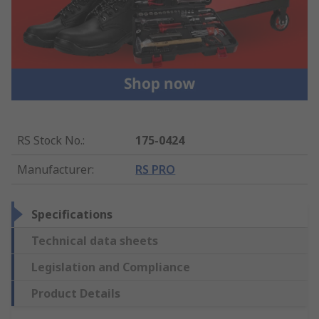
RS Stock No.
:
175-0424
Manufacturer
:
RS PRO
Specifications
Technical data sheets
Legislation and Compliance
Product Details