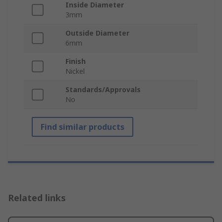
Inside Diameter
3mm
Outside Diameter
6mm
Finish
Nickel
Standards/Approvals
No
Find similar products
Related links