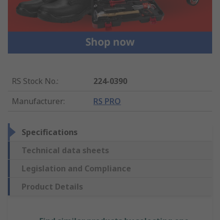
RS Stock No.
:
224-0390
Manufacturer
:
RS PRO
Specifications
Technical data sheets
Legislation and Compliance
Product Details