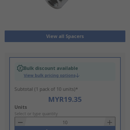
View all Spacers
Bulk discount available
View bulk pricing options
Subtotal (1 pack of 10 units)*
MYR19.35
Add
Units
to
Select or type quantity
Basket