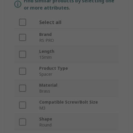
Find similar products by selecting one
or more attributes.
Select all
Brand
RS PRO
Length
15mm
Product Type
Spacer
Material
Brass
Compatible Screw/Bolt Size
M3
Shape
Round