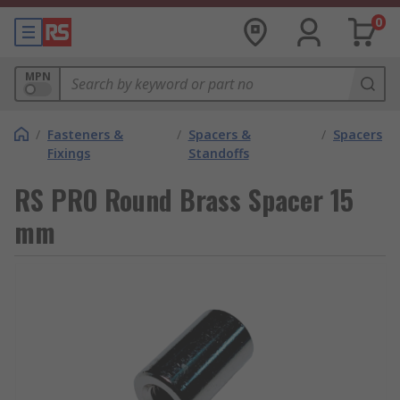
0
MPN
/
Fasteners &
/
Spacers &
/
Spacers
Fixings
Standoffs
RS PRO Round Brass Spacer 15
mm