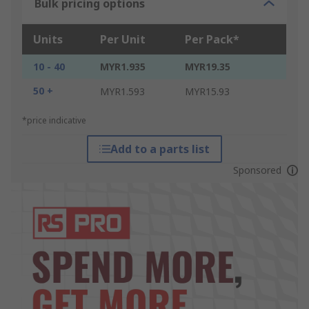
Bulk pricing options
Units
Per Unit
Per Pack*
10 - 40
MYR1.935
MYR19.35
50 +
MYR1.593
MYR15.93
*price indicative
Add to a parts list
Sponsored