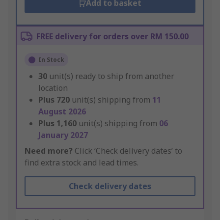
Add to basket
FREE delivery for orders over RM 150.00
In Stock
30
unit(s) ready to ship from another
location
Plus
720
unit(s) shipping from
11
August 2026
Plus
1,160
unit(s) shipping from
06
January 2027
Need more?
Click ‘Check delivery dates’ to
find extra stock and lead times.
Check delivery dates