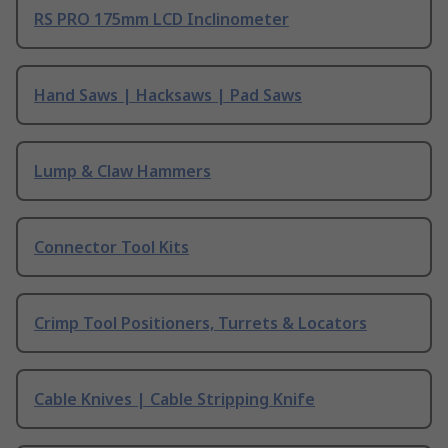
RS PRO 175mm LCD Inclinometer
Hand Saws | Hacksaws | Pad Saws
Lump & Claw Hammers
Connector Tool Kits
Crimp Tool Positioners, Turrets & Locators
Cable Knives | Cable Stripping Knife