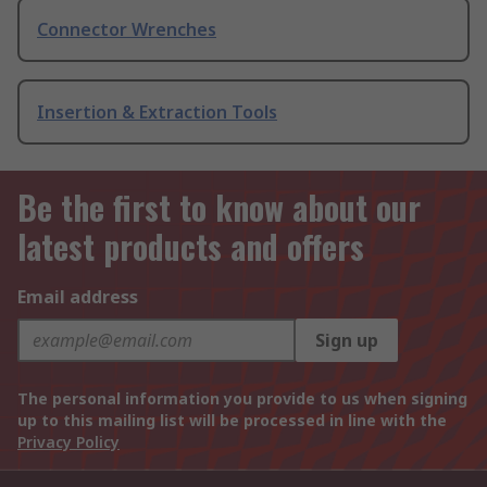
Connector Wrenches
Insertion & Extraction Tools
Be the first to know about our
latest products and offers
Email address
Sign up
The personal information you provide to us when signing
up to this mailing list will be processed in line with the
Privacy Policy