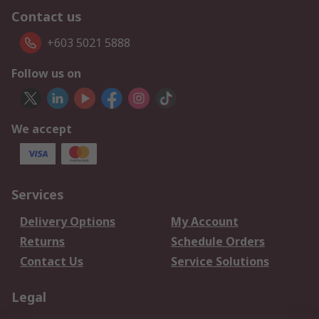
Contact us
+603 5021 5888
Follow us on
We accept
Services
Delivery Options
My Account
Returns
Schedule Orders
Contact Us
Service Solutions
Legal