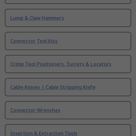
Lump & Claw Hammers
Connector Tool Kits
Crimp Tool Positioners, Turrets & Locators
Cable Knives | Cable Stripping Knife
Connector Wrenches
Insertion & Extraction Tools