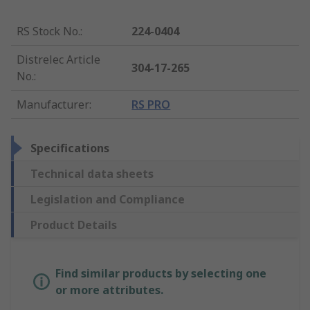
RS Stock No.
:
224-0404
Distrelec Article
304-17-265
No.
:
Manufacturer
:
RS PRO
Specifications
Technical data sheets
Legislation and Compliance
Product Details
Find similar products by selecting one
or more attributes.