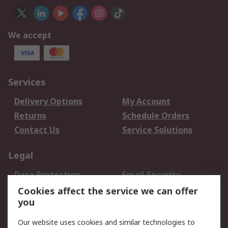
We accept
Services
Delivery Options
My Account
Returns
Schedule Orders
Contact Us
Service Solutions
Legal
Data Protection
Email Security
Privacy Policy
Website Terms
Cookies affect the service we can offer
you
Terms and Conditions
of Sale
Our website uses cookies and similar technologies to