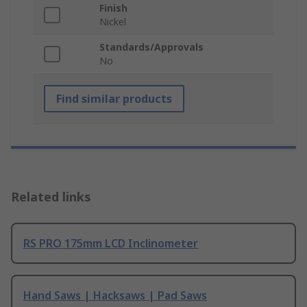
Finish
Nickel
Standards/Approvals
No
Find similar products
Related links
RS PRO 175mm LCD Inclinometer
Hand Saws | Hacksaws | Pad Saws