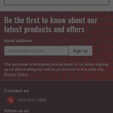
Be the first to know about our
latest products and offers
Email address
Sign up
The personal information you provide to us when signing
up to this mailing list will be processed in line with the
Privacy Policy
Contact us
+603 5021 5888
Follow us on