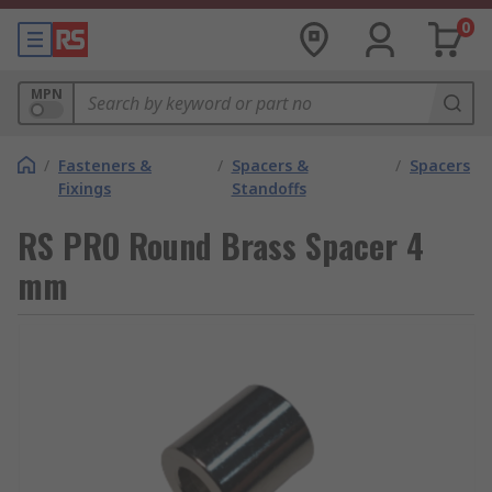
0
MPN
/
Fasteners &
/
Spacers &
/
Spacers
Fixings
Standoffs
RS PRO Round Brass Spacer 4
mm