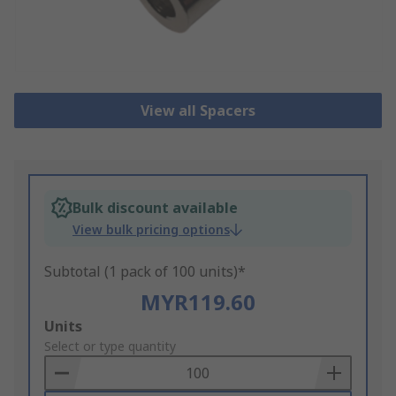
View all Spacers
Bulk discount available
View bulk pricing options
Subtotal (1 pack of 100 units)*
MYR119.60
Add
Units
to
Select or type quantity
Basket