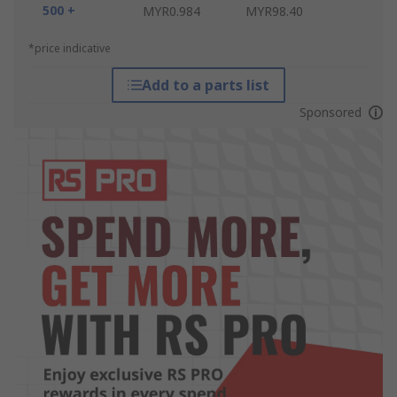
500 +
MYR0.984
MYR98.40
*price indicative
Add to a parts list
Sponsored