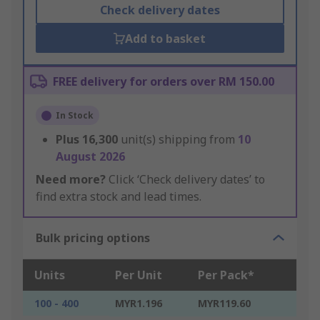
Check delivery dates
Add to basket
FREE delivery for orders over RM 150.00
In Stock
Plus
16,300
unit(s) shipping from
10
August 2026
Need more?
Click ‘Check delivery dates’ to
find extra stock and lead times.
Bulk pricing options
Units
Per Unit
Per Pack*
100 - 400
MYR1.196
MYR119.60