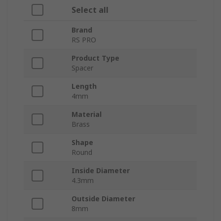
Select all
Brand
RS PRO
Product Type
Spacer
Length
4mm
Material
Brass
Shape
Round
Inside Diameter
4.3mm
Outside Diameter
8mm