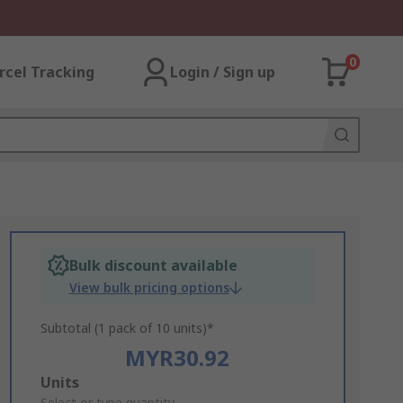
0
rcel Tracking
Login / Sign up
Bulk discount available
View bulk pricing options
Subtotal (1 pack of 10 units)*
MYR30.92
Add
Units
Select or type quantity