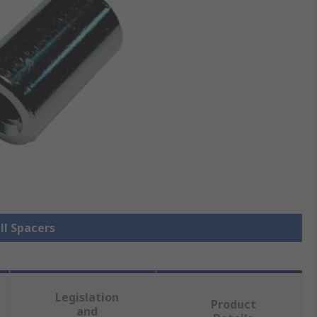
ll Spacers
Legislation
Product
and