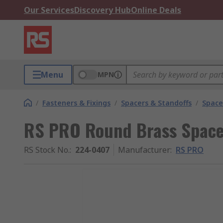
Our Services
Discovery Hub
Online Deals
Menu
MPN
/
Fasteners & Fixings
/
Spacers & Standoffs
/
Space
RS PRO Round Brass Spac
RS Stock No.
:
224-0407
Manufacturer
:
RS PRO