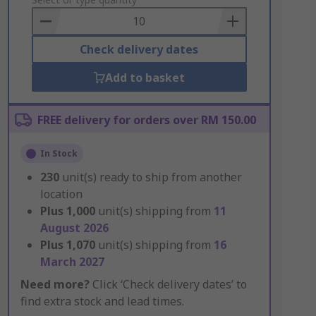
to
Basket
Check delivery dates
Add to basket
FREE delivery for orders over RM 150.00
In Stock
230
unit(s) ready to ship from another
location
Plus
1,000
unit(s) shipping from
11
August 2026
Plus
1,070
unit(s) shipping from
16
March 2027
Need more?
Click ‘Check delivery dates’ to
find extra stock and lead times.