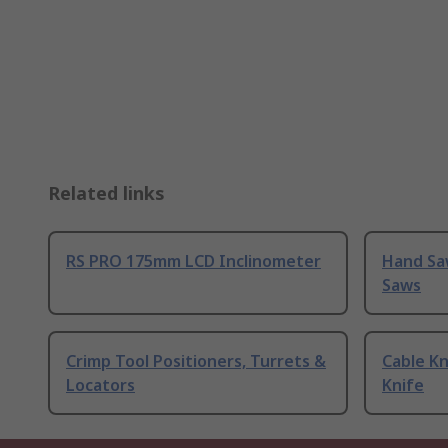
Related links
RS PRO 175mm LCD Inclinometer
Hand Sa
Saws
Crimp Tool Positioners, Turrets &
Cable Kn
Locators
Knife