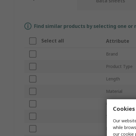
data sheets
Find similar products by selecting one or
Select all
Attribute
Brand
Product Type
Length
Material
Compatible Scr
Cookies 
Shape
Our website
while brows
Inside Diamete
our
cookie 