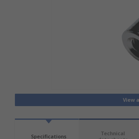
View a
Technical
Specifications