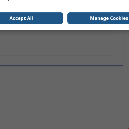
ter
8mm
Nickel
Accept All
Manage Cookies
rovals
No