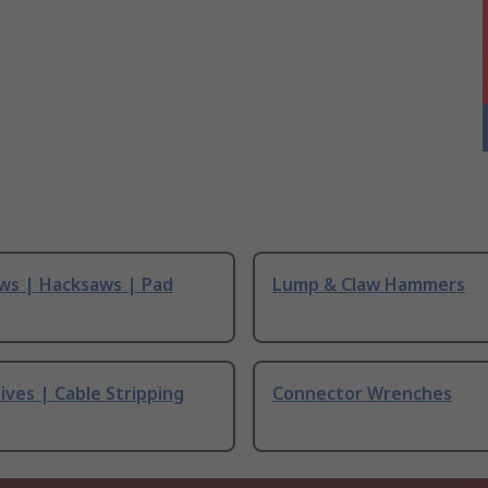
ws | Hacksaws | Pad
Lump & Claw Hammers
ives | Cable Stripping
Connector Wrenches