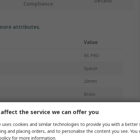
Details
Compliance
 more attributes.
Value
RS PRO
Spacer
20mm
Brass
ew/Bolt Size
M4
affect the service we can offer you
Round
 uses cookies and similar technologies to provide you with a better 
ing and placing orders, and to personalise the content you see. You 
r
4mm
policy
for more information.