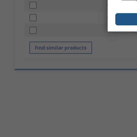
Outside Diame
Finish
Standards/App
Find similar products