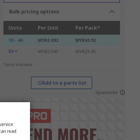
Bulk pricing options
Units
Per Unit
Per Pack*
10 - 40
MYR3.092
MYR30.92
50 +
MYR2.545
MYR25.45
*price indicative
Add to a parts list
Sponsored
service
can read